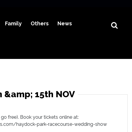
Family
Others
News
h &amp; 15th NOV
go free). Book your tickets online at:
s.com/haydock-park-racecourse-wedding-show