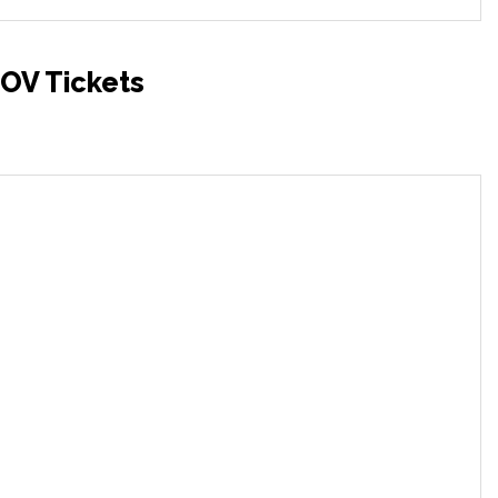
OV Tickets