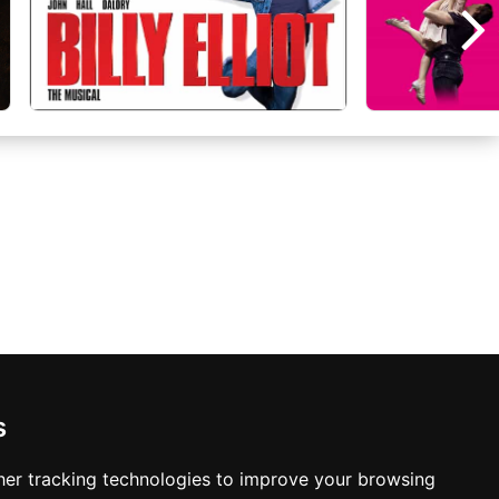
s
Manchester Hotels
er tracking technologies to improve your browsing