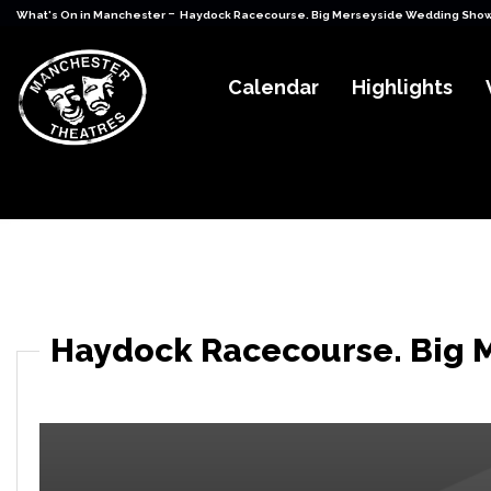
-
What's On in Manchester
Haydock Racecourse. Big Merseyside Wedding Show 
Calendar
Highlights
Haydock Racecourse. Big 