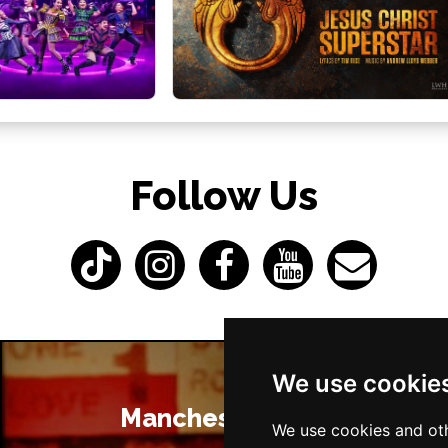
Follow Us
We use cookie
Manchester Bars
We use cookies and oth