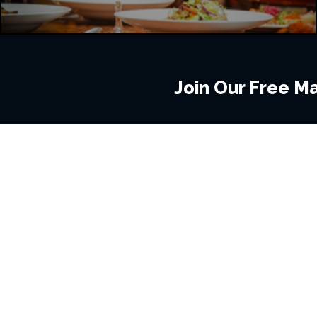
Join Our Free Mai
BROWSE THIS SITE
GENRES
Home
View All Event
Calendar
Muscials
Highlights
Drama Plays
Venues
Music
News & Reviews
Comedy
Stars on Stage
Family