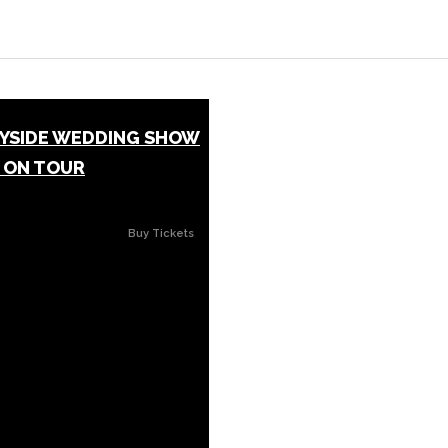
EYSIDE WEDDING SHOW
 ON TOUR
Buy Tickets