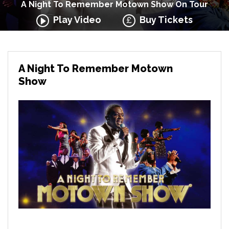
A Night To Remember Motown Show On Tour
Play Video
Buy Tickets
A Night To Remember Motown
Show