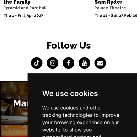
the Family
Sam Ryder
Pyramid and Parr Hall
Palace Theatre
Thu 1 - Fri 2 Apr 2027
Thu 11 - Sat 27 Feb 2
Follow Us
We use cookies
Manchester Restaurants
We use cookies and other
tracking technologies to improve
your browsing experience on our
website, to show you