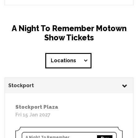
A Night To Remember Motown
Show Tickets
Locations
Stockport
Stockport Plaza
Fri 15 Jan 2027
A Night To Remember