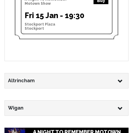
Buy
Motown Show
Fri 15 Jan - 19:30
Stockport Plaza
Stockport
Altrincham
Wigan
A NIGHT TO REMEMBER MOTOWN