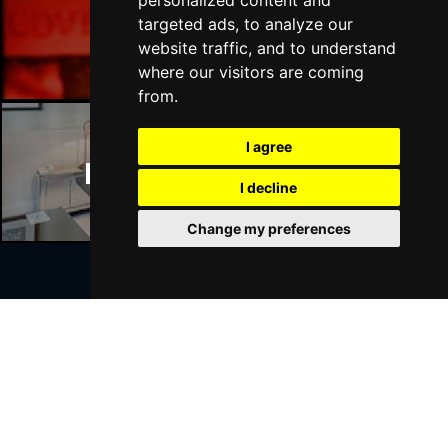
personalized content and
Manchester Bars
targeted ads, to analyze our
website traffic, and to understand
where our visitors are coming
from.
I agree
Manchester Hotels
I decline
Change my preferences
Join Our Free Mailing List