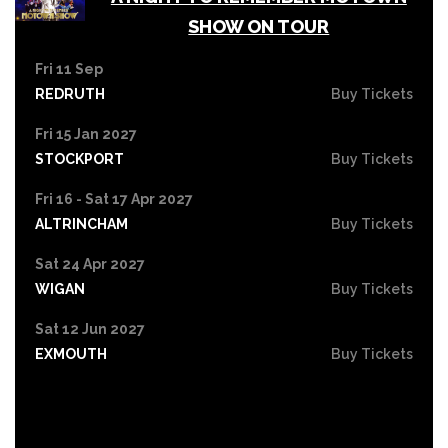
SHOW ON TOUR
Fri 11 Sep
REDRUTH
Buy Tickets
Fri 15 Jan 2027
STOCKPORT
Buy Tickets
Fri 16 - Sat 17 Apr 2027
ALTRINCHAM
Buy Tickets
Sat 24 Apr 2027
WIGAN
Buy Tickets
Sat 12 Jun 2027
EXMOUTH
Buy Tickets