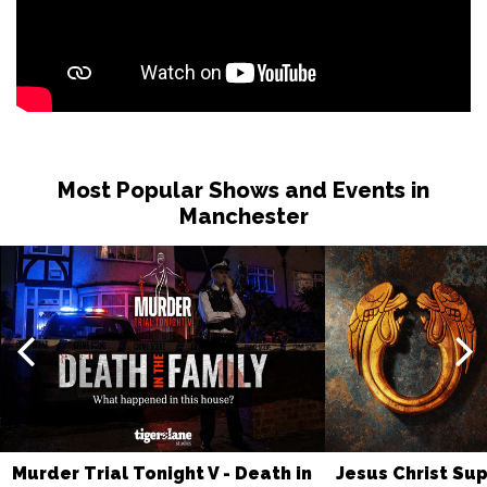
Most Popular Shows and Events in
Manchester
Murder Trial Tonight V - Death in
Jesus Christ Sup