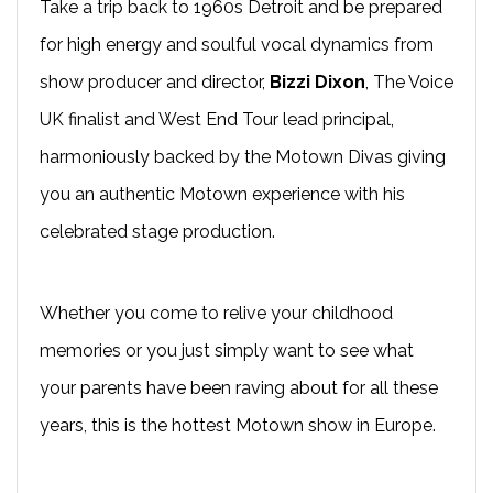
Take a trip back to 1960s Detroit and be prepared
for high energy and soulful vocal dynamics from
show producer and director,
Bizzi Dixon
, The Voice
UK finalist and West End Tour lead principal,
harmoniously backed by the Motown Divas giving
you an authentic Motown experience with his
celebrated stage production.
Whether you come to relive your childhood
memories or you just simply want to see what
your parents have been raving about for all these
years, this is the hottest Motown show in Europe.