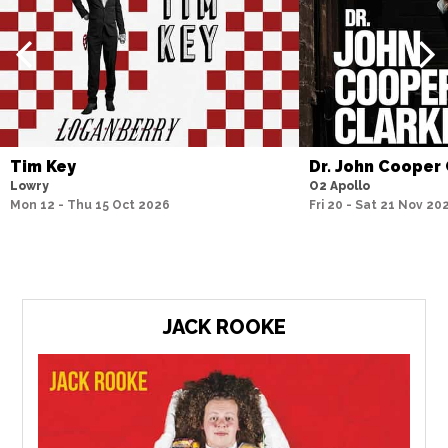
Tim Key
Dr. John Cooper
Lowry
O2 Apollo
Mon 12 - Thu 15 Oct 2026
Fri 20 - Sat 21 Nov 20
JACK ROOKE