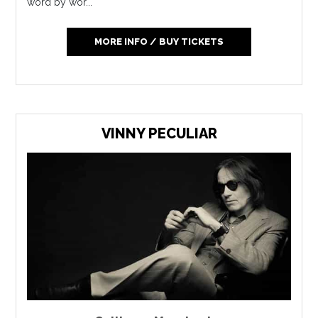
word by wor...
MORE INFO / BUY TICKETS
VINNY PECULIAR