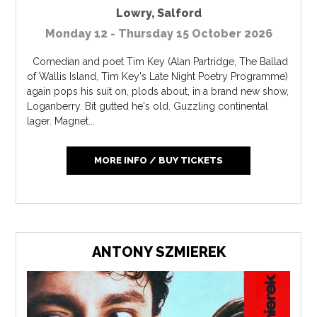
Lowry
,
Salford
Monday 12 - Thursday 15 October 2026
Comedian and poet Tim Key (Alan Partridge, The Ballad
of Wallis Island, Tim Key's Late Night Poetry Programme)
again pops his suit on, plods about, in a brand new show,
Loganberry. Bit gutted he's old. Guzzling continental
lager. Magnet...
MORE INFO / BUY TICKETS
ANTONY SZMIEREK