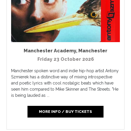
Manchester Academy
,
Manchester
Friday 23 October 2026
Manchester spoken word and indie hip-hop artist Antony
Szmierek has a distinctive way of mixing introspective
and poetic lyrics with cool nostalgic beats which have
seen him compared to Mike Skinner and The Streets. "He
is being lauded as ...
MORE INFO / BUY TICKETS