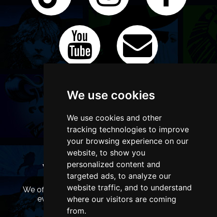
We use cookies
We use cookies and other
tracking technologies to improve
your browsing experience on our
website, to show you
personalized content and
WANT TO LIST YOUR EVENT OR
targeted ads, to analyze our
ADVERTISE WITH US?
website traffic, and to understand
We offer many different ways of promoting your
event, venue or business, catering for all
where our visitors are coming
marketing budgets.
from.