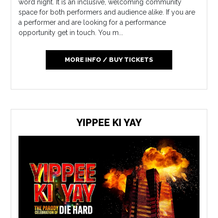
word night. It is an inclusive, welcoming community
space for both performers and audience alike. If you are
a performer and are looking for a performance
opportunity get in touch. You m...
MORE INFO / BUY TICKETS
YIPPEE KI YAY