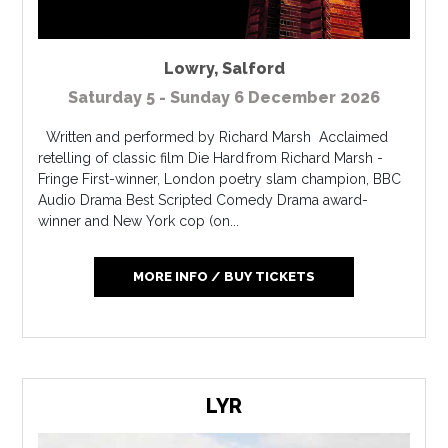
Lowry
,
Salford
Saturday 5 - Sunday 6 December 2026
Written and performed by Richard Marsh Acclaimed
retelling of classic film Die Hard from Richard Marsh -
Fringe First-winner, London poetry slam champion, BBC
Audio Drama Best Scripted Comedy Drama award-
winner and New York cop (on...
MORE INFO / BUY TICKETS
LYR