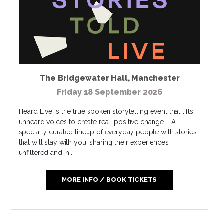
The Bridgewater Hall
,
Manchester
Friday 18 September 2026
Heard Live is the true spoken storytelling event that lifts
unheard voices to create real, positive change. A
specially curated lineup of everyday people with stories
that will stay with you, sharing their experiences
unfiltered and in...
MORE INFO / BOOK TICKETS