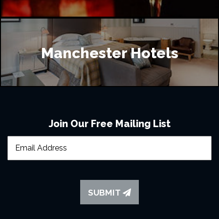
Manchester Hotels
Join Our Free Mailing List
SUBMIT