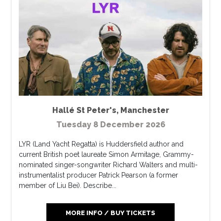
Hallé St Peter's
,
Manchester
Tuesday 8 December 2026
LYR (Land Yacht Regatta) is Huddersfield author and
current British poet laureate Simon Armitage, Grammy-
nominated singer-songwriter Richard Walters and multi-
instrumentalist producer Patrick Pearson (a former
member of Liu Bei). Describe...
MORE INFO / BUY TICKETS