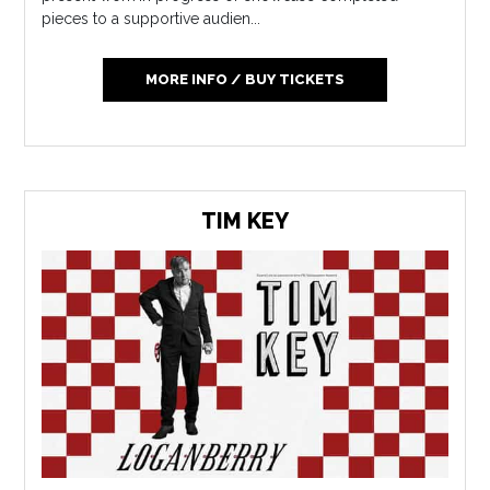
pieces to a supportive audien...
MORE INFO / BUY TICKETS
TIM KEY