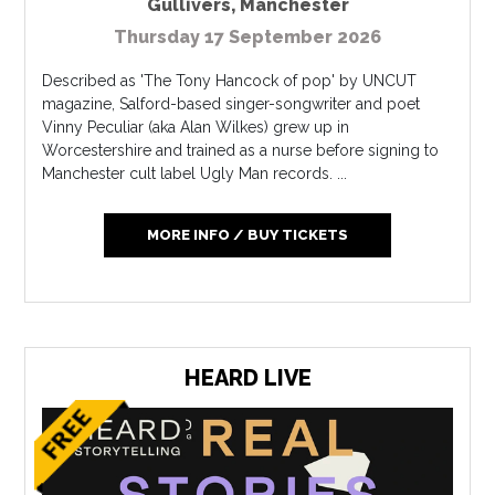
Gullivers
,
Manchester
Thursday 17 September 2026
Described as 'The Tony Hancock of pop' by UNCUT
magazine, Salford-based singer-songwriter and poet
Vinny Peculiar (aka Alan Wilkes) grew up in
Worcestershire and trained as a nurse before signing to
Manchester cult label Ugly Man records. ...
MORE INFO / BUY TICKETS
HEARD LIVE