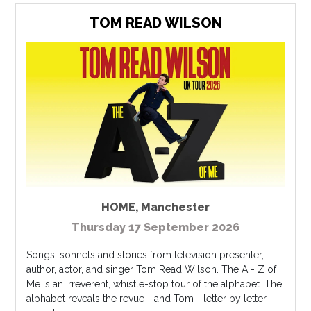
TOM READ WILSON
HOME
,
Manchester
Thursday 17 September 2026
Songs, sonnets and stories from television presenter,
author, actor, and singer Tom Read Wilson. The A - Z of
Me is an irreverent, whistle-stop tour of the alphabet. The
alphabet reveals the revue - and Tom - letter by letter,