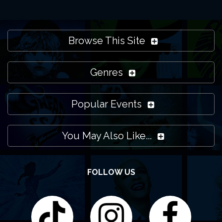
Browse This Site
Genres
Popular Events
You May Also Like...
FOLLOW US