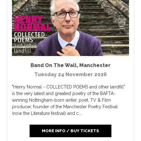
Band On The Wall
,
Manchester
Tuesday 24 November 2026
"Henry Normal - COLLECTED POEMS and other landfill"
is the very latest and greatest poetry of the BAFTA-
winning Nottingham-born writer, poet, TV & Film
producer, founder of the Manchester Poetry Festival
(now the Literature festival) and c...
MORE INFO / BUY TICKETS