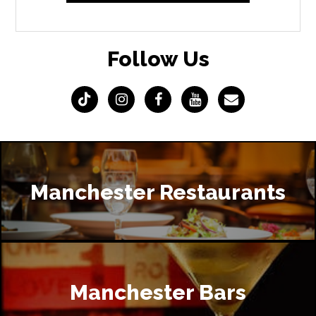
Follow Us
Manchester Restaurants
Manchester Bars