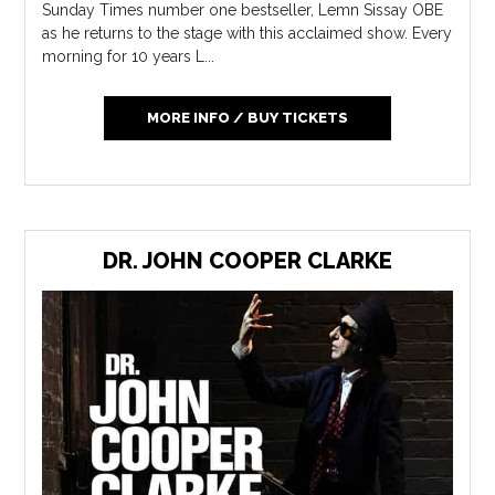
Sunday Times number one bestseller, Lemn Sissay OBE
as he returns to the stage with this acclaimed show. Every
morning for 10 years L...
MORE INFO / BUY TICKETS
DR. JOHN COOPER CLARKE