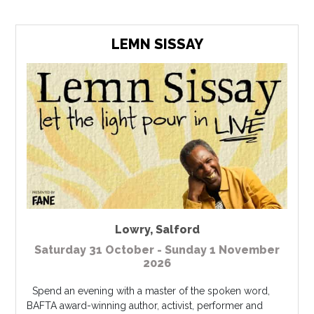
LEMN SISSAY
Lowry
,
Salford
Saturday 31 October - Sunday 1 November
2026
Spend an evening with a master of the spoken word,
BAFTA award-winning author, activist, performer and