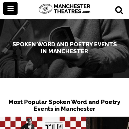
SPOKEN WORD AND POETRY EVENTS
IN MANCHESTER
Most Popular Spoken Word and Poetry
Events in Manchester