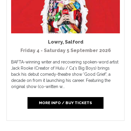
Lowry
,
Salford
Friday 4 - Saturday 5 September 2026
BAFTA-winning writer and recovering spoken-word artist
Jack Rooke (Creator of Hulu / C4's Big Boys) brings
back his debut comedy-theatre show 'Good Grief', a
decade on from it launching his career. Featuring the
original show (co-written w...
MORE INFO / BUY TICKETS