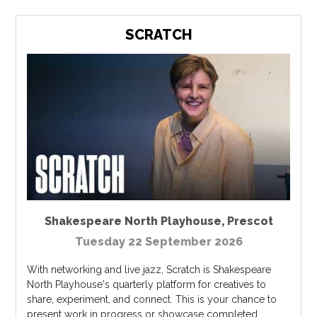
SCRATCH
Shakespeare North Playhouse
,
Prescot
Tuesday 22 September 2026
With networking and live jazz, Scratch is Shakespeare
North Playhouse's quarterly platform for creatives to
share, experiment, and connect. This is your chance to
present work in progress or showcase completed