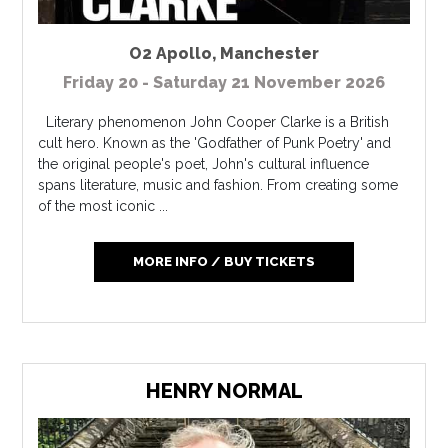
O2 Apollo
,
Manchester
Friday 20 - Saturday 21 November 2026
Literary phenomenon John Cooper Clarke is a British
cult hero. Known as the 'Godfather of Punk Poetry' and
the original people's poet, John's cultural influence
spans literature, music and fashion. From creating some
of the most iconic ...
MORE INFO / BUY TICKETS
HENRY NORMAL