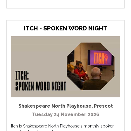
ITCH - SPOKEN WORD NIGHT
Shakespeare North Playhouse
,
Prescot
Tuesday 24 November 2026
Itch is Shakespeare North Playhouse's monthly spoken