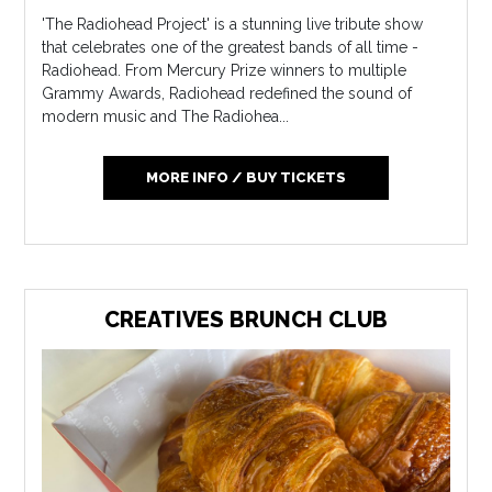
'The Radiohead Project' is a stunning live tribute show
that celebrates one of the greatest bands of all time -
Radiohead. From Mercury Prize winners to multiple
Grammy Awards, Radiohead redefined the sound of
modern music and The Radiohea...
MORE INFO / BUY TICKETS
CREATIVES BRUNCH CLUB