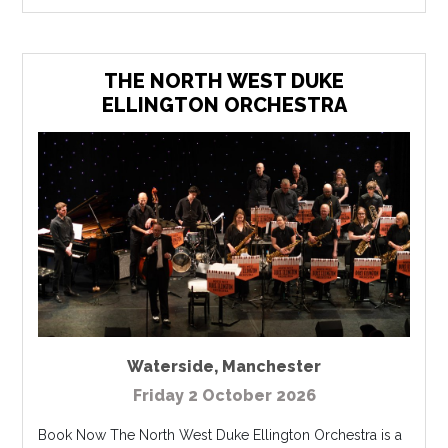
THE NORTH WEST DUKE
ELLINGTON ORCHESTRA
Waterside
,
Manchester
Friday 2 October 2026
Book Now The North West Duke Ellington Orchestra is a