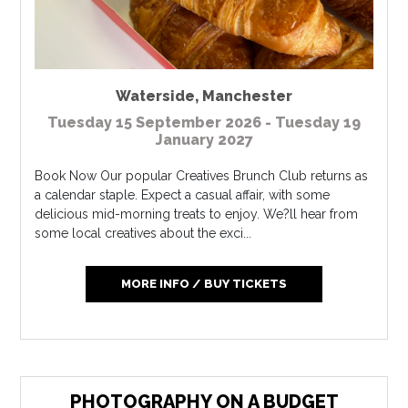
Waterside
,
Manchester
Tuesday 15 September 2026 - Tuesday 19
January 2027
Book Now Our popular Creatives Brunch Club returns as
a calendar staple. Expect a casual affair, with some
delicious mid-morning treats to enjoy. We?ll hear from
some local creatives about the exci...
MORE INFO / BUY TICKETS
PHOTOGRAPHY ON A BUDGET