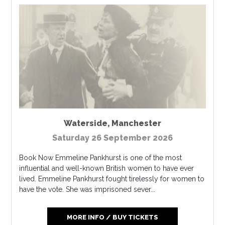
Waterside
,
Manchester
Saturday 26 September 2026
Book Now Emmeline Pankhurst is one of the most
influential and well-known British women to have ever
lived. Emmeline Pankhurst fought tirelessly for women to
have the vote. She was imprisoned sever...
MORE INFO / BUY TICKETS