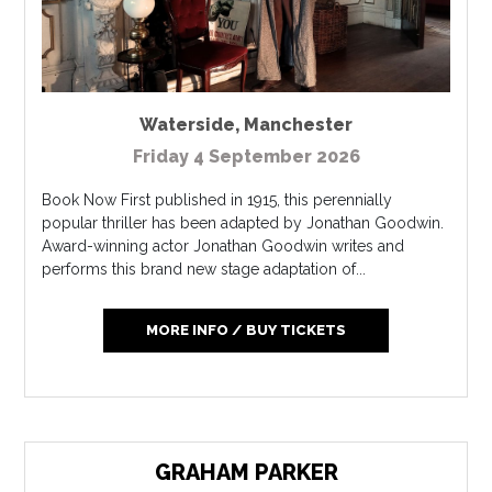
Waterside
,
Manchester
Friday 4 September 2026
Book Now First published in 1915, this perennially
popular thriller has been adapted by Jonathan Goodwin.
Award-winning actor Jonathan Goodwin writes and
performs this brand new stage adaptation of...
MORE INFO / BUY TICKETS
GRAHAM PARKER