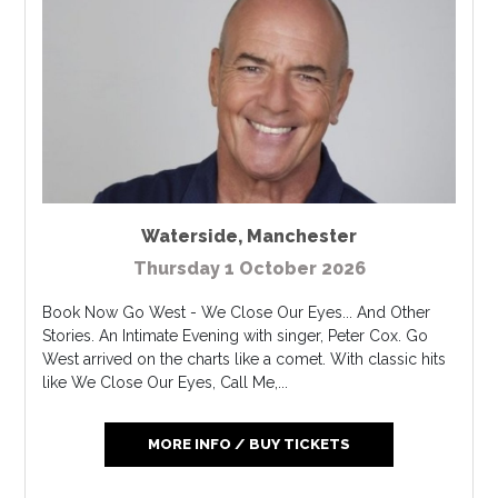
Waterside
,
Manchester
Thursday 1 October 2026
Book Now Go West - We Close Our Eyes... And Other
Stories. An Intimate Evening with singer, Peter Cox. Go
West arrived on the charts like a comet. With classic hits
like We Close Our Eyes, Call Me,...
MORE INFO / BUY TICKETS