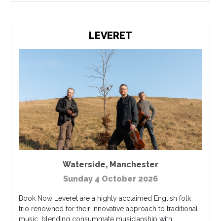
LEVERET
Waterside
,
Manchester
Sunday 4 October 2026
Book Now Leveret are a highly acclaimed English folk
trio renowned for their innovative approach to traditional
music, blending consummate musicianship with