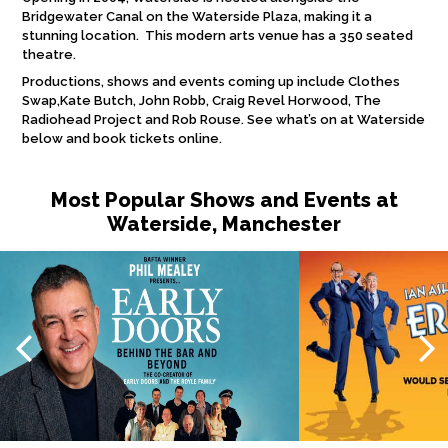
Bridgewater Canal on the Waterside Plaza, making it a
stunning location. This modern arts venue has a 350 seated
theatre.
Productions, shows and events coming up include Clothes
Swap,Kate Butch, John Robb, Craig Revel Horwood, The
Radiohead Project and Rob Rouse. See what’s on at Waterside
below and book tickets online.
Most Popular Shows and Events at
Waterside, Manchester