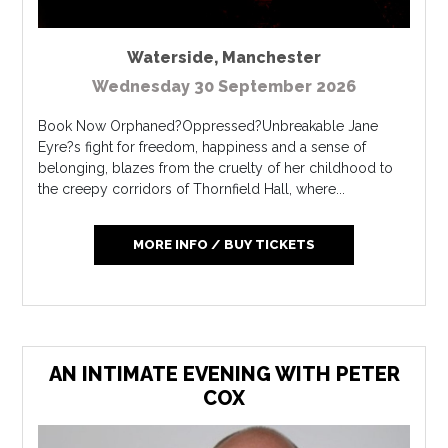
Waterside
,
Manchester
Wednesday 30 September 2026
Book Now Orphaned?Oppressed?Unbreakable Jane
Eyre?s fight for freedom, happiness and a sense of
belonging, blazes from the cruelty of her childhood to
the creepy corridors of Thornfield Hall, where...
MORE INFO / BUY TICKETS
AN INTIMATE EVENING WITH PETER
COX