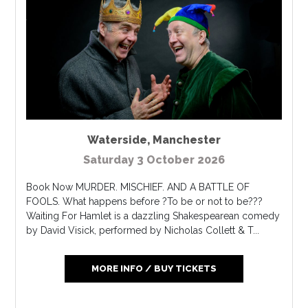
Waterside
,
Manchester
Saturday 3 October 2026
Book Now MURDER. MISCHIEF. AND A BATTLE OF
FOOLS. What happens before ?To be or not to be???
Waiting For Hamlet is a dazzling Shakespearean comedy
by David Visick, performed by Nicholas Collett & T...
MORE INFO / BUY TICKETS