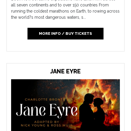
all seven continents and to over 150 countries From
running the coldest marathons on Earth, to rowing across
the world?s most dangerous waters, s...
MORE INFO / BUY TICKETS
JANE EYRE