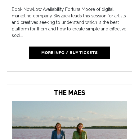
Book NowLow Availability Fortuna Moore of digital
marketing company Skyzack leads this session for artists
and creatives seeking to understand which is the best
platform for them and how to create simple and effective
soci...
MORE INFO / BUY TICKETS
THE MAES