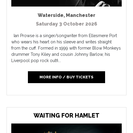
Waterside
,
Manchester
Saturday 3 October 2026
Ian Prowse is a singer/songwriter from Ellesmere Port
who wears his heart on his sleeve and writes straight
from the cuff. Formed in 1999 with former Blow Monkeys
drummer Tony Kiley and cousin Johnny Barlow, his
Liverpool pop rock outfi...
MORE INFO / BUY TICKETS
WAITING FOR HAMLET