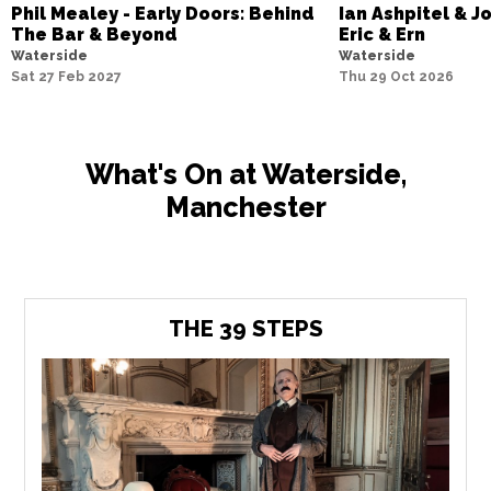
Phil Mealey - Early Doors: Behind
Ian Ashpitel & J
The Bar & Beyond
Eric & Ern
Waterside
Waterside
Sat 27 Feb 2027
Thu 29 Oct 2026
What's On at Waterside,
Manchester
THE 39 STEPS