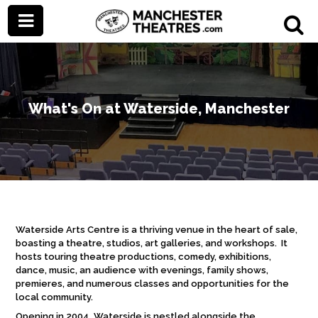
What's On at Waterside, Manchester
Waterside Arts Centre is a thriving venue in the heart of sale,
boasting a theatre, studios, art galleries, and workshops. It
hosts touring theatre productions, comedy, exhibitions,
dance, music, an audience with evenings, family shows,
premieres, and numerous classes and opportunities for the
local community.
Opening in 2004, Waterside is nestled alongside the