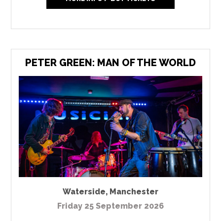
PETER GREEN: MAN OF THE WORLD
Waterside
,
Manchester
Friday 25 September 2026