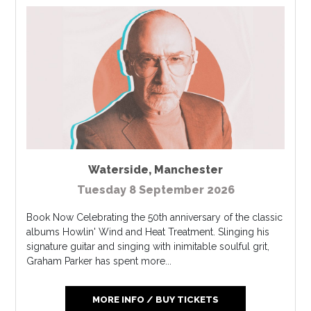
Waterside
,
Manchester
Tuesday 8 September 2026
Book Now Celebrating the 50th anniversary of the classic
albums Howlin' Wind and Heat Treatment. Slinging his
signature guitar and singing with inimitable soulful grit,
Graham Parker has spent more...
MORE INFO / BUY TICKETS