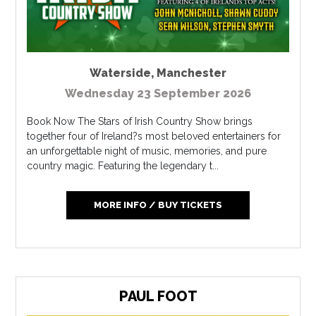
Waterside
,
Manchester
Wednesday 23 September 2026
Book Now The Stars of Irish Country Show brings
together four of Ireland?s most beloved entertainers for
an unforgettable night of music, memories, and pure
country magic. Featuring the legendary t...
MORE INFO / BUY TICKETS
PAUL FOOT