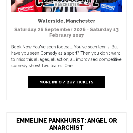
Waterside
,
Manchester
Saturday 26 September 2026 - Saturday 13
February 2027
Book Now You've seen football. You've seen tennis. But
have you seen Comedy as a sport? Then you don't want
to miss this all ages, all action, all improvised competitive
comedy show! Two teams. One...
MORE INFO / BUY TICKETS
EMMELINE PANKHURST: ANGEL OR
ANARCHIST