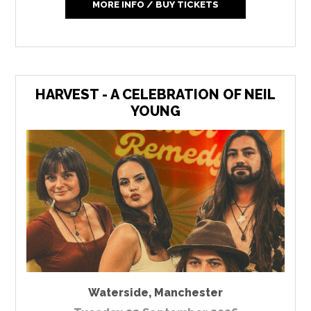
MORE INFO / BUY TICKETS
HARVEST - A CELEBRATION OF NEIL
YOUNG
Waterside
,
Manchester