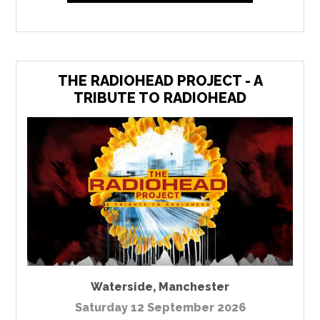
THE RADIOHEAD PROJECT - A
TRIBUTE TO RADIOHEAD
Waterside
,
Manchester
Saturday 12 September 2026