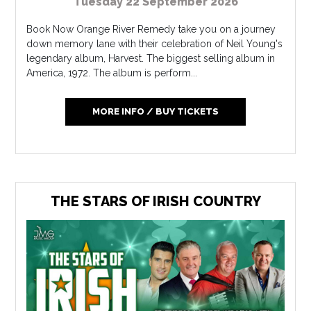
Tuesday 22 September 2026
Book Now Orange River Remedy take you on a journey
down memory lane with their celebration of Neil Young's
legendary album, Harvest. The biggest selling album in
America, 1972. The album is perform...
MORE INFO / BUY TICKETS
THE STARS OF IRISH COUNTRY