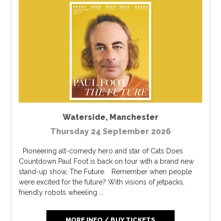
Waterside
,
Manchester
Thursday 24 September 2026
Pioneering alt-comedy hero and star of Cats Does
Countdown Paul Foot is back on tour with a brand new
stand-up show, The Future. Remember when people
were excited for the future? With visions of jetpacks,
friendly robots wheeling ...
MORE INFO / BUY TICKETS