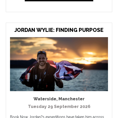
JORDAN WYLIE: FINDING PURPOSE
Waterside
,
Manchester
Tuesday 29 September 2026
Book Now Jordan?s expeditions have taken him across