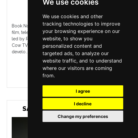
We use cookies
Waterside
,
Manchester
Monday 5 October 2026
We use cookies and other
tracking technologies to improve
Book NowLow Availability For writers working on short
your browsing experience on our
film, television and cinema projects, this six part course
website, to show you
led by Ric Michael (former Head of Development, Baby
personalized content and
Cow TV) looks at how to structure your narrative,
develo...
targeted ads, to analyze our
website traffic, and to understand
where our visitors are coming
MORE INFO / BUY TICKETS
from.
I agree
I decline
SAM CARTER SINGS NIC JONES
Change my preferences