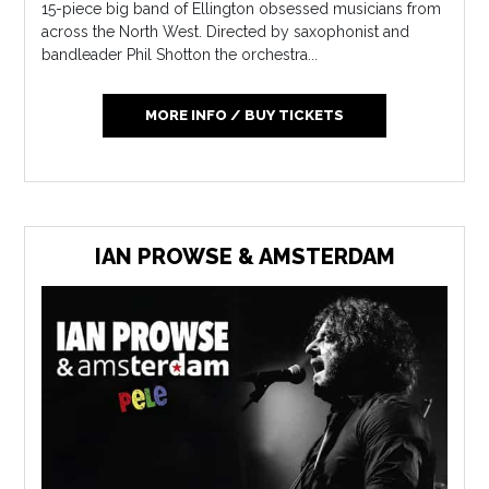
15-piece big band of Ellington obsessed musicians from
across the North West. Directed by saxophonist and
bandleader Phil Shotton the orchestra...
MORE INFO / BUY TICKETS
IAN PROWSE & AMSTERDAM