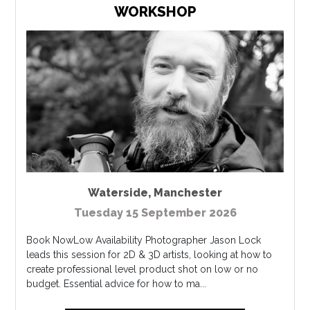
WORKSHOP
Waterside
,
Manchester
Tuesday 15 September 2026
Book NowLow Availability Photographer Jason Lock
leads this session for 2D & 3D artists, looking at how to
create professional level product shot on low or no
budget. Essential advice for how to ma...