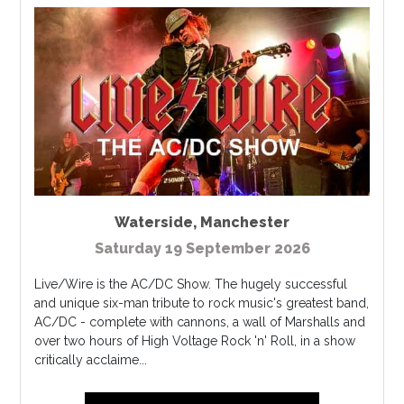
Waterside
,
Manchester
Saturday 19 September 2026
Live/Wire is the AC/DC Show. The hugely successful
and unique six-man tribute to rock music's greatest band,
AC/DC - complete with cannons, a wall of Marshalls and
over two hours of High Voltage Rock 'n' Roll, in a show
critically acclaime...