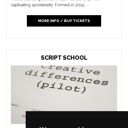
captivating spontaneity. Formed in 2014,...
MORE INFO / BUY TICKETS
SCRIPT SCHOOL