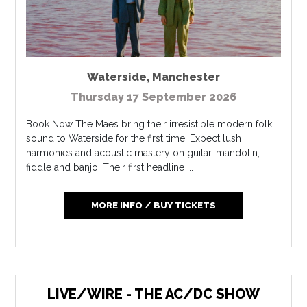
Waterside
,
Manchester
Thursday 17 September 2026
Book Now The Maes bring their irresistible modern folk
sound to Waterside for the first time. Expect lush
harmonies and acoustic mastery on guitar, mandolin,
fiddle and banjo. Their first headline ...
MORE INFO / BUY TICKETS
LIVE/WIRE - THE AC/DC SHOW