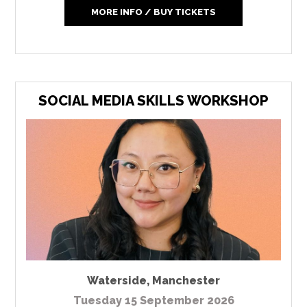
MORE INFO / BUY TICKETS
SOCIAL MEDIA SKILLS WORKSHOP
Waterside
,
Manchester
Tuesday 15 September 2026