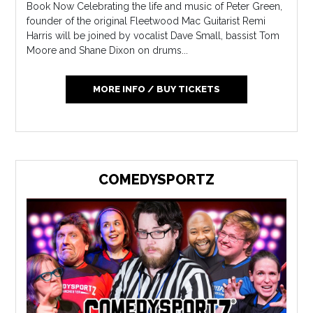
Book Now Celebrating the life and music of Peter Green,
founder of the original Fleetwood Mac Guitarist Remi
Harris will be joined by vocalist Dave Small, bassist Tom
Moore and Shane Dixon on drums...
MORE INFO / BUY TICKETS
COMEDYSPORTZ