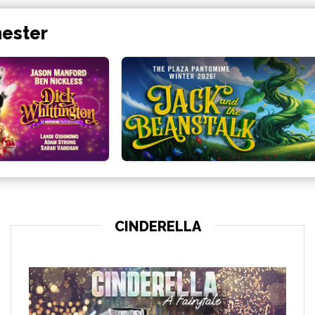
hester
CINDERELLA