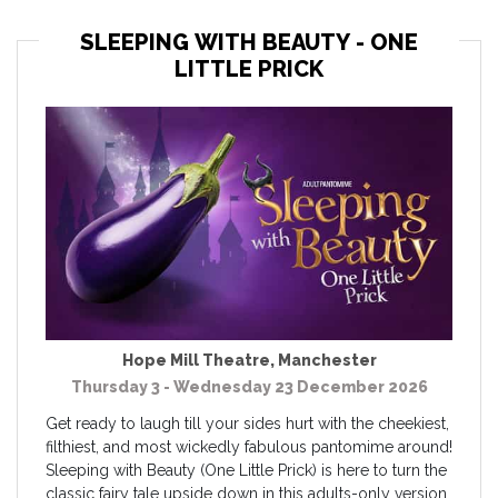
SLEEPING WITH BEAUTY - ONE
LITTLE PRICK
Hope Mill Theatre
,
Manchester
Thursday 3 - Wednesday 23 December 2026
Get ready to laugh till your sides hurt with the cheekiest,
filthiest, and most wickedly fabulous pantomime around!
Sleeping with Beauty (One Little Prick) is here to turn the
classic fairy tale upside down in this adults-only version