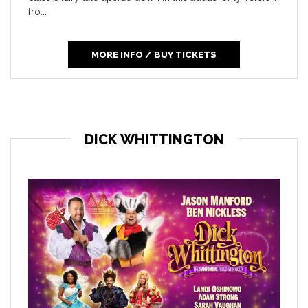
fro...
MORE INFO / BUY TICKETS
DICK WHITTINGTON