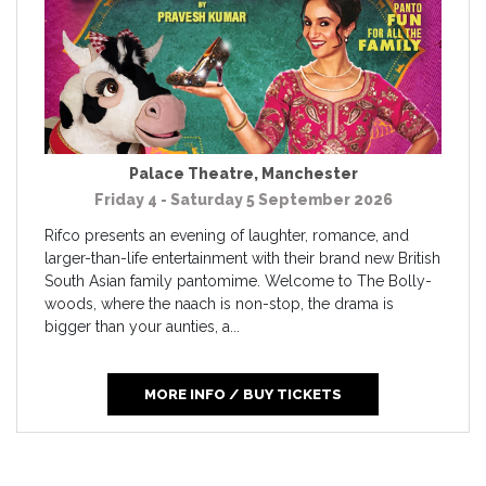
Palace Theatre
,
Manchester
Friday 4 - Saturday 5 September 2026
Rifco presents an evening of laughter, romance, and
larger-than-life entertainment with their brand new British
South Asian family pantomime. Welcome to The Bolly-
woods, where the naach is non-stop, the drama is
bigger than your aunties, a...
MORE INFO / BUY TICKETS