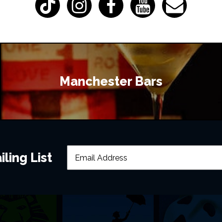
Manchester Bars
ling List