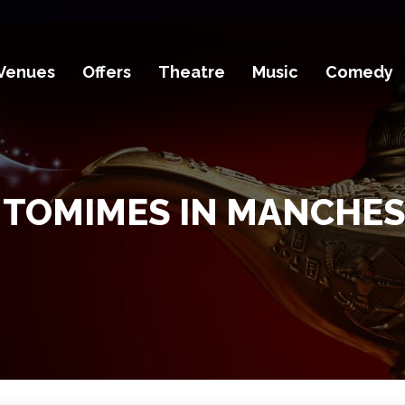
Venues
Offers
Theatre
Music
Comedy
TOMIMES IN MANCHE