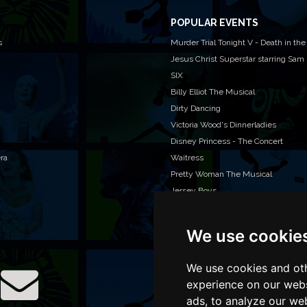
POPULAR EVENTS
s
Murder Trial Tonight V - Death in the
Jesus Christ Superstar starring Sam
SIX
Billy Elliot The Musical
Dirty Dancing
Victoria Wood's Dinnerladies
Disney Princess - The Concert
era
Waitress
Pretty Woman The Musical
Jersey Boys
We use cookie
WAN
We o
venu
We use cookies and oth
TEL
experience on our webs
ads, to analyze our web