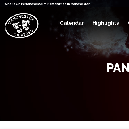
-
What's On in Manchester
Pantomimes in Manchester
Calendar
Highlights
PAN