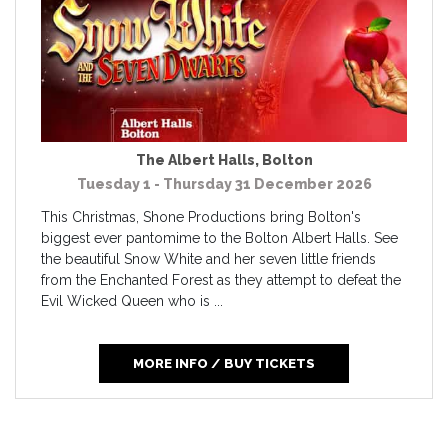
The Albert Halls
,
Bolton
Tuesday 1 - Thursday 31 December 2026
This Christmas, Shone Productions bring Bolton's
biggest ever pantomime to the Bolton Albert Halls. See
the beautiful Snow White and her seven little friends
from the Enchanted Forest as they attempt to defeat the
Evil Wicked Queen who is ...
MORE INFO / BUY TICKETS