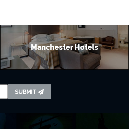
Manchester Hotels
SUBMIT