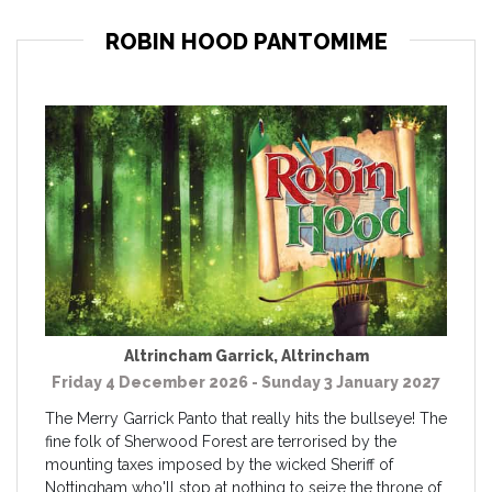
ROBIN HOOD PANTOMIME
Altrincham Garrick
,
Altrincham
Friday 4 December 2026 - Sunday 3 January 2027
The Merry Garrick Panto that really hits the bullseye! The
fine folk of Sherwood Forest are terrorised by the
mounting taxes imposed by the wicked Sheriff of
Nottingham who'll stop at nothing to seize the throne of