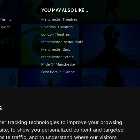
YOU MAY ALSO LIKE...
 Family
Manchester Theatres
 Ryder
Liverpool Theatres
London Theatres
Manchester Restaurants
Manchester Bars
Manchester Hotels
Pride Of Manchester
Best Bars in Europe
s
T TO LIST YOUR EVENT OR ADVERTISE WITH US?
ffer many different ways of promoting your event,
e or business, catering for all marketing budgets.
er tracking technologies to improve your browsing
L US MORE AND WE WILL BE IN TOUCH
ite, to show you personalized content and targeted
site traffic, and to understand where our visitors