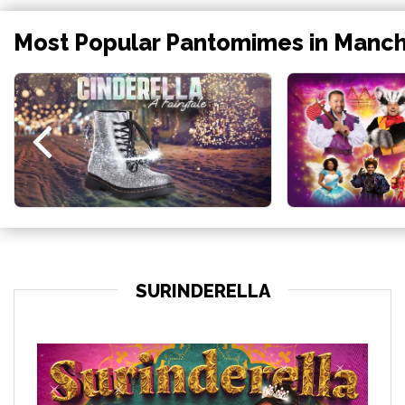
Most Popular Pantomimes in Manc
SURINDERELLA