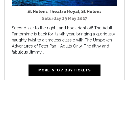
St Helens Theatre Royal
,
St Helens
Saturday 29 May 2027
Second star to the right... and hook right off! The Adult
Pantomime is back for its 9th year, bringing a gloriously
naughty twist to a timeless classic with The Unspoken
Adventures of Peter Pan - Adults Only. The filthy and
fabulous Jimmy ...
MORE INFO / BUY TICKETS