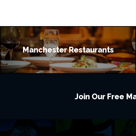
Manchester Restaurants
Join Our Free Mai