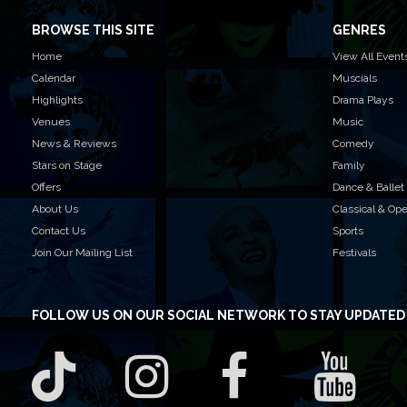
BROWSE THIS SITE
GENRES
Home
View All Event
Calendar
Muscials
Highlights
Drama Plays
Venues
Music
News & Reviews
Comedy
Stars on Stage
Family
Offers
Dance & Ballet
About Us
Classical & Op
Contact Us
Sports
Join Our Mailing List
Festivals
FOLLOW US
ON OUR SOCIAL NETWORK TO STAY UPDATED