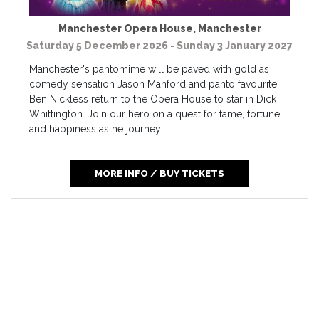
Manchester Opera House
,
Manchester
Saturday 5 December 2026 - Sunday 3 January 2027
Manchester's pantomime will be paved with gold as
comedy sensation Jason Manford and panto favourite
Ben Nickless return to the Opera House to star in Dick
Whittington. Join our hero on a quest for fame, fortune
and happiness as he journey...
MORE INFO / BUY TICKETS