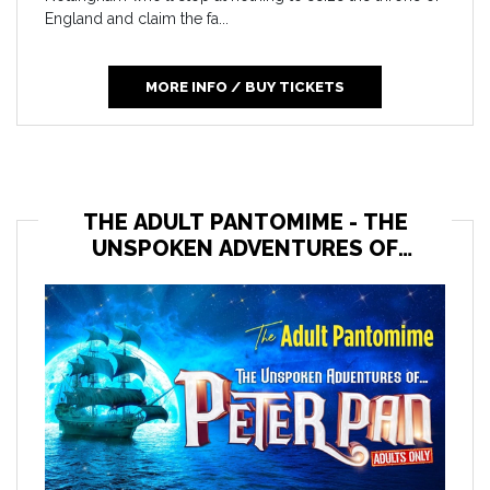
England and claim the fa...
MORE INFO / BUY TICKETS
THE ADULT PANTOMIME - THE
UNSPOKEN ADVENTURES OF
PETER PAN