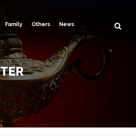
Family
Others
News
STER