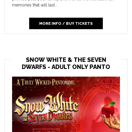
memories that will last...
MORE INFO / BUY TICKETS
SNOW WHITE & THE SEVEN
DWARFS - ADULT ONLY PANTO