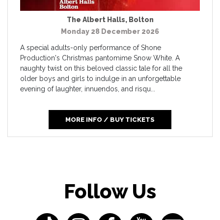
The Albert Halls
,
Bolton
Monday 28 December 2026
A special adults-only performance of Shone
Production's Christmas pantomime Snow White. A
naughty twist on this beloved classic tale for all the
older boys and girls to indulge in an unforgettable
evening of laughter, innuendos, and risqu...
MORE INFO / BUY TICKETS
Follow Us