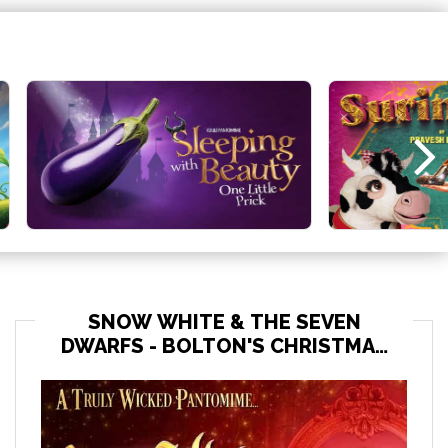
SNOW WHITE & THE SEVEN
DWARFS - BOLTON'S CHRISTMAS
PANTO