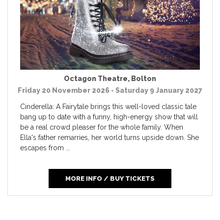
Octagon Theatre
,
Bolton
Friday 20 November 2026 - Saturday 9 January 2027
Cinderella: A Fairytale brings this well-loved classic tale
bang up to date with a funny, high-energy show that will
be a real crowd pleaser for the whole family. When
Ella's father remarries, her world turns upside down. She
escapes from ...
MORE INFO / BUY TICKETS