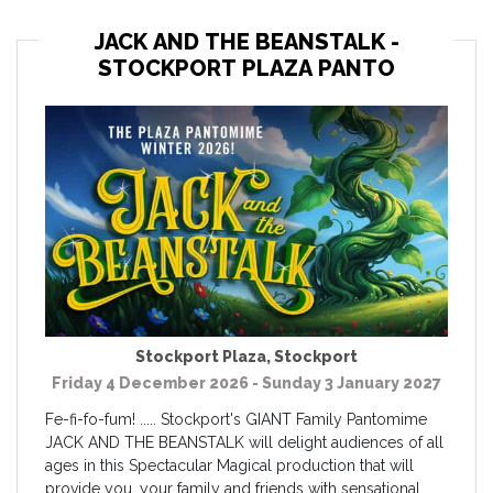
JACK AND THE BEANSTALK -
STOCKPORT PLAZA PANTO
Stockport Plaza
,
Stockport
Friday 4 December 2026 - Sunday 3 January 2027
Fe-fi-fo-fum! ..... Stockport's GIANT Family Pantomime
JACK AND THE BEANSTALK will delight audiences of all
ages in this Spectacular Magical production that will
provide you, your family and friends with sensational