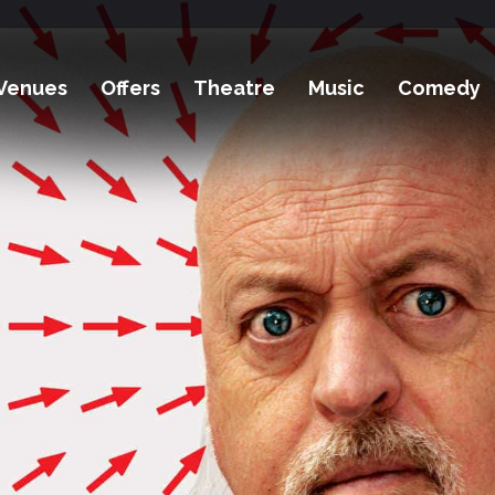
Venues
Offers
Theatre
Music
Comedy