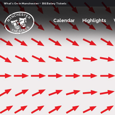
-
What's On in Manchester
Bill Bailey Tickets
Calendar
Highlights