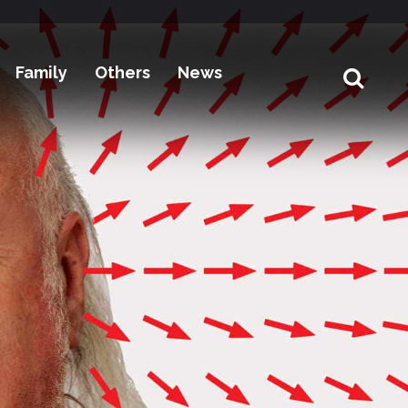
Family
Others
News