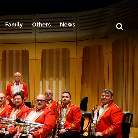
Family
Others
News