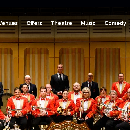
Venues
Offers
Theatre
Music
Comedy