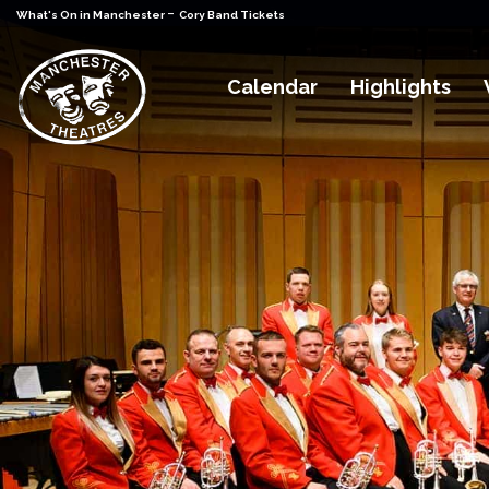
-
What's On in Manchester
Cory Band Tickets
Calendar
Highlights