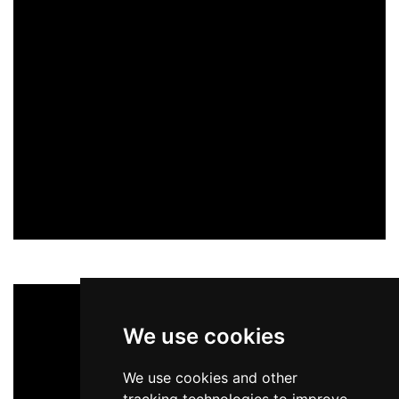
We use cookies
We use cookies and other