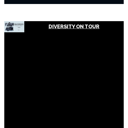
DIVERSITY ON TOUR