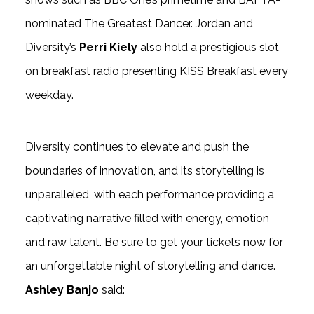
nominated The Greatest Dancer. Jordan and
Diversity’s
Perri Kiely
also hold a prestigious slot
on breakfast radio presenting KISS Breakfast every
weekday.
Diversity continues to elevate and push the
boundaries of innovation, and its storytelling is
unparalleled, with each performance providing a
captivating narrative filled with energy, emotion
and raw talent. Be sure to get your tickets now for
an unforgettable night of storytelling and dance.
Ashley Banjo
said: