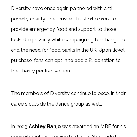
Diversity have once again partnered with anti-
poverty charity The Trussell Trust who work to
provide emergency food and support to those
locked in poverty while campaigning for change to
end the need for food banks in the UK. Upon ticket
purchase, fans can opt in to add a £1 donation to
the charity per transaction.
The members of Diversity continue to excel in their
careers outside the dance group as well.
In 2023
Ashley Banjo
was awarded an MBE for his
commitment and service to dance. Alongside his