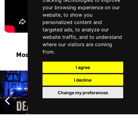
tracking technologies to improve
your browsing experience on our
website, to show you
personalized content and
targeted ads, to analyze our
website traffic, and to understand
where our visitors are coming
from.
Most Popular Shows and Events in
Manchester
I agree
I decline
Change my preferences
Murder Trial Tonight V - Death in
SIX