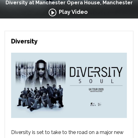
Diversity at Manchester Opera House, Manchester
Play Video
Diversity
Diversity is set to take to the road on a major new