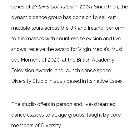
series of
Britain’s Got Talent
in 2009. Since then, the
dynamic dance group has gone on to sell out
multiple tours across the UK and Ireland, perform
to the masses with countless television and live
shows, receive the award for Virgin Media’s ‘Must
see Moment of 2020’ at the British Academy
Television Awards, and launch dance space
Diversity Studio in 2023 based in its native Essex.
The studio offers in person and live-streamed
dance classes to all age groups, taught by core
members of Diversity.