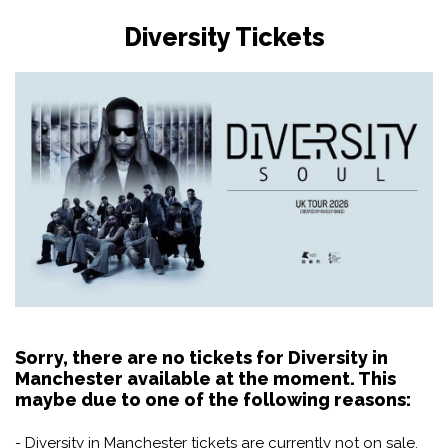
Diversity Tickets
Sorry, there are no tickets for Diversity in
Manchester available at the moment. This
maybe due to one of the following reasons:
- Diversity in Manchester tickets are currently not on sale.