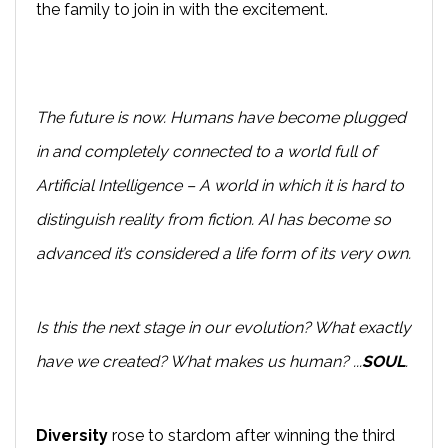
the family to join in with the excitement.
The future is now. Humans have become plugged
in and completely connected to a world full of
Artificial Intelligence – A world in which it is hard to
distinguish reality from fiction. AI has become so
advanced it’s considered a life form of its very own.
Is this the next stage in our evolution? What exactly
have we created? What makes us human? ...
SOUL
.
Diversity
rose to stardom after winning the third