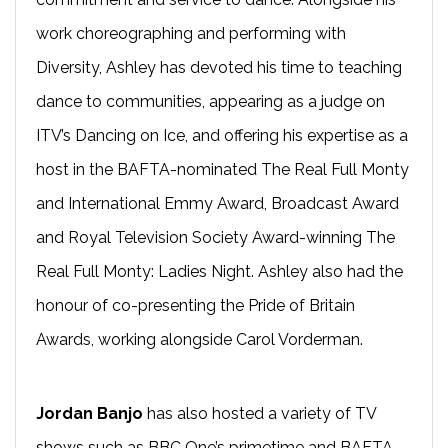
work choreographing and performing with
Diversity, Ashley has devoted his time to teaching
dance to communities, appearing as a judge on
ITV’s Dancing on Ice, and offering his expertise as a
host in the BAFTA-nominated The Real Full Monty
and International Emmy Award, Broadcast Award
and Royal Television Society Award-winning The
Real Full Monty: Ladies Night. Ashley also had the
honour of co-presenting the Pride of Britain
Awards, working alongside Carol Vorderman.
Jordan Banjo
has also hosted a variety of TV
shows such as BBC One’s primetime and BAFTA-