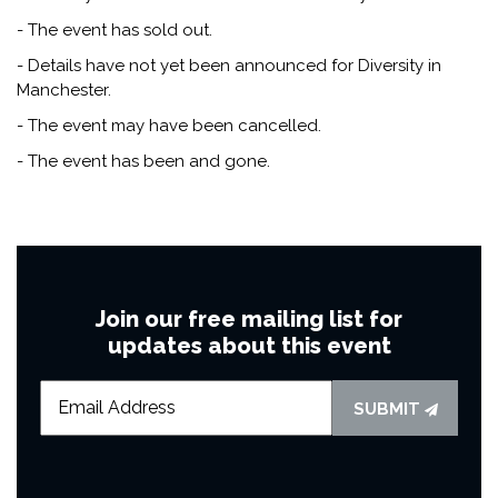
- The event has sold out.
- Details have not yet been announced for Diversity in
Manchester.
- The event may have been cancelled.
- The event has been and gone.
Join our free mailing list for
updates about this event
SUBMIT