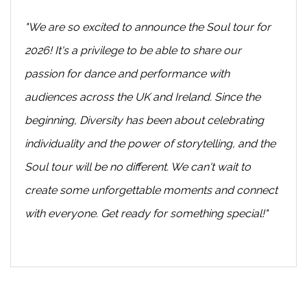
"We are so excited to announce the Soul tour for
2026! It's a privilege to be able to share our
passion for dance and performance with
audiences across the UK and Ireland. Since the
beginning, Diversity has been about celebrating
individuality and the power of storytelling, and the
Soul tour will be no different. We can't wait to
create some unforgettable moments and connect
with everyone. Get ready for something special!"