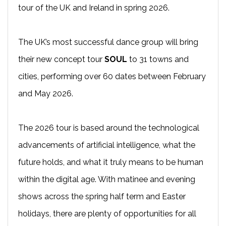
tour of the UK and Ireland in spring 2026.
The UK’s most successful dance group will bring
their new concept tour
SOUL
to 31 towns and
cities, performing over 60 dates between February
and May 2026.
The 2026 tour is based around the technological
advancements of artificial intelligence, what the
future holds, and what it truly means to be human
within the digital age. With matinee and evening
shows across the spring half term and Easter
holidays, there are plenty of opportunities for all