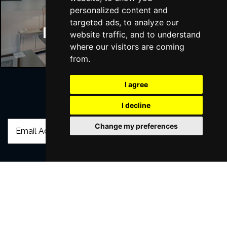
personalized content and
targeted ads, to analyze our
Manchester Hotels
website traffic, and to understand
where our visitors are coming
from.
I agree
Join Our Free Mailing List
I decline
Change my preferences
SUBMIT