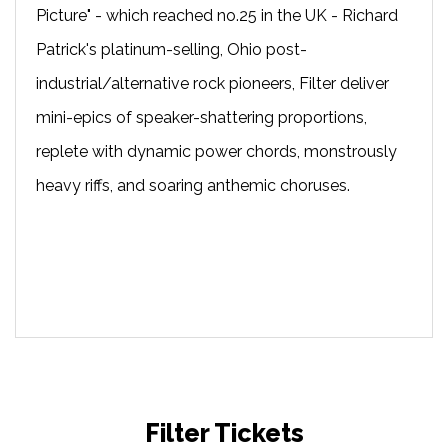
Picture" - which reached no.25 in the UK - Richard
Patrick's platinum-selling, Ohio post-
industrial/alternative rock pioneers, Filter deliver
mini-epics of speaker-shattering proportions,
replete with dynamic power chords, monstrously
heavy riffs, and soaring anthemic choruses.
Filter Tickets