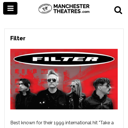
Filter
Best known for their 1999 international hit "Take a