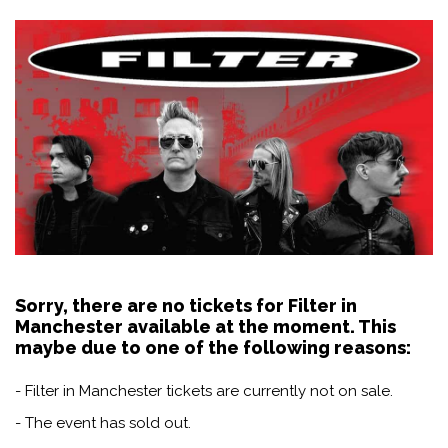
Sorry, there are no tickets for Filter in
Manchester available at the moment. This
maybe due to one of the following reasons:
- Filter in Manchester tickets are currently not on sale.
- The event has sold out.