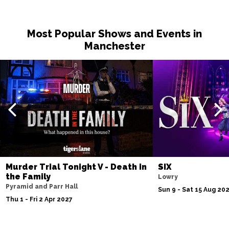
Most Popular Shows and Events in
Manchester
Murder Trial Tonight V - Death in
SIX
the Family
Lowry
Pyramid and Parr Hall
Sun 9 - Sat 15 Aug 20
Thu 1 - Fri 2 Apr 2027