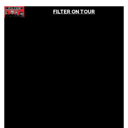
FILTER ON TOUR