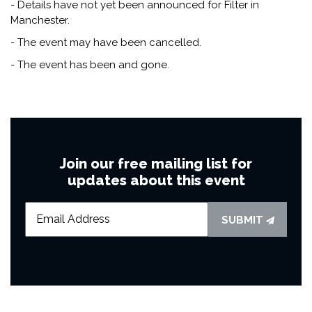
- Details have not yet been announced for Filter in
Manchester.
- The event may have been cancelled.
- The event has been and gone.
Join our free mailing list for
updates about this event
SUBMIT