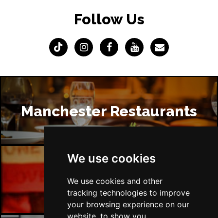
Follow Us
Manchester Restaurants
We use cookies
Manchester Bars
We use cookies and other
tracking technologies to improve
your browsing experience on our
website, to show you