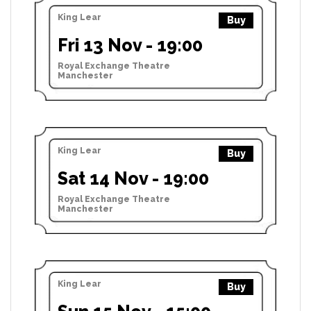
King Lear
Buy
Fri 13 Nov - 19:00
Royal Exchange Theatre
Manchester
King Lear
Buy
Sat 14 Nov - 19:00
Royal Exchange Theatre
Manchester
King Lear
Buy