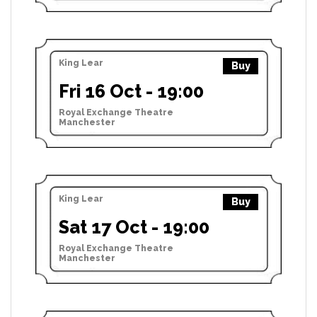
King Lear
Buy
Fri 16 Oct - 19:00
Royal Exchange Theatre
Manchester
King Lear
Buy
Sat 17 Oct - 19:00
Royal Exchange Theatre
Manchester