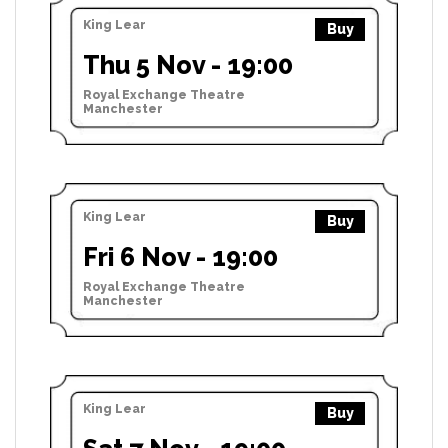
King Lear
Buy
Thu 5 Nov - 19:00
Royal Exchange Theatre
Manchester
King Lear
Buy
Fri 6 Nov - 19:00
Royal Exchange Theatre
Manchester
King Lear
Buy