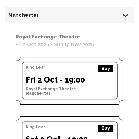
Manchester
Royal Exchange Theatre
Fri 2 Oct 2026 - Sun 15 Nov 2026
King Lear
Buy
Fri 2 Oct - 19:00
Royal Exchange Theatre
Manchester
King Lear
Buy