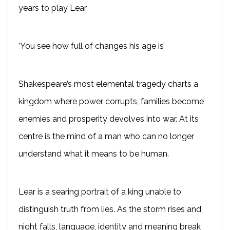
years to play Lear
‘You see how full of changes his age is’
Shakespeare’s most elemental tragedy charts a
kingdom where power corrupts, families become
enemies and prosperity devolves into war. At its
centre is the mind of a man who can no longer
understand what it means to be human.
Lear is a searing portrait of a king unable to
distinguish truth from lies. As the storm rises and
night falls, language, identity and meaning break