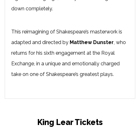
down completely.
This reimagining of Shakespeare’s masterwork is
adapted and directed by
Matthew Dunster
, who
returns for his sixth engagement at the Royal
Exchange, in a unique and emotionally charged
take on one of Shakespeare’s greatest plays.
King Lear Tickets