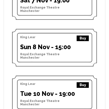
Sat 7 Nov - 19:00
Royal Exchange Theatre
Manchester
King Lear
Buy
Sun 8 Nov - 15:00
Royal Exchange Theatre
Manchester
King Lear
Buy
Tue 10 Nov - 19:00
Royal Exchange Theatre
Manchester