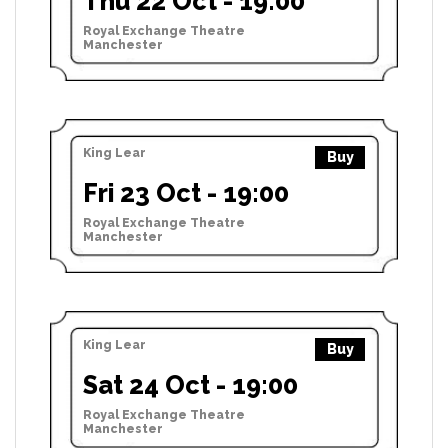
Thu 22 Oct - 19:00
Royal Exchange Theatre
Manchester
King Lear
Buy
Fri 23 Oct - 19:00
Royal Exchange Theatre
Manchester
King Lear
Buy
Sat 24 Oct - 19:00
Royal Exchange Theatre
Manchester