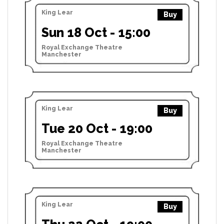
King Lear
Buy
Sun 18 Oct - 15:00
Royal Exchange Theatre
Manchester
King Lear
Buy
Tue 20 Oct - 19:00
Royal Exchange Theatre
Manchester
King Lear
Buy