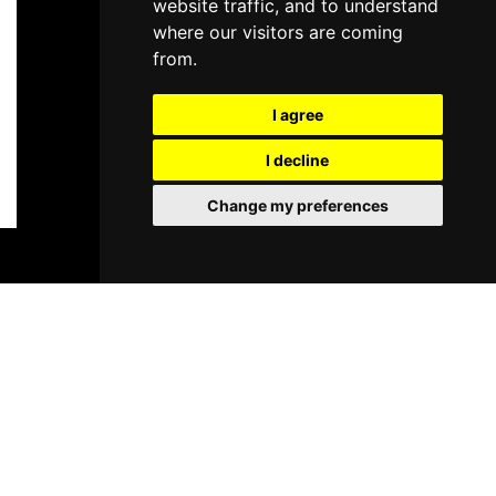
website traffic, and to understand
where our visitors are coming
from.
I agree
I decline
Change my preferences
BOOK TICKETS