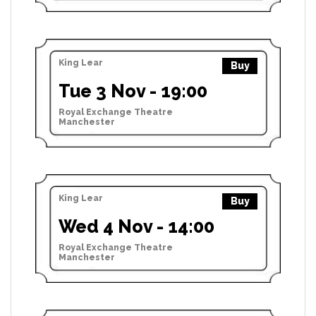
King Lear
Buy
Tue 3 Nov - 19:00
Royal Exchange Theatre
Manchester
King Lear
Buy
Wed 4 Nov - 14:00
Royal Exchange Theatre
Manchester