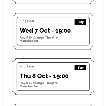
King Lear
Buy
Wed 7 Oct - 19:00
Royal Exchange Theatre
Manchester
King Lear
Buy
Thu 8 Oct - 19:00
Royal Exchange Theatre
Manchester