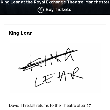
King Lear at the Royal Exchange Theatre, Manchester
Buy Tickets
King Lear
David Threlfall returns to the Theatre after 27