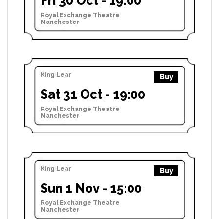
Fri 30 Oct - 19:00
Royal Exchange Theatre
Manchester
King Lear
Buy
Sat 31 Oct - 19:00
Royal Exchange Theatre
Manchester
King Lear
Buy
Sun 1 Nov - 15:00
Royal Exchange Theatre
Manchester