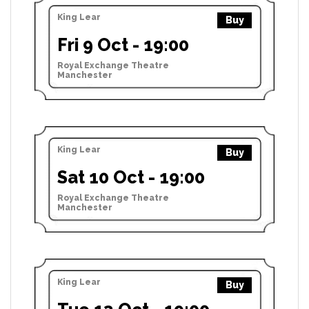
King Lear
Buy
Fri 9 Oct - 19:00
Royal Exchange Theatre
Manchester
King Lear
Buy
Sat 10 Oct - 19:00
Royal Exchange Theatre
Manchester
King Lear
Buy