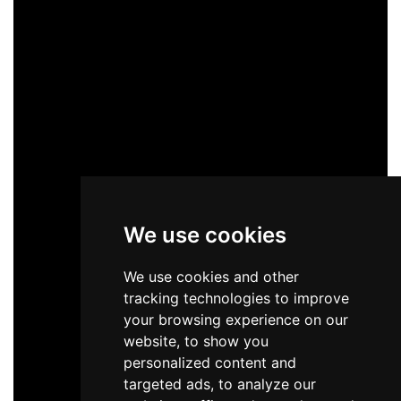
We use cookies
We use cookies and other
tracking technologies to improve
your browsing experience on our
website, to show you
personalized content and
targeted ads, to analyze our