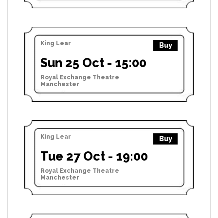
King Lear
Buy
Sun 25 Oct - 15:00
Royal Exchange Theatre
Manchester
King Lear
Buy
Tue 27 Oct - 19:00
Royal Exchange Theatre
Manchester