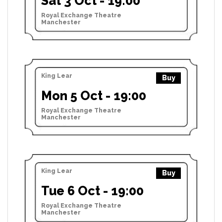
Sat 3 Oct - 19:00
Royal Exchange Theatre
Manchester
King Lear
Buy
Mon 5 Oct - 19:00
Royal Exchange Theatre
Manchester
King Lear
Buy
Tue 6 Oct - 19:00
Royal Exchange Theatre
Manchester