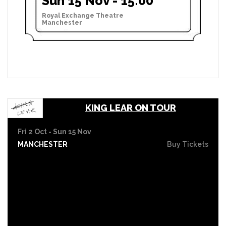
Sun 15 Nov - 15:00
Royal Exchange Theatre
Manchester
KING LEAR ON TOUR
Fri 2 Oct - Sun 15 Nov
MANCHESTER
Buy Tickets