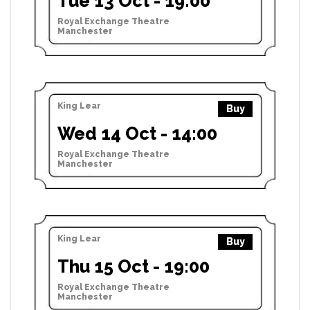
Tue 13 Oct - 19:00
Royal Exchange Theatre
Manchester
King Lear
Buy
Wed 14 Oct - 14:00
Royal Exchange Theatre
Manchester
King Lear
Buy
Thu 15 Oct - 19:00
Royal Exchange Theatre
Manchester