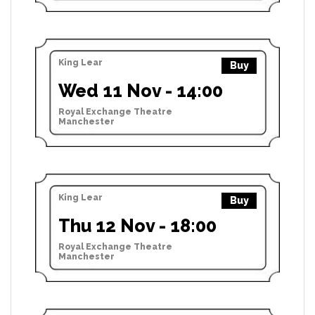
King Lear
Buy
Wed 11 Nov - 14:00
Royal Exchange Theatre
Manchester
King Lear
Buy
Thu 12 Nov - 18:00
Royal Exchange Theatre
Manchester