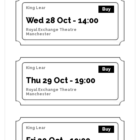
King Lear
Buy
Wed 28 Oct - 14:00
Royal Exchange Theatre
Manchester
King Lear
Buy
Thu 29 Oct - 19:00
Royal Exchange Theatre
Manchester
King Lear
Buy