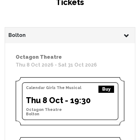
Tickets
Bolton
Octagon Theatre
Thu 8 Oct 2026 - Sat 31 Oct 2026
Calendar Girls The Musical
Buy
Thu 8 Oct - 19:30
Octagon Theatre
Bolton