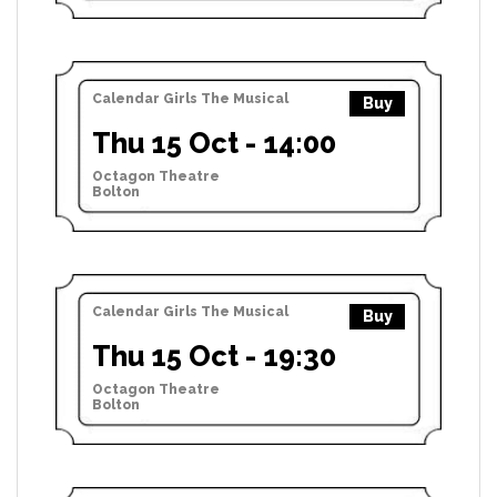
Calendar Girls The Musical
Buy
Thu 15 Oct - 14:00
Octagon Theatre
Bolton
Calendar Girls The Musical
Buy
Thu 15 Oct - 19:30
Octagon Theatre
Bolton