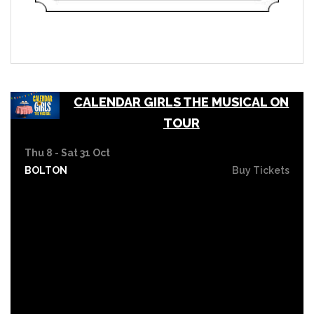
CALENDAR GIRLS THE MUSICAL ON
TOUR
Thu 8 - Sat 31 Oct
BOLTON
Buy Tickets