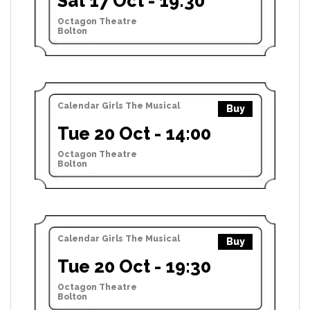
Sat 17 Oct - 19:30
Octagon Theatre
Bolton
Calendar Girls The Musical
Buy
Tue 20 Oct - 14:00
Octagon Theatre
Bolton
Calendar Girls The Musical
Buy
Tue 20 Oct - 19:30
Octagon Theatre
Bolton