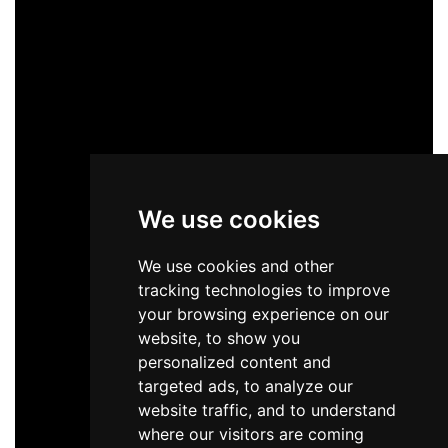
We use cookies
We use cookies and other
tracking technologies to improve
your browsing experience on our
website, to show you
personalized content and
targeted ads, to analyze our
website traffic, and to understand
where our visitors are coming