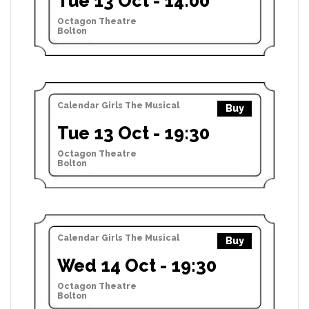
Tue 13 Oct - 14:00
Octagon Theatre
Bolton
Calendar Girls The Musical
Buy
Tue 13 Oct - 19:30
Octagon Theatre
Bolton
Calendar Girls The Musical
Buy
Wed 14 Oct - 19:30
Octagon Theatre
Bolton