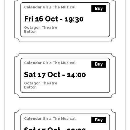
Calendar Girls The Musical
Buy
Fri 16 Oct - 19:30
Octagon Theatre
Bolton
Calendar Girls The Musical
Buy
Sat 17 Oct - 14:00
Octagon Theatre
Bolton
Calendar Girls The Musical
Buy