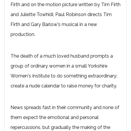
Firth and on the motion picture written by Tim Firth
and Juliette Towhidi, Paul Robinson directs Tim
Firth and Gary Barlow's musical in a new
production.
The death of a much loved husband prompts a
group of ordinary women in a small Yorkshire
Women's Institute to do something extraordinary:
create a nude calendar to raise money for charity.
News spreads fast in their community and none of
them expect the emotional and personal
repercussions, but gradually the making of the