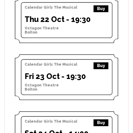
Calendar Girls The Musical
Buy
Thu 22 Oct - 19:30
Octagon Theatre
Bolton
Calendar Girls The Musical
Buy
Fri 23 Oct - 19:30
Octagon Theatre
Bolton
Calendar Girls The Musical
Buy