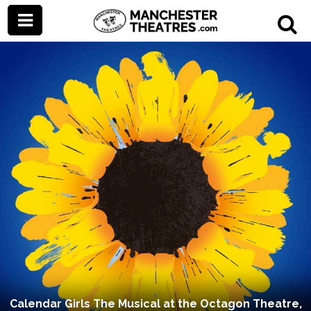
Calendar Girls The Musical at the Octagon Theatre,