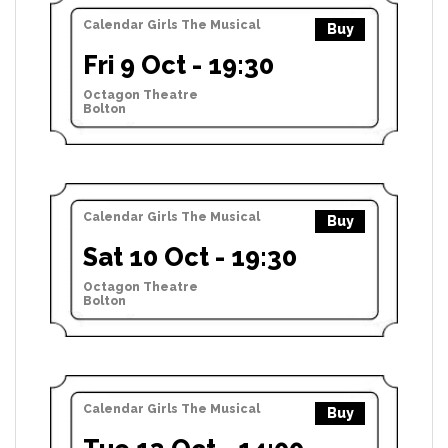
Calendar Girls The Musical
Buy
Fri 9 Oct - 19:30
Octagon Theatre
Bolton
Calendar Girls The Musical
Buy
Sat 10 Oct - 19:30
Octagon Theatre
Bolton
Calendar Girls The Musical
Buy