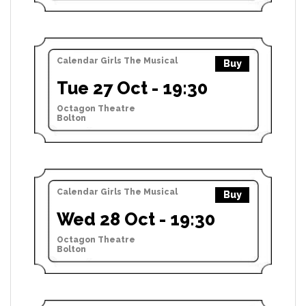
Calendar Girls The Musical
Buy
Tue 27 Oct - 19:30
Octagon Theatre
Bolton
Calendar Girls The Musical
Buy
Wed 28 Oct - 19:30
Octagon Theatre
Bolton