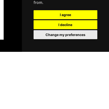
from.
I agree
I decline
Change my preferences
BOOK TICKETS