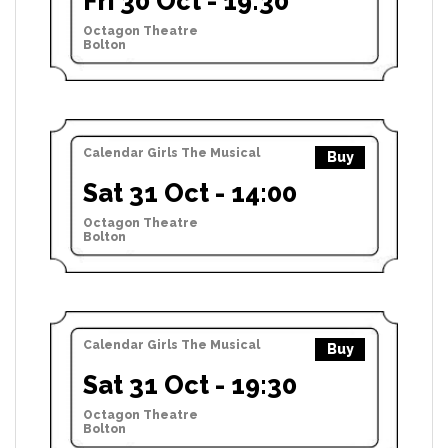
Fri 30 Oct - 19:30
Octagon Theatre
Bolton
Calendar Girls The Musical
Buy
Sat 31 Oct - 14:00
Octagon Theatre
Bolton
Calendar Girls The Musical
Buy
Sat 31 Oct - 19:30
Octagon Theatre
Bolton