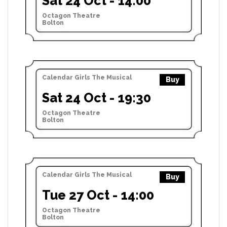
Sat 24 Oct - 14:00
Octagon Theatre
Bolton
Calendar Girls The Musical
Buy
Sat 24 Oct - 19:30
Octagon Theatre
Bolton
Calendar Girls The Musical
Buy
Tue 27 Oct - 14:00
Octagon Theatre
Bolton