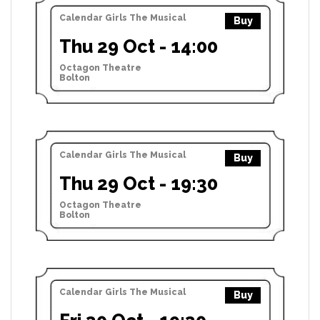
Calendar Girls The Musical
Buy
Thu 29 Oct - 14:00
Octagon Theatre
Bolton
Calendar Girls The Musical
Buy
Thu 29 Oct - 19:30
Octagon Theatre
Bolton
Calendar Girls The Musical
Buy