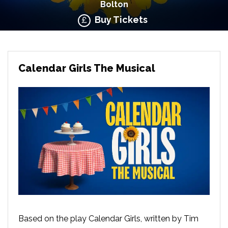
Bolton
Buy Tickets
Calendar Girls The Musical
Based on the play Calendar Girls, written by Tim