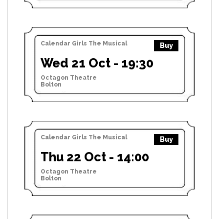
Calendar Girls The Musical
Buy
Wed 21 Oct - 19:30
Octagon Theatre
Bolton
Calendar Girls The Musical
Buy
Thu 22 Oct - 14:00
Octagon Theatre
Bolton