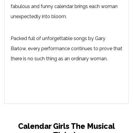
fabulous and funny calendar brings each woman
unexpectedly into bloom.
Packed full of unforgettable songs by Gary
Barlow, every performance continues to prove that
there is no such thing as an ordinary woman.
Calendar Girls The Musical