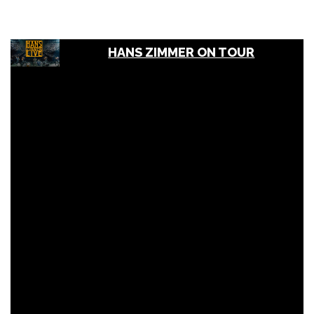
HANS ZIMMER ON TOUR