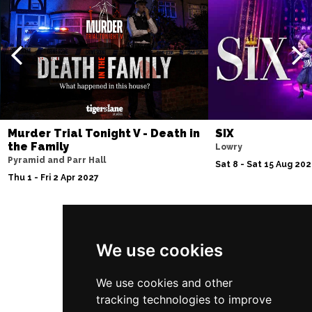
Murder Trial Tonight V - Death in
SIX
the Family
Lowry
Pyramid and Parr Hall
Sat 8 - Sat 15 Aug 20
Thu 1 - Fri 2 Apr 2027
Follow Us
We use cookies
We use cookies and other
tracking technologies to improve