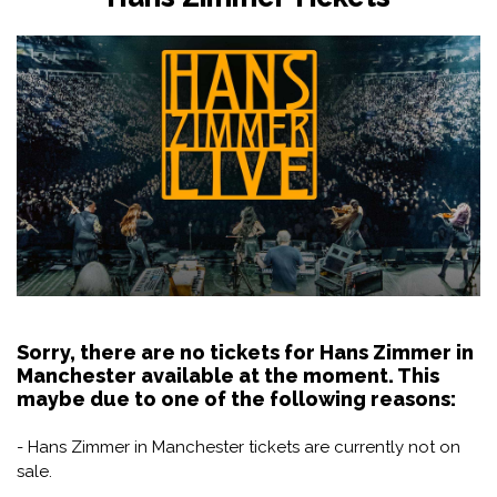
Sorry, there are no tickets for Hans Zimmer in
Manchester available at the moment. This
maybe due to one of the following reasons:
- Hans Zimmer in Manchester tickets are currently not on
sale.