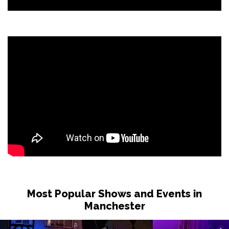
Most Popular Shows and Events in
Manchester