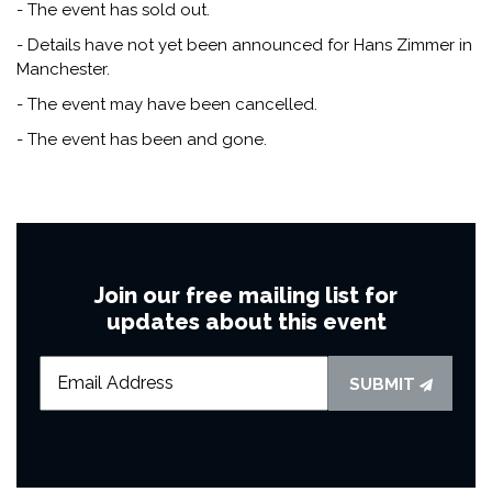
- The event has sold out.
- Details have not yet been announced for Hans Zimmer in
Manchester.
- The event may have been cancelled.
- The event has been and gone.
Join our free mailing list for
updates about this event
SUBMIT