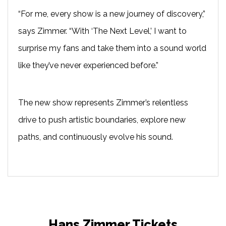
“For me, every show is a new journey of discovery,”
says Zimmer. “With ‘The Next Level,’ I want to
surprise my fans and take them into a sound world
like they’ve never experienced before.”
The new show represents Zimmer’s relentless
drive to push artistic boundaries, explore new
paths, and continuously evolve his sound.
Hans Zimmer Tickets