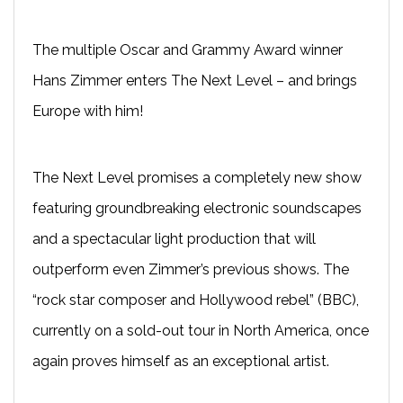
The multiple Oscar and Grammy Award winner
Hans Zimmer enters The Next Level – and brings
Europe with him!
The Next Level promises a completely new show
featuring groundbreaking electronic soundscapes
and a spectacular light production that will
outperform even Zimmer’s previous shows. The
“rock star composer and Hollywood rebel” (BBC),
currently on a sold-out tour in North America, once
again proves himself as an exceptional artist.