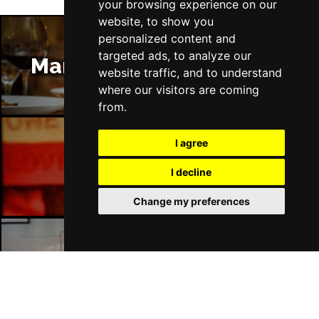
your browsing experience on our
website, to show you
personalized content and
targeted ads, to analyze our
Manchester Restaurants
website traffic, and to understand
where our visitors are coming
from.
I agree
Manchester Bars
I decline
Change my preferences
Manchester Hotels