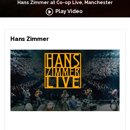
Hans Zimmer at Co-op Live, Manchester
Play Video
Hans Zimmer