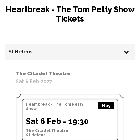
Heartbreak - The Tom Petty Show
Tickets
St Helens
The Citadel Theatre
Sat 6 Feb 2027
Heartbreak - The Tom Petty
Buy
Show
Sat 6 Feb - 19:30
The Citadel Theatre
St Helens