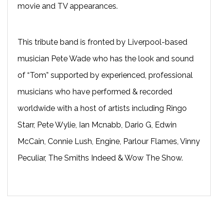
movie and TV appearances.
This tribute band is fronted by Liverpool-based
musician Pete Wade who has the look and sound
of “Tom” supported by experienced, professional
musicians who have performed & recorded
worldwide with a host of artists including Ringo
Starr, Pete Wylie, Ian Mcnabb, Dario G, Edwin
McCain, Connie Lush, Engine, Parlour Flames, Vinny
Peculiar, The Smiths Indeed & Wow The Show.