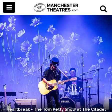
Heartbreak - The Tom Petty Show at The Citadel