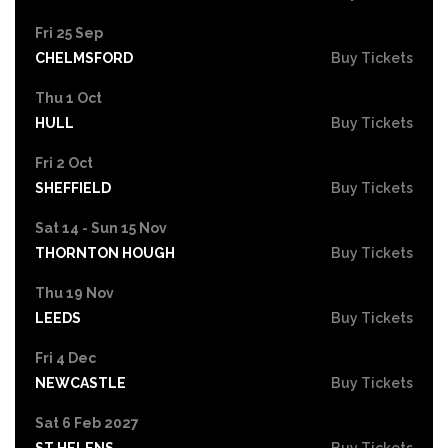
Fri 25 Sep
CHELMSFORD
Buy Tickets
Thu 1 Oct
HULL
Buy Tickets
Fri 2 Oct
SHEFFIELD
Buy Tickets
Sat 14 - Sun 15 Nov
THORNTON HOUGH
Buy Tickets
Thu 19 Nov
LEEDS
Buy Tickets
Fri 4 Dec
NEWCASTLE
Buy Tickets
Sat 6 Feb 2027
ST HELENS
Buy Tickets