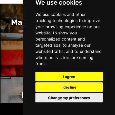
We use cookies
We use cookies and other
Manchester Restaurants
tracking technologies to improve
your browsing experience on our
website, to show you
personalized content and
targeted ads, to analyze our
website traffic, and to understand
Manchester Bars
where our visitors are coming
from.
I agree
I decline
Manchester Hotels
Change my preferences
BOOK TICKETS