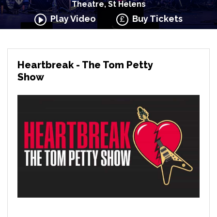
Theatre, St Helens
Play Video
Buy Tickets
Heartbreak - The Tom Petty
Show