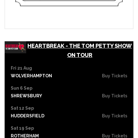
HEARTBREAK - THE TOM PETTY SHOW
ON TOUR
Fri 21 Aug
WOLVERHAMPTON
Buy Tickets
Sun 6 Sep
SHREWSBURY
Buy Tickets
Sat 12 Sep
HUDDERSFIELD
Buy Tickets
Sat 19 Sep
ROTHERHAM
Buy Tickets