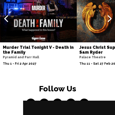
Murder Trial Tonight V - Death in
Jesus Christ Sup
the Family
Sam Ryder
Pyramid and Parr Hall
Palace Theatre
Thu 1 - Fri 2 Apr 2027
Thu 11 - Sat 27 Feb 2
Follow Us