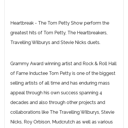
Heartbreak - The Tom Petty Show perform the
greatest hits of Tom Petty, The Heartbreakers,
Travelling Wilburys and Stevie Nicks duets.
Grammy Award winning artist and Rock & Roll Hall
of Fame Inductee Tom Petty is one of the biggest
selling artists of all time and has enduring mass
appeal through his own success spanning 4
decades and also through other projects and
collaborations like The Travelling Wilburys, Stevie
Nicks, Roy Orbison, Mudcrutch as well as various