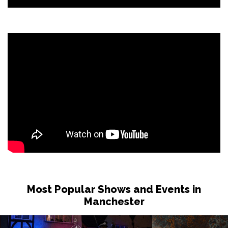
Most Popular Shows and Events in
Manchester