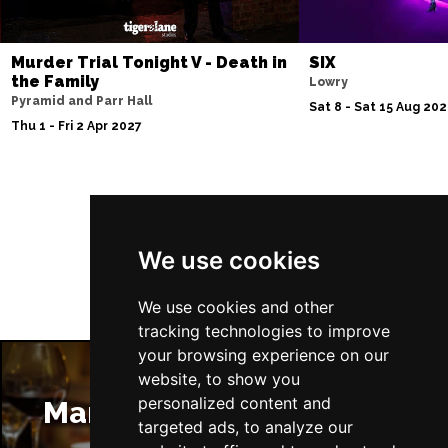
Murder Trial Tonight V - Death in
SIX
the Family
Lowry
Pyramid and Parr Hall
Sat 8 - Sat 15 Aug 20
Thu 1 - Fri 2 Apr 2027
Follow Us
We use cookies
We use cookies and other
tracking technologies to improve
your browsing experience on our
website, to show you
personalized content and
Manchester Restaurants
targeted ads, to analyze our