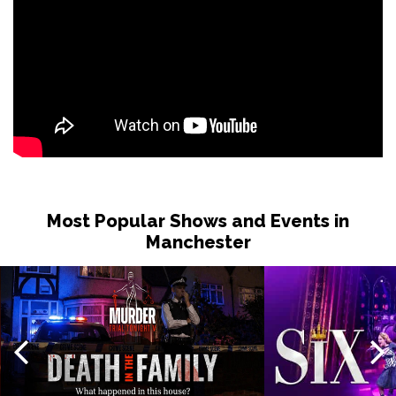
Most Popular Shows and Events in
Manchester