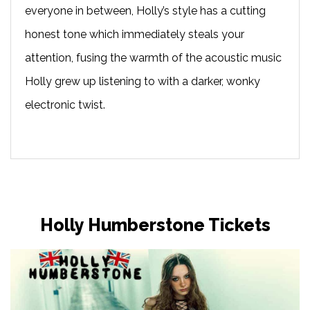
everyone in between, Holly’s style has a cutting
honest tone which immediately steals your
attention, fusing the warmth of the acoustic music
Holly grew up listening to with a darker, wonky
electronic twist.
Holly Humberstone Tickets