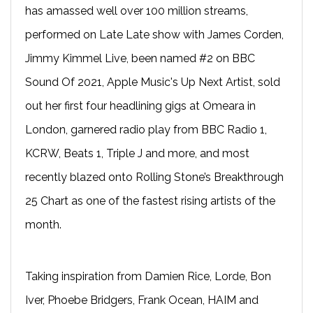
has amassed well over 100 million streams,
performed on Late Late show with James Corden,
Jimmy Kimmel Live, been named #2 on BBC
Sound Of 2021, Apple Music's Up Next Artist, sold
out her first four headlining gigs at Omeara in
London, garnered radio play from BBC Radio 1,
KCRW, Beats 1, Triple J and more, and most
recently blazed onto Rolling Stone’s Breakthrough
25 Chart as one of the fastest rising artists of the
month.
Taking inspiration from Damien Rice, Lorde, Bon
Iver, Phoebe Bridgers, Frank Ocean, HAIM and