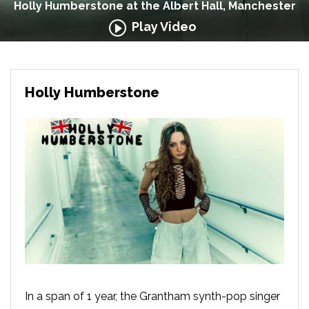
Holly Humberstone at the Albert Hall, Manchester
Play Video
Holly Humberstone
In a span of 1 year, the Grantham synth-pop singer