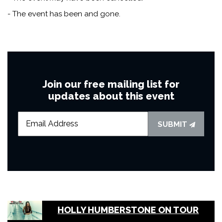
- The event has been and gone.
Join our free mailing list for
updates about this event
SUBMIT
HOLLY HUMBERSTONE ON TOUR