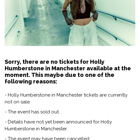
Sorry, there are no tickets for Holly
Humberstone in Manchester available at the
moment. This maybe due to one of the
following reasons:
- Holly Humberstone in Manchester tickets are currently
not on sale.
- The event has sold out.
- Details have not yet been announced for Holly
Humberstone in Manchester.
- The event may have been cancelled.