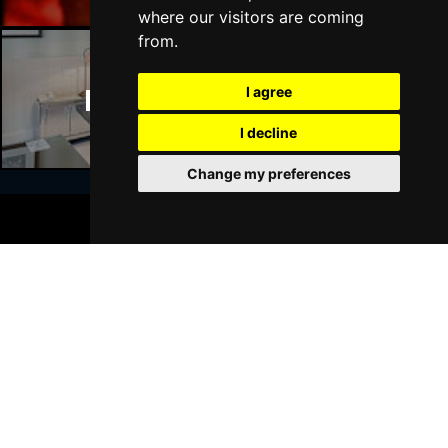
where our visitors are coming
from.
I agree
Manchester Hotels
I decline
Change my preferences
BOOK TICKETS
Join Our Free Mailing List
SUBMIT