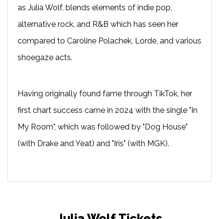
as Julia Wolf, blends elements of indie pop,
alternative rock, and R&B which has seen her
compared to Caroline Polachek, Lorde, and various
shoegaze acts.
Having originally found fame through TikTok, her
first chart success came in 2024 with the single "In
My Room", which was followed by "Dog House"
(with Drake and Yeat) and "Iris" (with MGK).
Julia Wolf Tickets