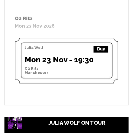
O2 Ritz
Mon 23 Nov 2026
Julia Wolf
Buy
Mon 23 Nov - 19:30
O2 Ritz
Manchester
JULIA WOLF ON TOUR