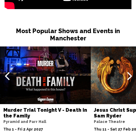
Most Popular Shows and Events in
Manchester
Murder Trial Tonight V - Death in
Jesus Christ Sup
the Family
Sam Ryder
Pyramid and Parr Hall
Palace Theatre
Thu 1 - Fri 2 Apr 2027
Thu 11 - Sat 27 Feb 2