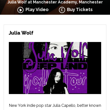
Julia Wolf at Manchester Academy, Manchester
Play Video
Buy Tickets
Julia Wolf
New York indie pop star Julia Capello, better known