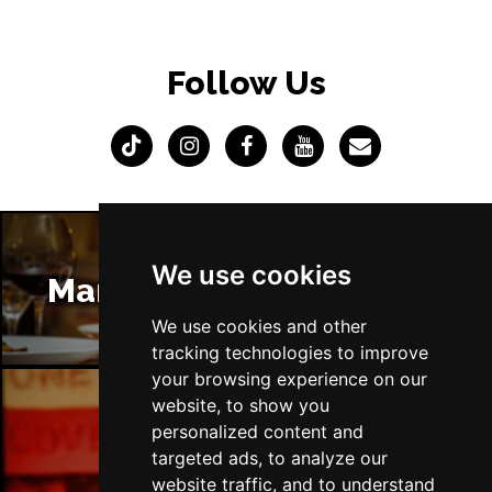
Follow Us
We use cookies
Manchester Restaurants
We use cookies and other
tracking technologies to improve
your browsing experience on our
website, to show you
personalized content and
Manchester Bars
targeted ads, to analyze our
website traffic, and to understand