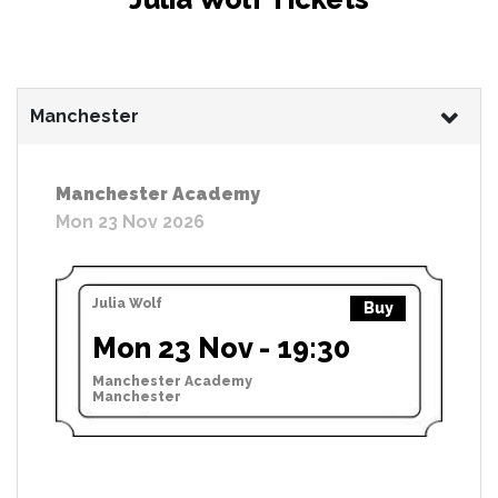
Manchester
Manchester Academy
Mon 23 Nov 2026
Julia Wolf
Buy
Mon 23 Nov - 19:30
Manchester Academy
Manchester