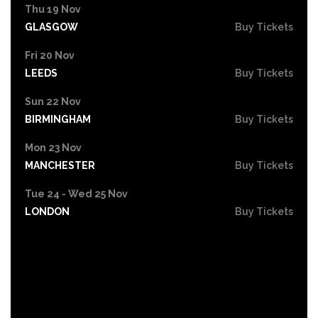
Thu 19 Nov
GLASGOW
Buy Tickets
Fri 20 Nov
LEEDS
Buy Tickets
Sun 22 Nov
BIRMINGHAM
Buy Tickets
Mon 23 Nov
MANCHESTER
Buy Tickets
Tue 24 - Wed 25 Nov
LONDON
Buy Tickets