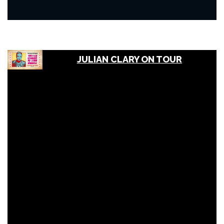
JULIAN CLARY ON TOUR