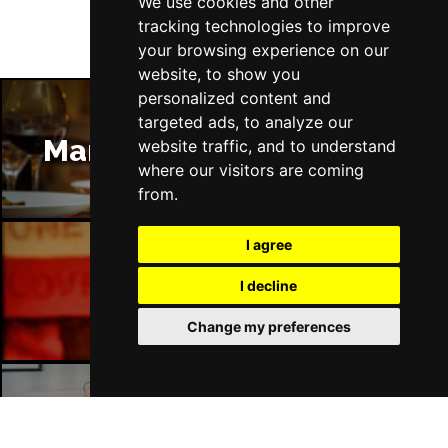
We use cookies and other
tracking technologies to improve
your browsing experience on our
website, to show you
personalized content and
targeted ads, to analyze our
Manchester Restaurants
website traffic, and to understand
where our visitors are coming
from.
I agree
Manchester Bars
I decline
Change my preferences
Manchester Hotels