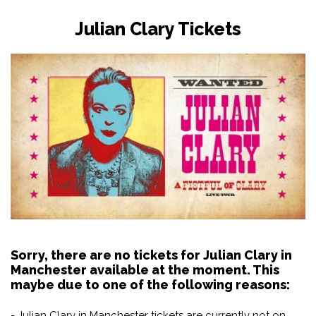
Julian Clary Tickets
Sorry, there are no tickets for Julian Clary in
Manchester available at the moment. This
maybe due to one of the following reasons:
- Julian Clary in Manchester tickets are currently not on