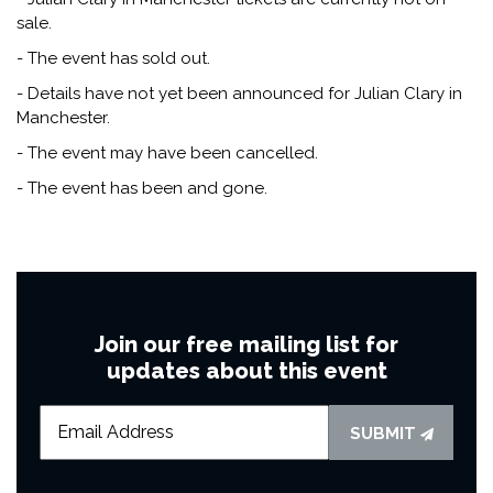
sale.
- The event has sold out.
- Details have not yet been announced for Julian Clary in
Manchester.
- The event may have been cancelled.
- The event has been and gone.
Join our free mailing list for
updates about this event
SUBMIT