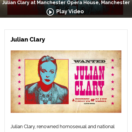
Julian Clary at Manchester Opera House, Manchester
Play Video
Julian Clary
Julian Clary, renowned homosexual and national