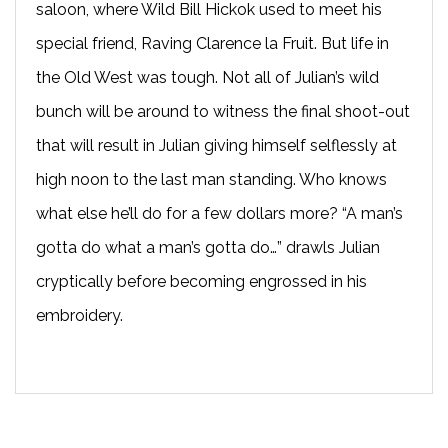
saloon, where Wild Bill Hickok used to meet his
special friend, Raving Clarence la Fruit. But life in
the Old West was tough. Not all of Julian’s wild
bunch will be around to witness the final shoot-out
that will result in Julian giving himself selflessly at
high noon to the last man standing. Who knows
what else he’ll do for a few dollars more? “A man’s
gotta do what a man’s gotta do…” drawls Julian
cryptically before becoming engrossed in his
embroidery.