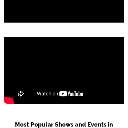
Most Popular Shows and Events in