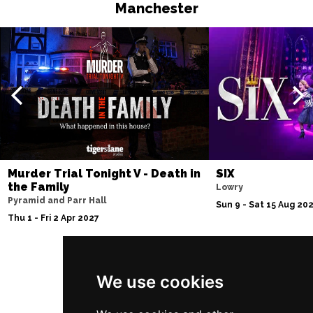
Manchester
Murder Trial Tonight V - Death in
SIX
the Family
Lowry
Pyramid and Parr Hall
Sun 9 - Sat 15 Aug 20
Thu 1 - Fri 2 Apr 2027
We use cookies
Follow Us