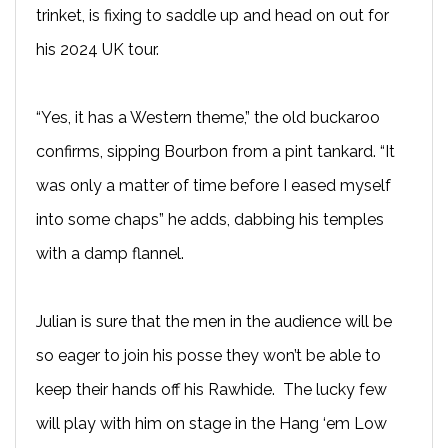
trinket, is fixing to saddle up and head on out for
his 2024 UK tour.
“Yes, it has a Western theme,” the old buckaroo
confirms, sipping Bourbon from a pint tankard. “It
was only a matter of time before I eased myself
into some chaps” he adds, dabbing his temples
with a damp flannel.
Julian is sure that the men in the audience will be
so eager to join his posse they won’t be able to
keep their hands off his Rawhide. The lucky few
will play with him on stage in the Hang ‘em Low