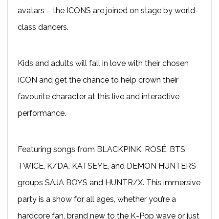
avatars – the ICONS are joined on stage by world-
class dancers.
Kids and adults will fall in love with their chosen
ICON and get the chance to help crown their
favourite character at this live and interactive
performance.
Featuring songs from BLACKPINK, ROSÉ, BTS,
TWICE, K/DA, KATSEYE, and DEMON HUNTERS
groups SAJA BOYS and HUNTR/X. This immersive
party is a show for all ages, whether you’re a
hardcore fan, brand new to the K-Pop wave or just