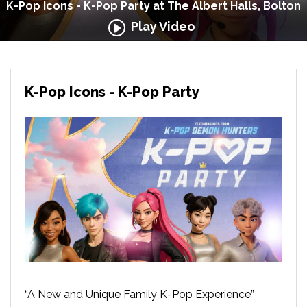
K-Pop Icons - K-Pop Party at The Albert Halls, Bolton
Play Video
K-Pop Icons - K-Pop Party
“A New and Unique Family K-Pop Experience”