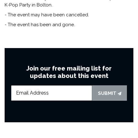
K-Pop Party in Bolton.
- The event may have been cancelled.
- The event has been and gone.
Join our free mailing list for
updates about this event
SUBMIT