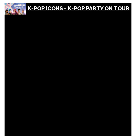
K-POP ICONS - K-POP PARTY ON TOUR