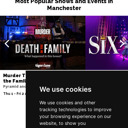
Most Popular Shows and Events in
Manchester
Murder Trial Tonight V - Death in
SIX
the Family
Lowry
Pyramid and Parr Hall
We use cookies
Sat 8 - Sat 15 Aug 20
Thu 1 - Fri 2 Apr 2027
We use cookies and other
tracking technologies to improve
your browsing experience on our
Follow Us
website, to show you