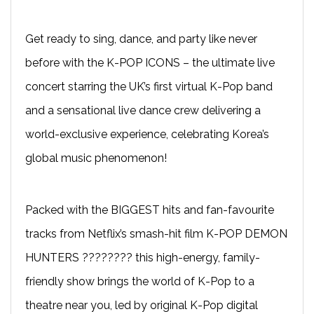
Get ready to sing, dance, and party like never
before with the K-POP ICONS – the ultimate live
concert starring the UK’s first virtual K-Pop band
and a sensational live dance crew delivering a
world-exclusive experience, celebrating Korea’s
global music phenomenon!
Packed with the BIGGEST hits and fan-favourite
tracks from Netflix’s smash-hit film K-POP DEMON
HUNTERS ????️???? this high-energy, family-
friendly show brings the world of K-Pop to a
theatre near you, led by original K-Pop digital