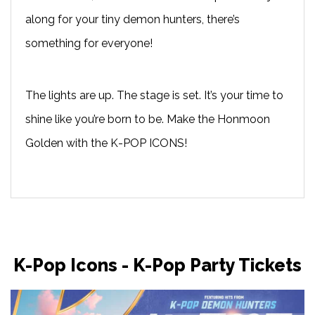
along for your tiny demon hunters, there’s
something for everyone!
The lights are up. The stage is set. It’s your time to
shine like you’re born to be. Make the Honmoon
Golden with the K-POP ICONS!
K-Pop Icons - K-Pop Party Tickets