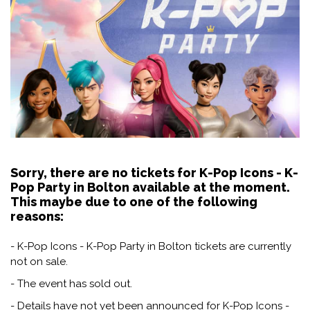
Sorry, there are no tickets for K-Pop Icons - K-
Pop Party in Bolton available at the moment.
This maybe due to one of the following
reasons:
- K-Pop Icons - K-Pop Party in Bolton tickets are currently
not on sale.
- The event has sold out.
- Details have not yet been announced for K-Pop Icons -