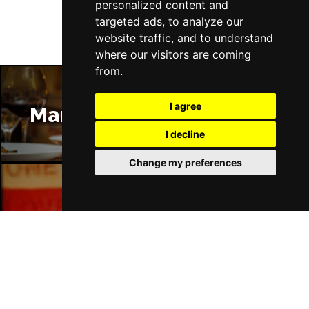
personalized content and
targeted ads, to analyze our
website traffic, and to understand
where our visitors are coming
from.
I agree
Manchester Restaurants
I decline
Change my preferences
Manchester Bars