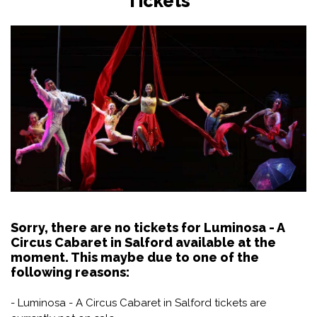
Tickets
Sorry, there are no tickets for Luminosa - A
Circus Cabaret in Salford available at the
moment. This maybe due to one of the
following reasons:
- Luminosa - A Circus Cabaret in Salford tickets are