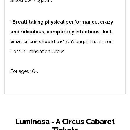
Sideshow Magazine
“Breathtaking physical performance, crazy
and ridiculous, completely infectious. Just
what circus should be”
A Younger Theatre on
Lost In Translation Circus
For ages 16+.
Luminosa - A Circus Cabaret