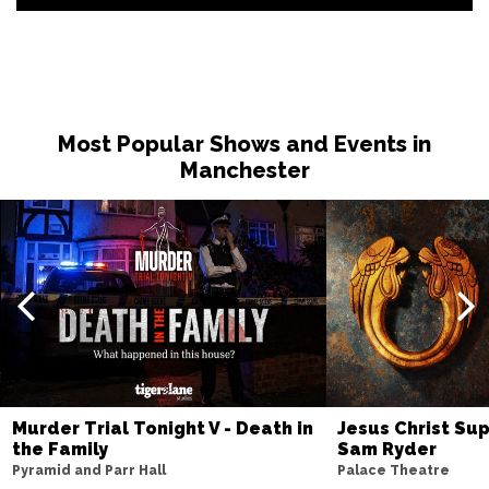
Most Popular Shows and Events in
Manchester
Murder Trial Tonight V - Death in
Jesus Christ Sup
the Family
Sam Ryder
Pyramid and Parr Hall
Palace Theatre