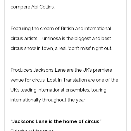
compere Abi Collins.
Featuring the cream of British and international
circus artists, Luminosa is the biggest and best
circus show in town, a real ‘don’t miss’ night out.
Producers Jacksons Lane are the UK’s premiere
venue for circus. Lost In Translation are one of the
UK’s leading international ensembles, touring
internationally throughout the year
“Jacksons Lane is the home of circus”