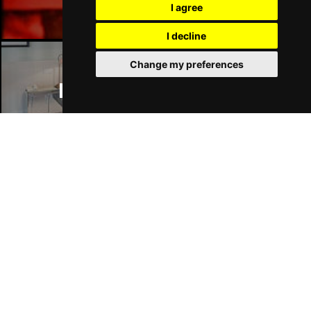
I agree
I decline
Change my preferences
Manchester Hotels
Join Our Free Mailing List
SUBMIT