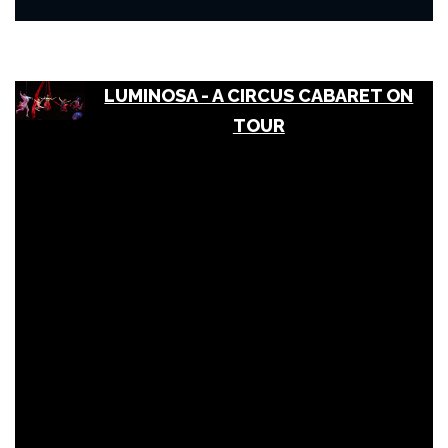
LUMINOSA - A CIRCUS CABARET ON
TOUR