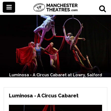
Luminosa - A Circus Cabaret at Lowry, Salford
Luminosa - A Circus Cabaret