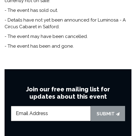
currently not on sale.
- The event has sold out.
- Details have not yet been announced for Luminosa - A
Circus Cabaret in Salford.
- The event may have been cancelled.
- The event has been and gone.
Join our free mailing list for
updates about this event
SUBMIT