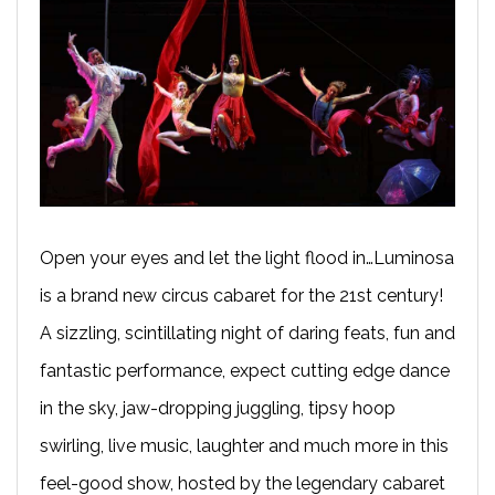
Open your eyes and let the light flood in…Luminosa
is a brand new circus cabaret for the 21st century!
A sizzling, scintillating night of daring feats, fun and
fantastic performance, expect cutting edge dance
in the sky, jaw-dropping juggling, tipsy hoop
swirling, live music, laughter and much more in this
feel-good show, hosted by the legendary cabaret