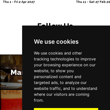
Thu 1 - Fri 2 Apr 2027
Thu 11 - Sat 27 Feb 2
Follow Us
We use cookies
We use cookies and other
tracking technologies to improve
your browsing experience on our
Manchester Restaurants
website, to show you
personalized content and
targeted ads, to analyze our
website traffic, and to understand
where our visitors are coming
from.
Manchester Bars