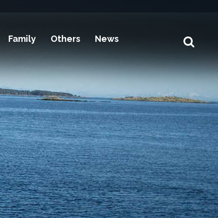
Family
Others
News