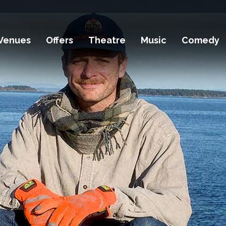
Venues
Offers
Theatre
Music
Comedy