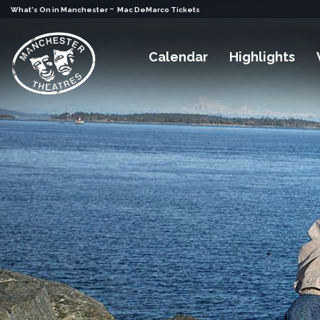
-
What's On in Manchester
Mac DeMarco Tickets
Calendar
Highlights