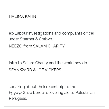
HALIMA KAHN
ex-Labour investigations and compliants officer
under Starmer & Corbyn.
NEEZO from SALAM CHARITY
Intro to Salam Charity and the work they do.
SEAN WARD & JOE VICKERS
speaking about their recent trip to the
Egypy/Gaza border delivering aid to Palestinian
Refugees.