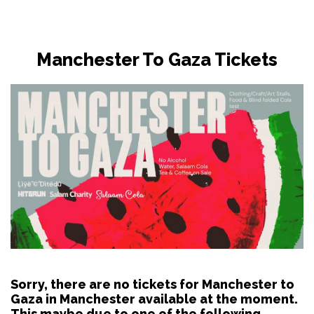
Manchester To Gaza Tickets
Sorry, there are no tickets for Manchester to
Gaza in Manchester available at the moment.
This maybe due to one of the following