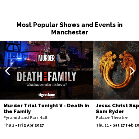
Most Popular Shows and Events in
Manchester
Murder Trial Tonight V - Death in
Jesus Christ Sup
the Family
Sam Ryder
Pyramid and Parr Hall
Palace Theatre
Thu 1 - Fri 2 Apr 2027
Thu 11 - Sat 27 Feb 2