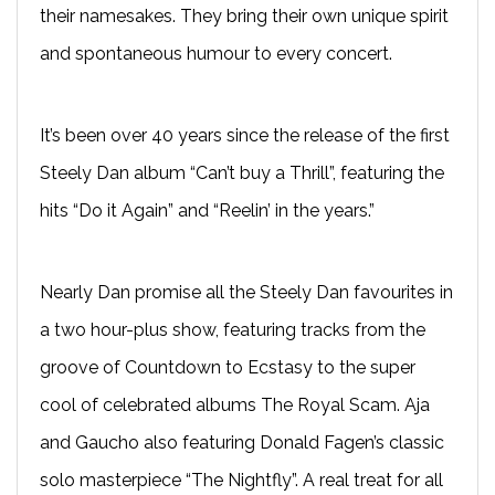
their namesakes. They bring their own unique spirit
and spontaneous humour to every concert.
It’s been over 40 years since the release of the first
Steely Dan album “Can’t buy a Thrill”, featuring the
hits “Do it Again” and “Reelin’ in the years.”
Nearly Dan promise all the Steely Dan favourites in
a two hour-plus show, featuring tracks from the
groove of Countdown to Ecstasy to the super
cool of celebrated albums The Royal Scam. Aja
and Gaucho also featuring Donald Fagen’s classic
solo masterpiece “The Nightfly”. A real treat for all