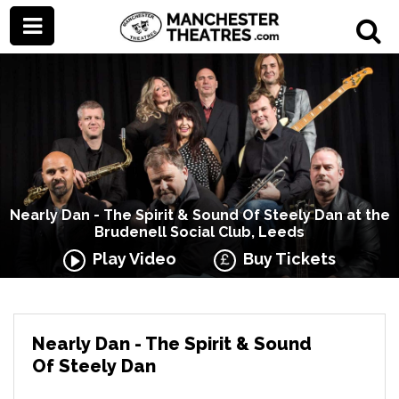
Nearly Dan - The Spirit & Sound Of Steely Dan at the
Brudenell Social Club, Leeds
Play Video
Buy Tickets
Nearly Dan - The Spirit & Sound
Of Steely Dan