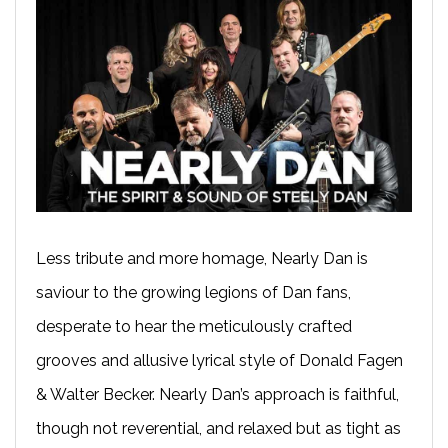
Less tribute and more homage, Nearly Dan is
saviour to the growing legions of Dan fans,
desperate to hear the meticulously crafted
grooves and allusive lyrical style of Donald Fagen
& Walter Becker. Nearly Dan’s approach is faithful,
though not reverential, and relaxed but as tight as