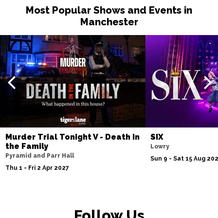
Most Popular Shows and Events in
Manchester
Murder Trial Tonight V - Death in
SIX
the Family
Lowry
Pyramid and Parr Hall
Sun 9 - Sat 15 Aug 20
Thu 1 - Fri 2 Apr 2027
Follow Us