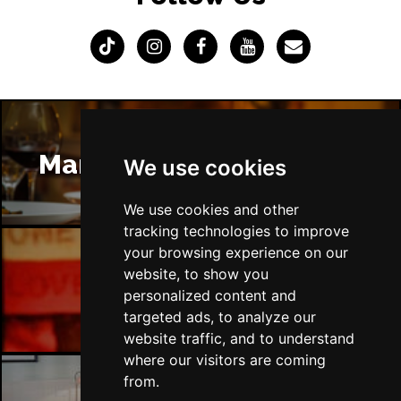
Manchester Restaurants
We use cookies
We use cookies and other
tracking technologies to improve
your browsing experience on our
website, to show you
Manchester Bars
personalized content and
targeted ads, to analyze our
website traffic, and to understand
where our visitors are coming
from.