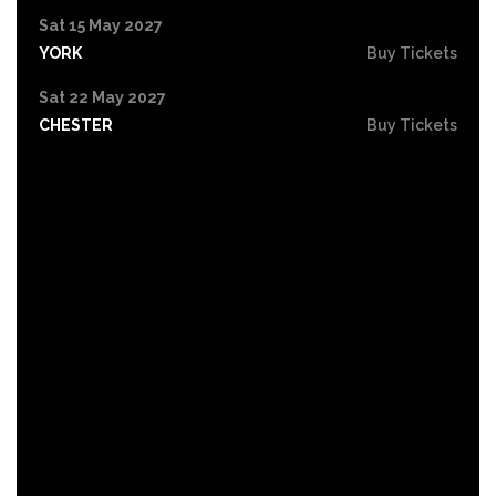
Sat 15 May 2027
YORK
Buy Tickets
Sat 22 May 2027
CHESTER
Buy Tickets