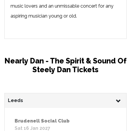
music lovers and an unmissable concert for any
aspiring musician young or old.
Nearly Dan - The Spirit & Sound Of
Steely Dan Tickets
Leeds
Brudenell Social Club
Sat 16 Jan 2027