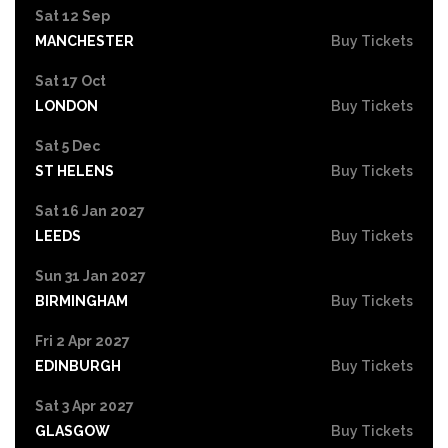
Sat 12 Sep
MANCHESTER
Buy Tickets
Sat 17 Oct
LONDON
Buy Tickets
Sat 5 Dec
ST HELENS
Buy Tickets
Sat 16 Jan 2027
LEEDS
Buy Tickets
Sun 31 Jan 2027
BIRMINGHAM
Buy Tickets
Fri 2 Apr 2027
EDINBURGH
Buy Tickets
Sat 3 Apr 2027
GLASGOW
Buy Tickets