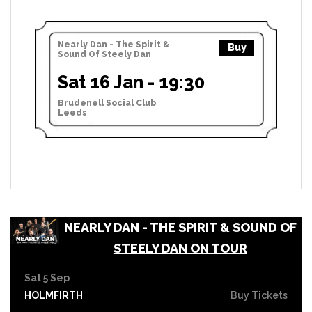
Nearly Dan - The Spirit &
Buy
Sound Of Steely Dan
Sat 16 Jan - 19:30
Brudenell Social Club
Leeds
NEARLY DAN - THE SPIRIT & SOUND OF
STEELY DAN ON TOUR
Sat 5 Sep
HOLMFIRTH
Buy Tickets