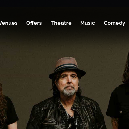
Venues
Offers
Theatre
Music
Comedy