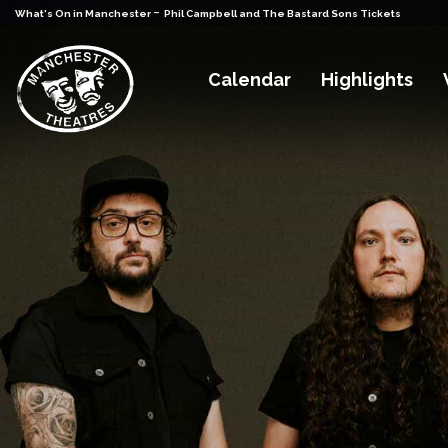
-
What's On in Manchester
Phil Campbell and The Bastard Sons Tickets
Calendar
Highlights