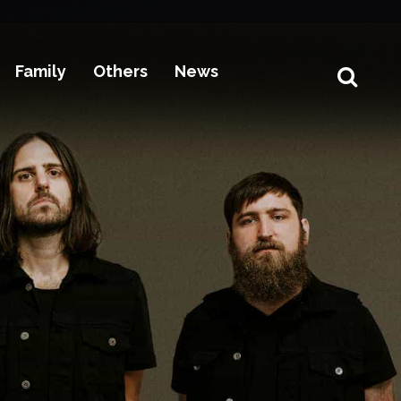
Family
Others
News