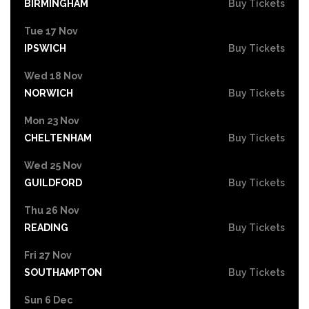
BIRMINGHAM
Buy Tickets
Tue 17 Nov
IPSWICH
Buy Tickets
Wed 18 Nov
NORWICH
Buy Tickets
Mon 23 Nov
CHELTENHAM
Buy Tickets
Wed 25 Nov
GUILDFORD
Buy Tickets
Thu 26 Nov
READING
Buy Tickets
Fri 27 Nov
SOUTHAMPTON
Buy Tickets
Sun 6 Dec