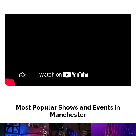
Most Popular Shows and Events in
Manchester