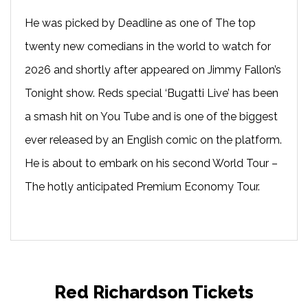
He was picked by Deadline as one of The top
twenty new comedians in the world to watch for
2026 and shortly after appeared on Jimmy Fallon’s
Tonight show. Reds special ‘Bugatti Live’ has been
a smash hit on You Tube and is one of the biggest
ever released by an English comic on the platform.
He is about to embark on his second World Tour –
The hotly anticipated Premium Economy Tour.
Red Richardson Tickets