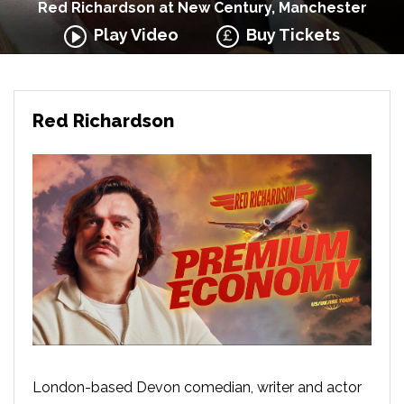
Red Richardson at New Century, Manchester
Play Video
Buy Tickets
Red Richardson
London-based Devon comedian, writer and actor