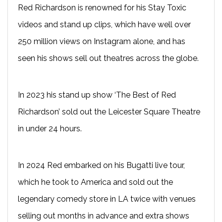
Red Richardson is renowned for his Stay Toxic
videos and stand up clips, which have well over
250 million views on Instagram alone, and has
seen his shows sell out theatres across the globe.
In 2023 his stand up show ‘The Best of Red
Richardson’ sold out the Leicester Square Theatre
in under 24 hours.
In 2024 Red embarked on his Bugatti live tour,
which he took to America and sold out the
legendary comedy store in LA twice with venues
selling out months in advance and extra shows