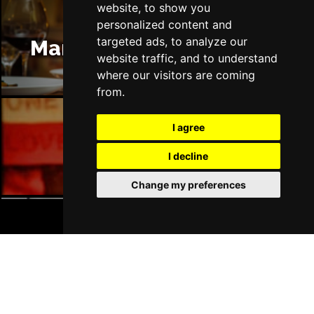
website, to show you
personalized content and
targeted ads, to analyze our
Manchester Restaurants
website traffic, and to understand
where our visitors are coming
from.
I agree
Manchester Bars
I decline
Change my preferences
BOOK TICKETS
Manchester Hotels