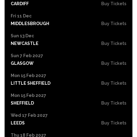
CARDIFF
Buy Tickets
Fri 11 Dec
MIDDLESBROUGH
Buy Tickets
Sun 13 Dec
NEWCASTLE
Buy Tickets
Sun 7 Feb 2027
GLASGOW
Buy Tickets
Mon 15 Feb 2027
LITTLE SHEFFIELD
Buy Tickets
Mon 15 Feb 2027
SHEFFIELD
Buy Tickets
Wed 17 Feb 2027
LEEDS
Buy Tickets
Thu 18 Feb 2027