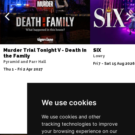
Murder Trial Tonight V - Death in
SIX
the Family
Lowry
Pyramid and Parr Hall
Fri 7 - Sat 15 Aug 2026
Thu 1 - Fri 2 Apr 2027
Follow Us
We use cookies
We use cookies and other
tracking technologies to improve
your browsing experience on our