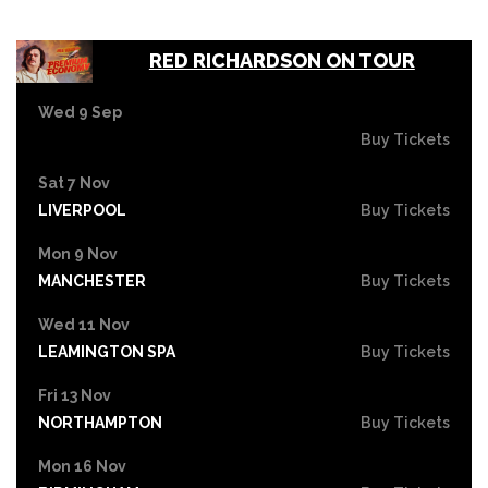
RED RICHARDSON ON TOUR
Wed 9 Sep
Buy Tickets
Sat 7 Nov
LIVERPOOL
Buy Tickets
Mon 9 Nov
MANCHESTER
Buy Tickets
Wed 11 Nov
LEAMINGTON SPA
Buy Tickets
Fri 13 Nov
NORTHAMPTON
Buy Tickets
Mon 16 Nov