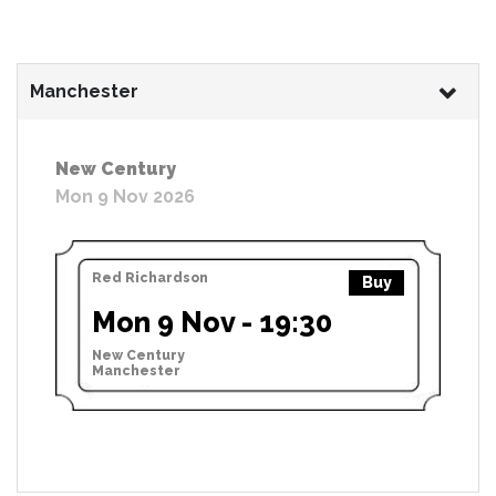
Manchester
New Century
Mon 9 Nov 2026
Red Richardson
Buy
Mon 9 Nov - 19:30
New Century
Manchester