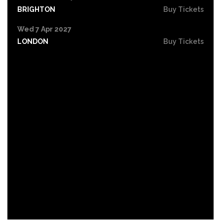
BRIGHTON
Buy Tickets
Wed 7 Apr 2027
LONDON
Buy Tickets