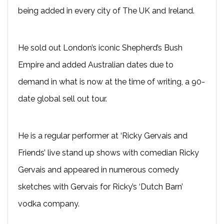
being added in every city of The UK and Ireland.
He sold out London’s iconic Shepherd’s Bush
Empire and added Australian dates due to
demand in what is now at the time of writing, a 90-
date global sell out tour.
He is a regular performer at ‘Ricky Gervais and
Friends’ live stand up shows with comedian Ricky
Gervais and appeared in numerous comedy
sketches with Gervais for Ricky’s ‘Dutch Barn’
vodka company.