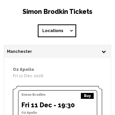
Simon Brodkin Tickets
Locations
Manchester
O2 Apollo
Fri 11 Dec 2026
Simon Brodkin
Buy
Fri 11 Dec - 19:30
O2 Apollo