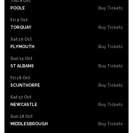
Thu 8 Oct
POOLE
Buy Tickets
Fri 9 Oct
TORQUAY
Buy Tickets
Sat 10 Oct
PLYMOUTH
Buy Tickets
Sun 11 Oct
ST ALBANS
Buy Tickets
Fri 16 Oct
SCUNTHORPE
Buy Tickets
Sat 17 Oct
NEWCASTLE
Buy Tickets
Sun 18 Oct
MIDDLESBROUGH
Buy Tickets