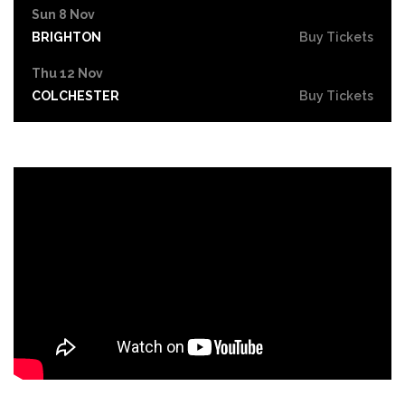
Sun 8 Nov
BRIGHTON
Buy Tickets
Thu 12 Nov
COLCHESTER
Buy Tickets
Fri 13 Nov
SHEFFIELD
Buy Tickets
Sat 14 Nov
BATH
Buy Tickets
Mon 16 Nov
CANTERBURY
Buy Tickets
Sat 21 Nov
MILTON KEYNES
Buy Tickets
Sun 22 Nov
PETERBOROUGH
Buy Tickets