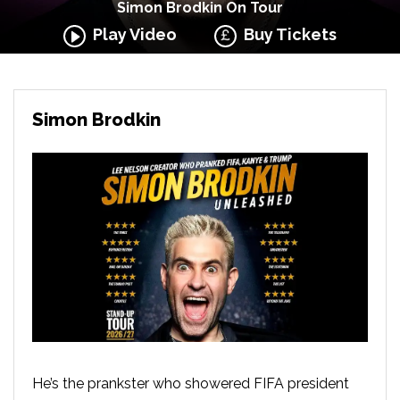
Simon Brodkin On Tour
Play Video
Buy Tickets
Simon Brodkin
He’s the prankster who showered FIFA president