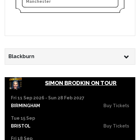
Manchester
Blackburn
SIMON BRODKIN ON TOUR
Fri 11 Sep 2026 - Sun 28 Feb 2027
BIRMINGHAM
Buy Tickets
Tue 15 Sep
BRISTOL
Buy Tickets
Fri 18 Sep