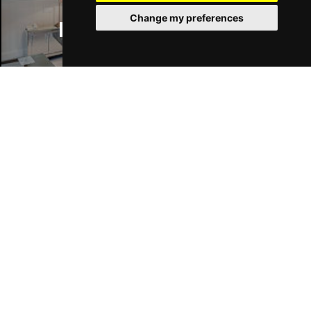
Change my preferences
Manchester Hotels
Wed 17 Feb 2027
LIVERPOOL
Buy Tickets
Fri 19 Feb 2027
NORTHAMPTON
Buy Tickets
Sat 27 Feb 2027
Join Our Free Mailing List
HASTINGS
Buy Tickets
Thu 4 Mar 2027
CHELMSFORD
Buy Tickets
Fri 5 Mar 2027
READING
Buy Tickets
SUBMIT
Sat 13 Mar 2027
BLACKBURN
Buy Tickets
Sun 14 Mar 2027