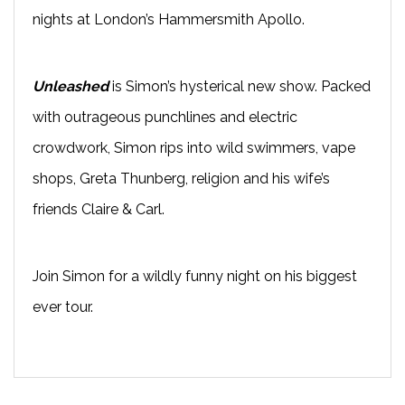
nights at London’s Hammersmith Apollo.
Unleashed
is Simon’s hysterical new show. Packed
with outrageous punchlines and electric
crowdwork, Simon rips into wild swimmers, vape
shops, Greta Thunberg, religion and his wife’s
friends Claire & Carl.
Join Simon for a wildly funny night on his biggest
ever tour.