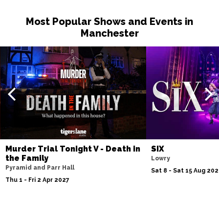
Fri 27 Nov
Most Popular Shows and Events in
BELFAST
Buy Tickets
Manchester
Tue 1 Dec
LEEDS
Buy Tickets
Fri 4 Dec 2026 - Thu 18 Mar 2027
SOUTHEND-ON-SEA
Buy Tickets
Wed 9 Dec
BEDFORD
Buy Tickets
Fri 11 Dec
Murder Trial Tonight V - Death in
SIX
MANCHESTER
Buy Tickets
the Family
Lowry
Pyramid and Parr Hall
Sun 13 Dec
Sat 8 - Sat 15 Aug 20
Thu 1 - Fri 2 Apr 2027
LONDON
Buy Tickets
Sun 17 Jan 2027
CLACTON-ON-SEA
Buy Tickets