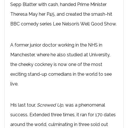
Sepp Blatter with cash, handed Prime Minister
Theresa May her P45, and created the smash-hit
BBC comedy series Lee Nelson’s Well Good Show.
A former junior doctor working in the NHS in
Manchester, where he also studied at University,
the cheeky cockney is now one of the most
exciting stand-up comedians in the world to see
live.
His last tour,
Screwed Up
, was a phenomenal
success. Extended three times, it ran for 170 dates
around the world, culminating in three sold out