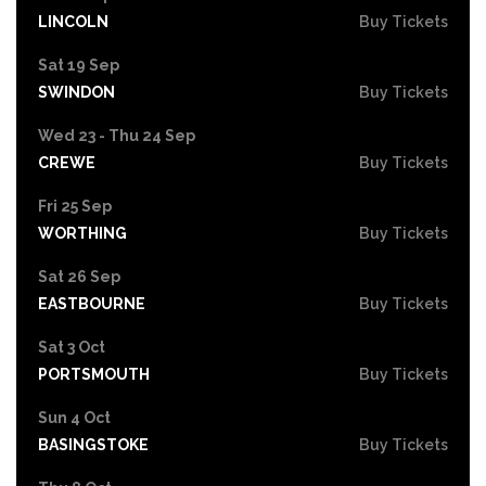
LINCOLN
Buy Tickets
Sat 19 Sep
SWINDON
Buy Tickets
Wed 23 - Thu 24 Sep
CREWE
Buy Tickets
Fri 25 Sep
WORTHING
Buy Tickets
Sat 26 Sep
EASTBOURNE
Buy Tickets
Sat 3 Oct
PORTSMOUTH
Buy Tickets
Sun 4 Oct
BASINGSTOKE
Buy Tickets