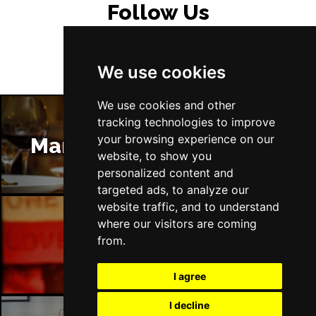
Follow Us
Thu 4 Feb 2027
NOTTINGHAM
Buy Tickets
Fri 5 Feb 2027
We use cookies
WREXHAM
Buy Tickets
We use cookies and other
Sat 6 Feb 2027
tracking technologies to improve
CARDIFF
Buy Tickets
your browsing experience on our
Manchester Restaurants
website, to show you
Sun 7 Feb 2027
personalized content and
GUILDFORD
Buy Tickets
targeted ads, to analyze our
Thu 11 Feb 2027
website traffic, and to understand
ABERDEEN
Buy Tickets
where our visitors are coming
from.
Manchester Bars
Fri 12 Feb 2027
EDINBURGH
Buy Tickets
I agree
Sat 13 Feb 2027
I decline
GLASGOW
Buy Tickets