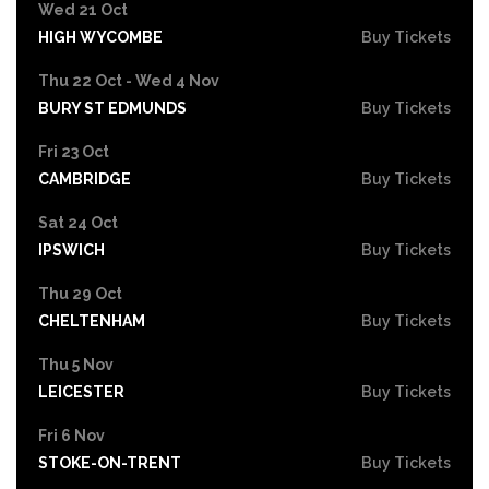
Wed 21 Oct
HIGH WYCOMBE
Buy Tickets
Thu 22 Oct - Wed 4 Nov
BURY ST EDMUNDS
Buy Tickets
Fri 23 Oct
CAMBRIDGE
Buy Tickets
Sat 24 Oct
IPSWICH
Buy Tickets
Thu 29 Oct
CHELTENHAM
Buy Tickets
Thu 5 Nov
LEICESTER
Buy Tickets
Fri 6 Nov
STOKE-ON-TRENT
Buy Tickets