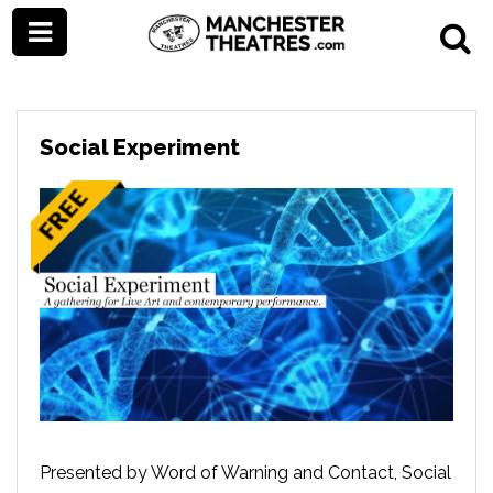
Social Experiment
Presented by Word of Warning and Contact, Social