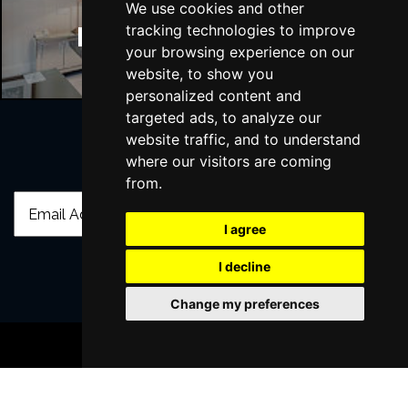
We use cookies and other
tracking technologies to improve
Manchester Hotels
your browsing experience on our
website, to show you
personalized content and
targeted ads, to analyze our
website traffic, and to understand
where our visitors are coming
Join Our Free Mailing List
from.
I agree
I decline
SUBMIT
Change my preferences
BOOK TICKETS