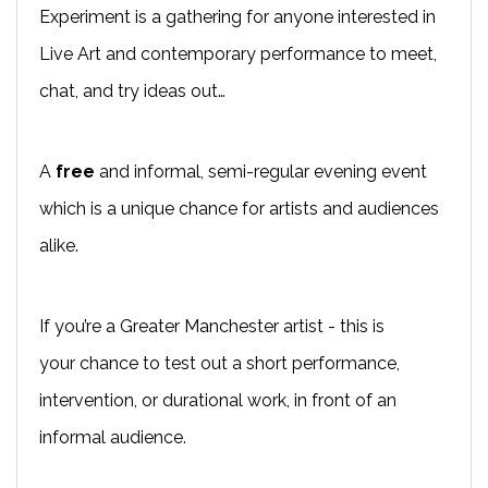
Experiment is a gathering for anyone interested in
Live Art and contemporary performance to meet,
chat, and try ideas out…
A
free
and informal, semi-regular evening event
which is a unique chance for artists and audiences
alike.
If you’re a Greater Manchester artist - this is
your chance to test out a short performance,
intervention, or durational work, in front of an
informal audience.