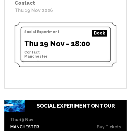
Contact
Thu 19 Nov 2026
Social Experiment
Book
Thu 19 Nov - 18:00
Contact
Manchester
SOCIAL EXPERIMENT ON TOUR
Thu 19 Nov
MANCHESTER
Buy Tickets