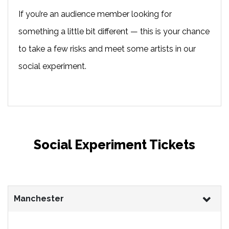
If you’re an audience member looking for
something a little bit different — this is your chance
to take a few risks and meet some artists in our
social experiment.
Social Experiment Tickets
Manchester