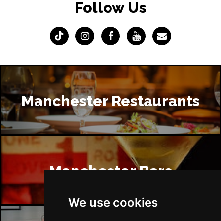
Follow Us
Manchester Restaurants
Manchester Bars
We use cookies