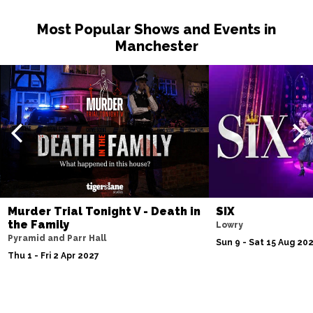
Most Popular Shows and Events in
Manchester
Murder Trial Tonight V - Death in
SIX
the Family
Lowry
Pyramid and Parr Hall
Sun 9 - Sat 15 Aug 20
Thu 1 - Fri 2 Apr 2027