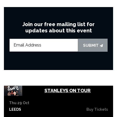
Join our free mailing list for
updates about this event
SUBMIT
STANLEYS ON TOUR
Thu 29 Oct
LEEDS
Buy Tickets