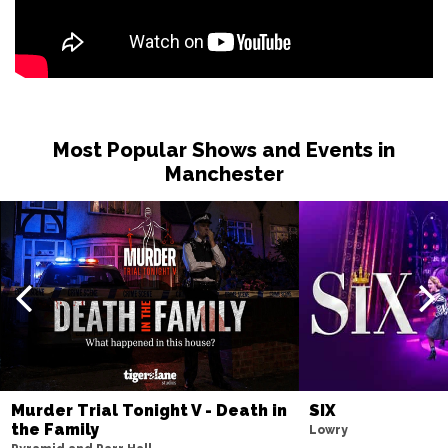
Most Popular Shows and Events in
Manchester
Murder Trial Tonight V - Death in
SIX
the Family
Lowry