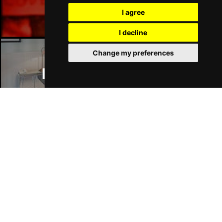
Manchester Bars
I agree
I decline
Change my preferences
Manchester Hotels
Join Our Free Mailing List
SUBMIT