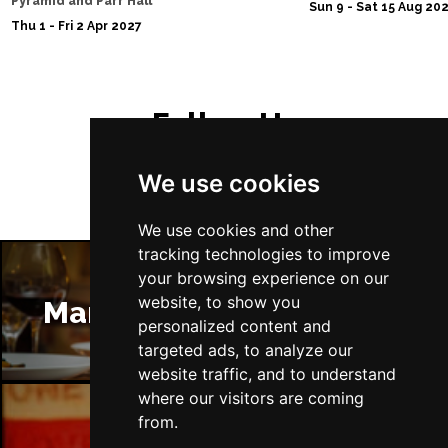
Pyramid and Parr Hall
Sun 9 - Sat 15 Aug 20
Thu 1 - Fri 2 Apr 2027
Follow Us
We use cookies
We use cookies and other
tracking technologies to improve
your browsing experience on our
website, to show you
Manchester Restaurants
personalized content and
targeted ads, to analyze our
website traffic, and to understand
where our visitors are coming
from.