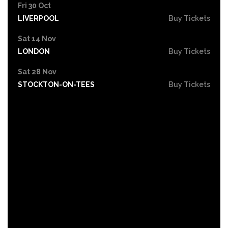
Fri 30 Oct
LIVERPOOL
Buy Tickets
Sat 14 Nov
LONDON
Buy Tickets
Sat 28 Nov
STOCKTON-ON-TEES
Buy Tickets