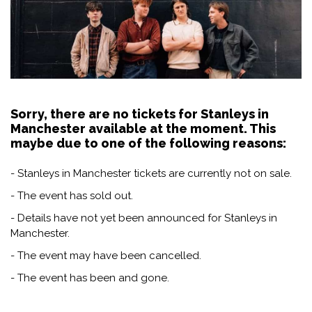
Sorry, there are no tickets for Stanleys in
Manchester available at the moment. This
maybe due to one of the following reasons:
- Stanleys in Manchester tickets are currently not on sale.
- The event has sold out.
- Details have not yet been announced for Stanleys in
Manchester.
- The event may have been cancelled.
- The event has been and gone.