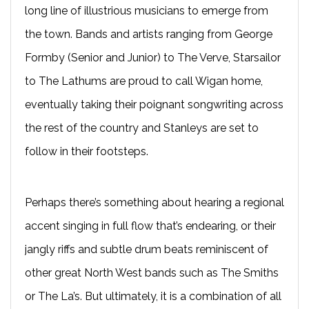
long line of illustrious musicians to emerge from
the town. Bands and artists ranging from George
Formby (Senior and Junior) to The Verve, Starsailor
to The Lathums are proud to call Wigan home,
eventually taking their poignant songwriting across
the rest of the country and Stanleys are set to
follow in their footsteps.
Perhaps there’s something about hearing a regional
accent singing in full flow that’s endearing, or their
jangly riffs and subtle drum beats reminiscent of
other great North West bands such as The Smiths
or The La’s. But ultimately, it is a combination of all