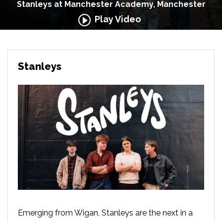
Stanleys at Manchester Academy, Manchester
Play Video
Stanleys
Emerging from Wigan, Stanleys are the next in a