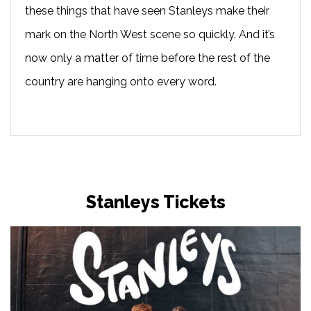
these things that have seen Stanleys make their
mark on the North West scene so quickly. And it’s
now only a matter of time before the rest of the
country are hanging onto every word.
Stanleys Tickets