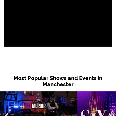
Most Popular Shows and Events in
Manchester