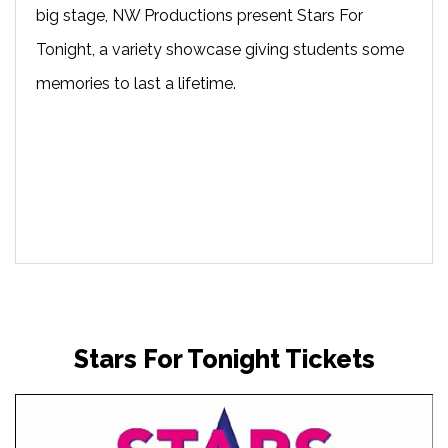
big stage, NW Productions present Stars For
Tonight, a variety showcase giving students some
memories to last a lifetime.
Stars For Tonight Tickets