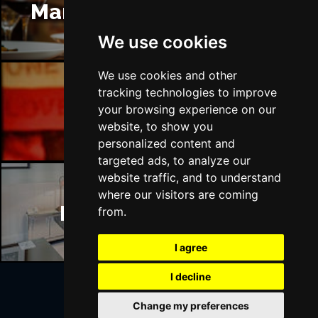
Manchester Restaurants
We use cookies
We use cookies and other
tracking technologies to improve
Manchester Bars
your browsing experience on our
website, to show you
personalized content and
targeted ads, to analyze our
website traffic, and to understand
where our visitors are coming
Manchester Hotels
from.
I agree
I decline
Change my preferences
Join Our Free Mailing List