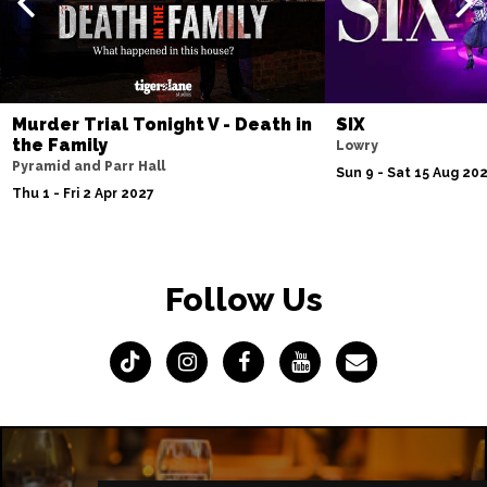
Murder Trial Tonight V - Death in
SIX
the Family
Lowry
Pyramid and Parr Hall
Sun 9 - Sat 15 Aug 20
Thu 1 - Fri 2 Apr 2027
Follow Us