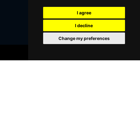
I agree
SUBMIT
I decline
Change my preferences
BOOK TICKETS
Browse This Site
Genres
Popular Events
You May Also Like...