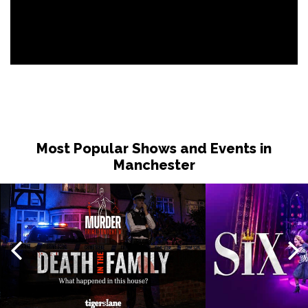
Most Popular Shows and Events in
Manchester