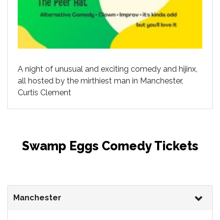
A night of unusual and exciting comedy and hijinx,
all hosted by the mirthiest man in Manchester,
Curtis Clement
Swamp Eggs Comedy Tickets
Manchester