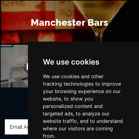
Manchester Bars
We use cookies
Manchester Hotels
We use cookies and other
tracking technologies to improve
your browsing experience on our
website, to show you
personalized content and
Join Our Free Mailing List
targeted ads, to analyze our
website traffic, and to understand
where our visitors are coming
from.