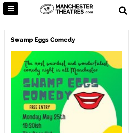
Swamp Eggs Comedy