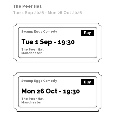
The Peer Hat
Tue 1 Sep 2026 - Mon 26 Oct 2026
Swamp Eggs Comedy
Buy
Tue 1 Sep - 19:30
The Peer Hat
Manchester
Swamp Eggs Comedy
Buy
Mon 26 Oct - 19:30
The Peer Hat
Manchester