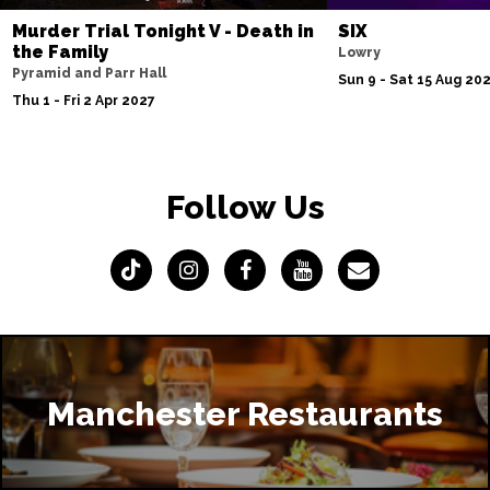
Murder Trial Tonight V - Death in
SIX
the Family
Lowry
Pyramid and Parr Hall
Sun 9 - Sat 15 Aug 20
Thu 1 - Fri 2 Apr 2027
Follow Us
Manchester Restaurants