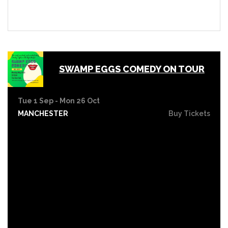
SWAMP EGGS COMEDY ON TOUR
Tue 1 Sep - Mon 26 Oct
MANCHESTER
Buy Tickets