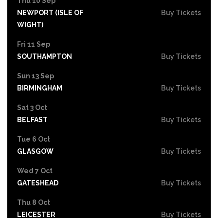
Thu 10 Sep
NEWPORT (ISLE OF
Buy Tickets
WIGHT)
Fri 11 Sep
SOUTHAMPTON
Buy Tickets
Sun 13 Sep
BIRMINGHAM
Buy Tickets
Sat 3 Oct
BELFAST
Buy Tickets
Tue 6 Oct
GLASGOW
Buy Tickets
Wed 7 Oct
GATESHEAD
Buy Tickets
Thu 8 Oct
LEICESTER
Buy Tickets