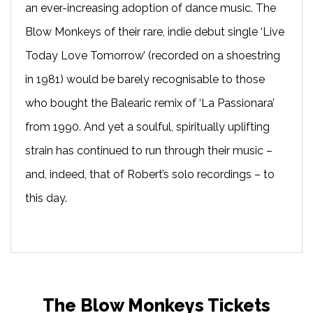
an ever-increasing adoption of dance music. The
Blow Monkeys of their rare, indie debut single ‘Live
Today Love Tomorrow’ (recorded on a shoestring
in 1981) would be barely recognisable to those
who bought the Balearic remix of ‘La Passionara’
from 1990. And yet a soulful, spiritually uplifting
strain has continued to run through their music –
and, indeed, that of Robert’s solo recordings – to
this day.
The Blow Monkeys Tickets