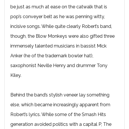
be just as much at ease on the catwalk that is
pop’s conveyer belt as he was penning witty,
incisive songs. While quite clearly Robert’s band,
though, the Blow Monkeys were also gifted three
immensely talented musicians in bassist Mick
Anker (he of the trademark bowler hat),
saxophonist Neville Henry and drummer Tony
Kiley.
Behind the band’s stylish veneer lay something
else, which became increasingly apparent from
Robert’s lyrics. While some of the Smash Hits
generation avoided politics with a capital P, The