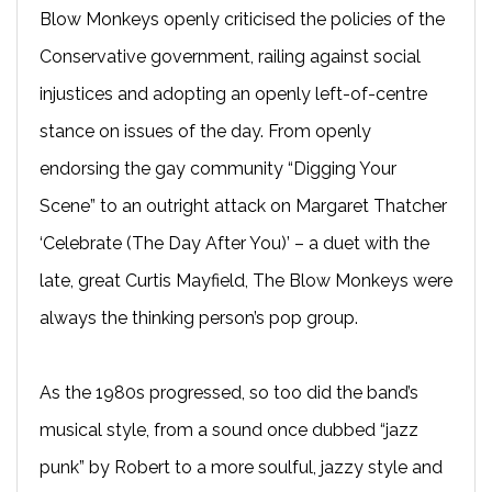
Blow Monkeys openly criticised the policies of the
Conservative government, railing against social
injustices and adopting an openly left-of-centre
stance on issues of the day. From openly
endorsing the gay community “Digging Your
Scene” to an outright attack on Margaret Thatcher
‘Celebrate (The Day After You)’ – a duet with the
late, great Curtis Mayfield, The Blow Monkeys were
always the thinking person’s pop group.
As the 1980s progressed, so too did the band’s
musical style, from a sound once dubbed “jazz
punk” by Robert to a more soulful, jazzy style and