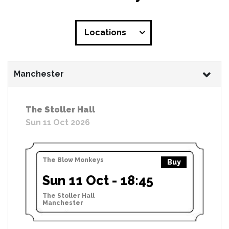
Locations
Manchester
The Stoller Hall
Sun 11 Oct 2026
The Blow Monkeys
Buy
Sun 11 Oct - 18:45
The Stoller Hall
Manchester