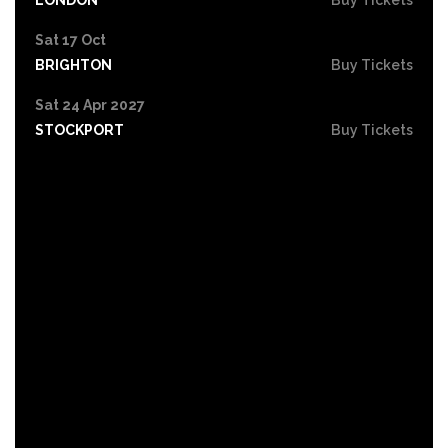
Sat 17 Oct
BRIGHTON
Buy Tickets
Sat 24 Apr 2027
STOCKPORT
Buy Tickets