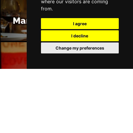
where our visitors are coming
from.
Manchester Restaurants
I agree
I decline
Change my preferences
Manchester Bars
Manchester Hotels