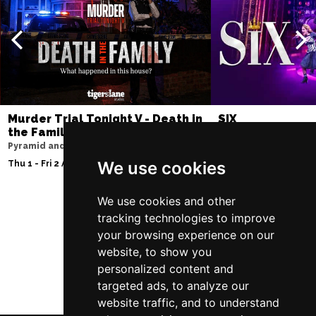
Murder Trial Tonight V - Death in
SIX
the Family
Lowry
Pyramid and Parr Hall
Fri 7 - Sat 15 Aug 2026
We use cookies
Thu 1 - Fri 2 Apr 2027
We use cookies and other
tracking technologies to improve
Follow Us
your browsing experience on our
website, to show you
personalized content and
targeted ads, to analyze our
website traffic, and to understand