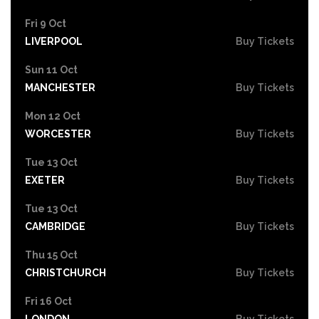
Fri 9 Oct
LIVERPOOL
Buy Tickets
Sun 11 Oct
MANCHESTER
Buy Tickets
Mon 12 Oct
WORCESTER
Buy Tickets
Tue 13 Oct
EXETER
Buy Tickets
Tue 13 Oct
CAMBRIDGE
Buy Tickets
Thu 15 Oct
CHRISTCHURCH
Buy Tickets
Fri 16 Oct
LONDON
Buy Tickets