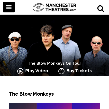
The Blow Monkeys On Tour
Play Video
Buy Tickets
The Blow Monkeys