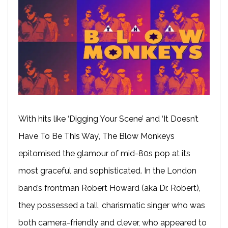
With hits like ‘Digging Your Scene’ and ‘It Doesn’t
Have To Be This Way’, The Blow Monkeys
epitomised the glamour of mid-80s pop at its
most graceful and sophisticated. In the London
band’s frontman Robert Howard (aka Dr. Robert),
they possessed a tall, charismatic singer who was
both camera-friendly and clever, who appeared to