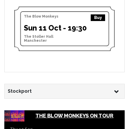
The Blow Monkeys
Buy
Sun 11 Oct - 19:30
The Stoller Hall
Manchester
Stockport
THE BLOW MONKEYS ON TOUR