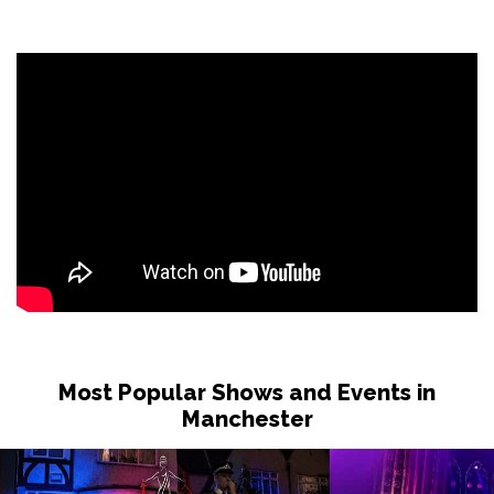
Most Popular Shows and Events in
Manchester