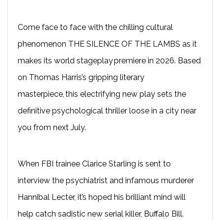
Come face to face with the chilling cultural
phenomenon THE SILENCE OF THE LAMBS as it
makes its world stageplay premiere in 2026. Based
on Thomas Harris’s gripping literary
masterpiece, this electrifying new play sets the
definitive psychological thriller loose in a city near
you from next July.
When FBI trainee Clarice Starling is sent to
interview the psychiatrist and infamous murderer
Hannibal Lecter, it’s hoped his brilliant mind will
help catch sadistic new serial killer, Buffalo Bill.