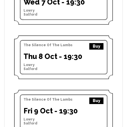
Wed 7 Oct - 19:30
Lowry
Salford
The Silence Of The Lambs
Buy
Thu 8 Oct - 19:30
Lowry
Salford
The Silence Of The Lambs
Buy
Fri 9 Oct - 19:30
Lowry
Salford