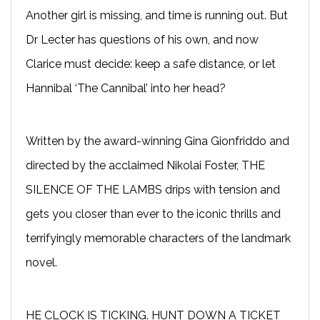
Another girl is missing, and time is running out. But
Dr Lecter has questions of his own, and now
Clarice must decide: keep a safe distance, or let
Hannibal ‘The Cannibal’ into her head?
Written by the award-winning Gina Gionfriddo and
directed by the acclaimed Nikolai Foster, THE
SILENCE OF THE LAMBS drips with tension and
gets you closer than ever to the iconic thrills and
terrifyingly memorable characters of the landmark
novel.
HE CLOCK IS TICKING. HUNT DOWN A TICKET