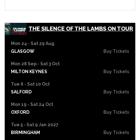
THE SILENCE OF THE LAMBS ON TOUR
Mon 24 - Sat 29 Aug
GLASGOW
Buy Tickets
Mon 28 Sep - Sat 3 Oct
MILTON KEYNES
Buy Tickets
Tue 6 - Sat 10 Oct
SALFORD
Buy Tickets
Mon 19 - Sat 24 Oct
OXFORD
Buy Tickets
Tue 5 - Sat 9 Jan 2027
BIRMINGHAM
Buy Tickets