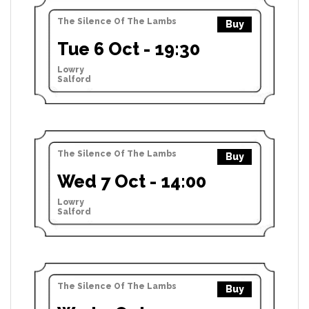
The Silence Of The Lambs
Buy
Tue 6 Oct - 19:30
Lowry
Salford
The Silence Of The Lambs
Buy
Wed 7 Oct - 14:00
Lowry
Salford
The Silence Of The Lambs
Buy