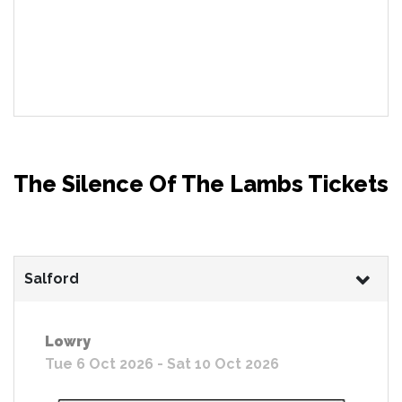
The Silence Of The Lambs Tickets
Salford
Lowry
Tue 6 Oct 2026 - Sat 10 Oct 2026