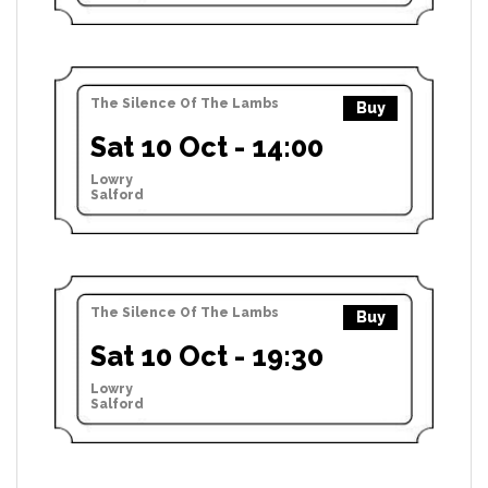
The Silence Of The Lambs
Buy
Sat 10 Oct - 14:00
Lowry
Salford
The Silence Of The Lambs
Buy
Sat 10 Oct - 19:30
Lowry
Salford