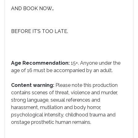
AND BOOK NOW…
BEFORE IT’S TOO LATE.
Age Recommendation:
15+. Anyone under the
age of 16 must be accompanied by an adult.
Content warning:
Please note this production
contains scenes of threat, violence and murder,
strong language, sexual references and
harassment, mutilation and body horror,
psychological intensity, childhood trauma and
onstage prosthetic human remains.