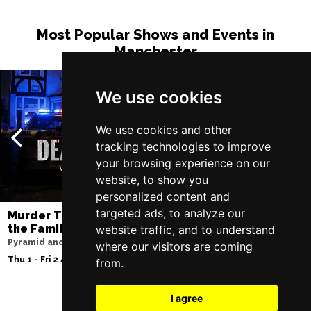
Most Popular Shows and Events in
Manchester
We use cookies
We use cookies and other
tracking technologies to improve
your browsing experience on our
website, to show you
personalized content and
targeted ads, to analyze our
Murder Trial Tonight V - Death in
SIX
the Family
website traffic, and to understand
Lowry
Pyramid and Parr Hall
where our visitors are coming
Tue 11 - Sat 15 Aug 2
Thu 1 - Fri 2 Apr 2027
from.
I agree