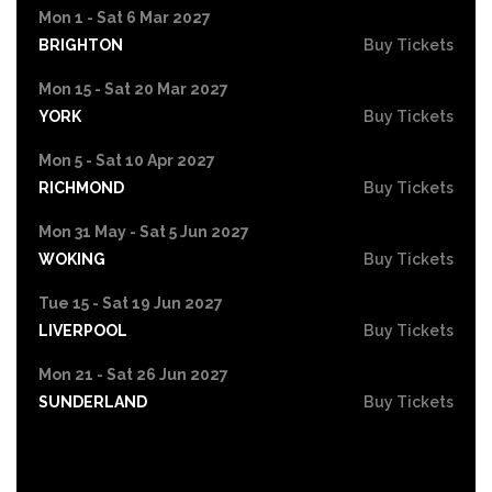
Mon 1 - Sat 6 Mar 2027
BRIGHTON
Buy Tickets
Mon 15 - Sat 20 Mar 2027
YORK
Buy Tickets
Mon 5 - Sat 10 Apr 2027
RICHMOND
Buy Tickets
Mon 31 May - Sat 5 Jun 2027
WOKING
Buy Tickets
Tue 15 - Sat 19 Jun 2027
LIVERPOOL
Buy Tickets
Mon 21 - Sat 26 Jun 2027
SUNDERLAND
Buy Tickets