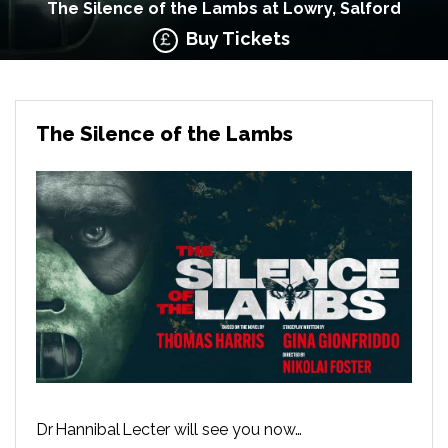
The Silence of the Lambs at Lowry, Salford
Buy Tickets
The Silence of the Lambs
Dr Hannibal Lecter will see you now…