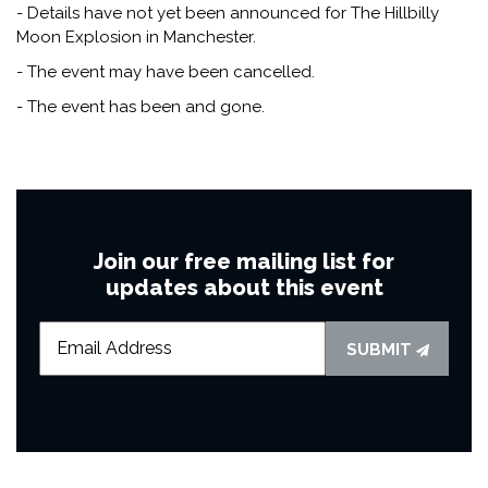
- Details have not yet been announced for The Hillbilly
Moon Explosion in Manchester.
- The event may have been cancelled.
- The event has been and gone.
Join our free mailing list for
updates about this event
SUBMIT