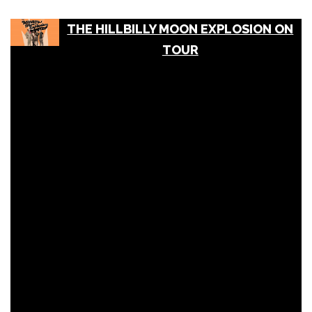
THE HILLBILLY MOON EXPLOSION ON
TOUR