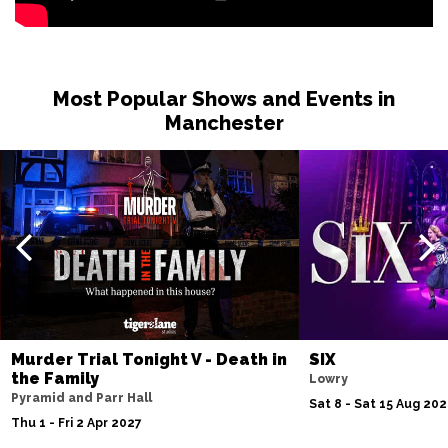
Most Popular Shows and Events in
Manchester
Murder Trial Tonight V - Death in
SIX
the Family
Lowry
Pyramid and Parr Hall
Sat 8 - Sat 15 Aug 20
Thu 1 - Fri 2 Apr 2027