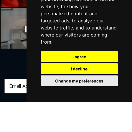
website, to show you
personalized content and
targeted ads, to analyze our
Manchester Hotels
website traffic, and to understand
where our visitors are coming
from.
I agree
I decline
Join Our Free Mailing List
Change my preferences
SUBMIT