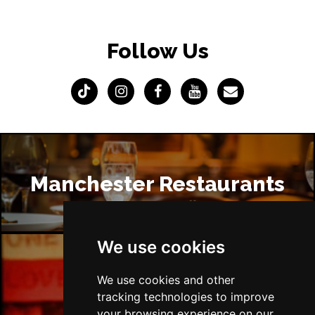
Follow Us
Manchester Restaurants
We use cookies
Manchester Bars
We use cookies and other
tracking technologies to improve
your browsing experience on our