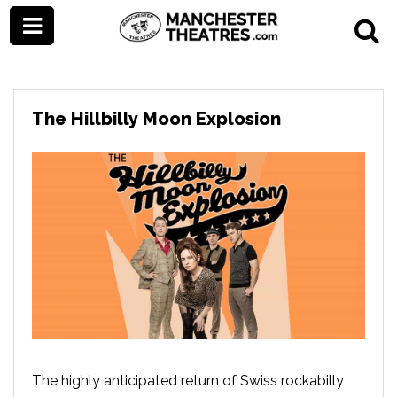
The Hillbilly Moon Explosion
The highly anticipated return of Swiss rockabilly