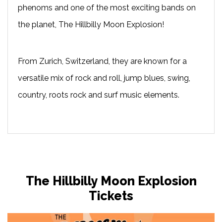
phenoms and one of the most exciting bands on
the planet, The Hillbilly Moon Explosion!
From Zurich, Switzerland, they are known for a
versatile mix of rock and roll, jump blues, swing,
country, roots rock and surf music elements.
The Hillbilly Moon Explosion
Tickets