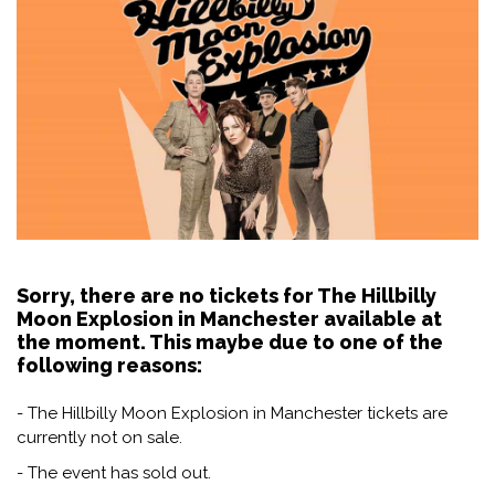
Sorry, there are no tickets for The Hillbilly
Moon Explosion in Manchester available at
the moment. This maybe due to one of the
following reasons:
- The Hillbilly Moon Explosion in Manchester tickets are
currently not on sale.
- The event has sold out.