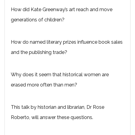
How did Kate Greenway’s art reach and move
generations of children?
How do named literary prizes influence book sales
and the publishing trade?
Why does it seem that historical women are
erased more often than men?
This talk by historian and librarian, Dr Rose
Roberto, will answer these questions.