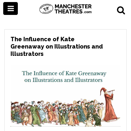
The Influence of Kate
Greenaway on Illustrations and
Illustrators