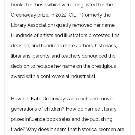
books for those which were long listed for the
Greenaway prize. In 2022, CILIP (formerly the
Library Association) quietly removed her name.
Hundreds of artists and illustrators protested this
decision, and hundreds more authors, historians,
librarians, parents, and teachers denounced the
decision to replace her name on the prestigious
award with a controversial industrialist.
How did Kate Greenway’s art reach and move
generations of children? How do named literary
prizes influence book sales and the publishing
trade? Why does it seem that historical women are