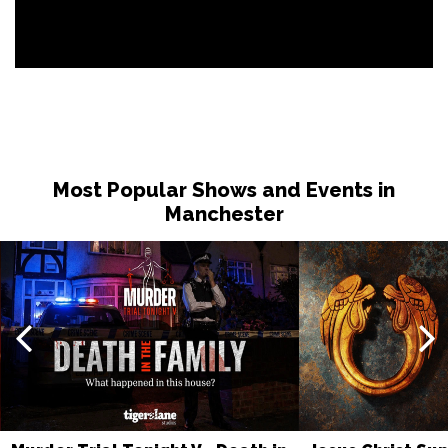
Most Popular Shows and Events in
Manchester