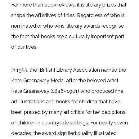
Far more than book reviews, it is literary prizes that
shape the afterlives of titles. Regardless of who is
nominated or who wins, literary awards recognise
the fact that books are a culturally important part
of our lives.
In 1955, the [British] Library Association named the
Kate Greenaway Medal after the beloved artist
Kate Greenaway (1846- 1901) who produced fine
art illustrations and books for children that have
been praised by many art critics for her depictions
of children in countryside settings. For nearly seven
decades, the award signified quality illustrated