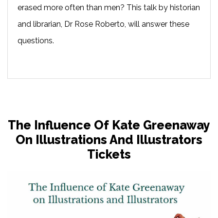
erased more often than men? This talk by historian
and librarian, Dr Rose Roberto, will answer these
questions.
The Influence Of Kate Greenaway
On Illustrations And Illustrators
Tickets