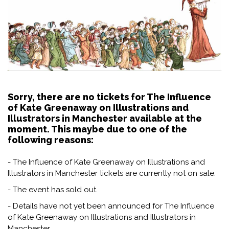
Sorry, there are no tickets for The Influence
of Kate Greenaway on Illustrations and
Illustrators in Manchester available at the
moment. This maybe due to one of the
following reasons:
- The Influence of Kate Greenaway on Illustrations and
Illustrators in Manchester tickets are currently not on sale.
- The event has sold out.
- Details have not yet been announced for The Influence
of Kate Greenaway on Illustrations and Illustrators in
Manchester.