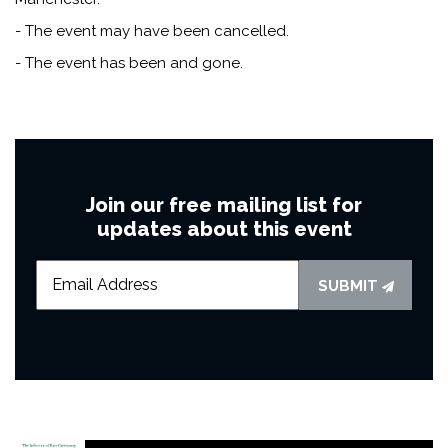
- The event may have been cancelled.
- The event has been and gone.
Join our free mailing list for
updates about this event
SUBMIT