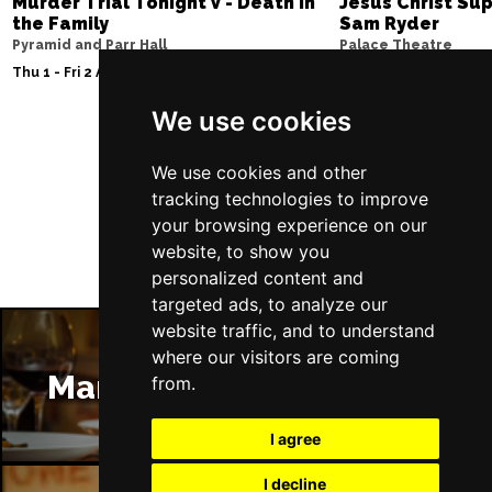
Murder Trial Tonight V - Death in
Jesus Christ Sup
the Family
Sam Ryder
Pyramid and Parr Hall
Palace Theatre
Thu 1 - Fri 2 Apr 2027
Thu 11 - Sat 27 Feb 2
We use cookies
Follow Us
We use cookies and other
tracking technologies to improve
your browsing experience on our
website, to show you
personalized content and
targeted ads, to analyze our
website traffic, and to understand
where our visitors are coming
Manchester Restaurants
from.
I agree
I decline