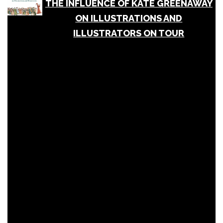
THE INFLUENCE OF KATE GREENAWAY
ON ILLUSTRATIONS AND
ILLUSTRATORS ON TOUR