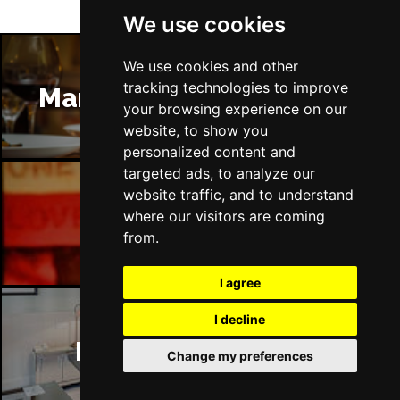
We use cookies
We use cookies and other
tracking technologies to improve
Manchester Restaurants
your browsing experience on our
website, to show you
personalized content and
targeted ads, to analyze our
website traffic, and to understand
where our visitors are coming
Manchester Bars
from.
I agree
I decline
Manchester Hotels
Change my preferences