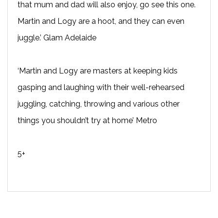
that mum and dad will also enjoy, go see this one.
Martin and Logy are a hoot, and they can even
juggle.’ Glam Adelaide
‘Martin and Logy are masters at keeping kids
gasping and laughing with their well-rehearsed
juggling, catching, throwing and various other
things you shouldn’t try at home’ Metro
5+