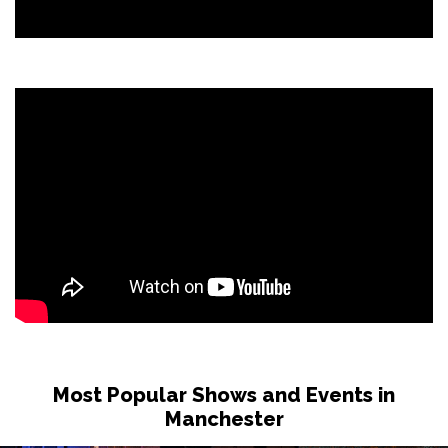
Most Popular Shows and Events in
Manchester