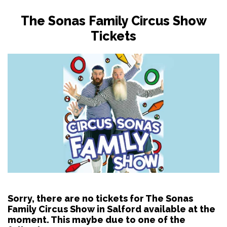
The Sonas Family Circus Show
Tickets
Sorry, there are no tickets for The Sonas
Family Circus Show in Salford available at the
moment. This maybe due to one of the