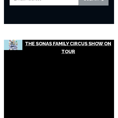
THE SONAS FAMILY CIRCUS SHOW ON
TOUR