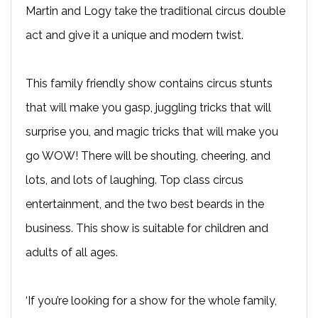
Martin and Logy take the traditional circus double
act and give it a unique and modern twist.
This family friendly show contains circus stunts
that will make you gasp, juggling tricks that will
surprise you, and magic tricks that will make you
go WOW! There will be shouting, cheering, and
lots, and lots of laughing. Top class circus
entertainment, and the two best beards in the
business. This show is suitable for children and
adults of all ages.
‘If you’re looking for a show for the whole family,