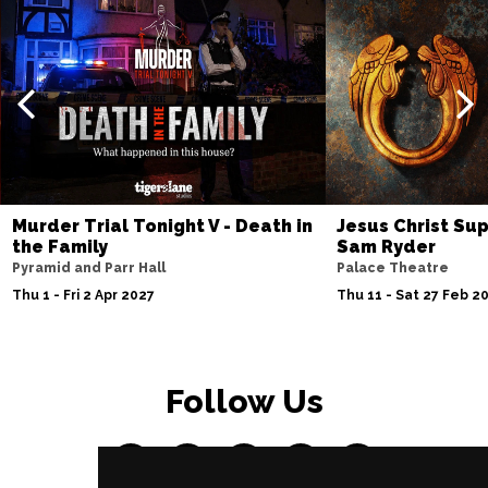
Murder Trial Tonight V - Death in
Jesus Christ Sup
the Family
Sam Ryder
Pyramid and Parr Hall
Palace Theatre
Thu 1 - Fri 2 Apr 2027
Thu 11 - Sat 27 Feb 2
Follow Us