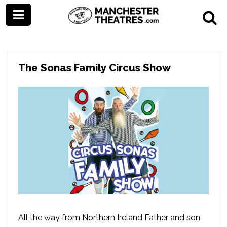
The Sonas Family Circus Show
All the way from Northern Ireland Father and son