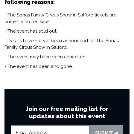
following reasons:
- The Sonas Family Circus Show in Salford tickets are
currently not on sale.
- The event has sold out.
- Details have not yet been announced for The Sonas
Family Circus Show in Salford.
- The event may have been cancelled.
- The event has been and gone.
Join our free mailing list for
updates about this event
SUBMIT