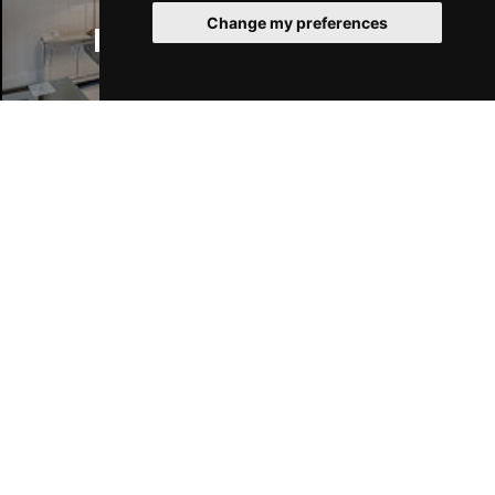
Change my preferences
Manchester Hotels
Join Our Free Mailing List
SUBMIT