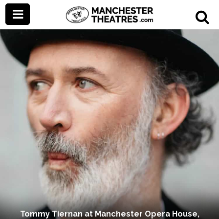
Tommy Tiernan at Manchester Opera House,