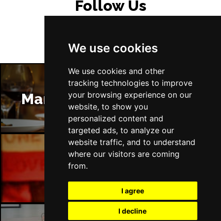
Follow Us
We use cookies
We use cookies and other
tracking technologies to improve
your browsing experience on our
Manchester Restaurants
website, to show you
personalized content and
targeted ads, to analyze our
website traffic, and to understand
where our visitors are coming
Manchester Bars
from.
I agree
I decline