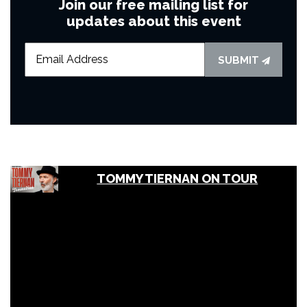
Join our free mailing list for
updates about this event
SUBMIT
TOMMY TIERNAN ON TOUR