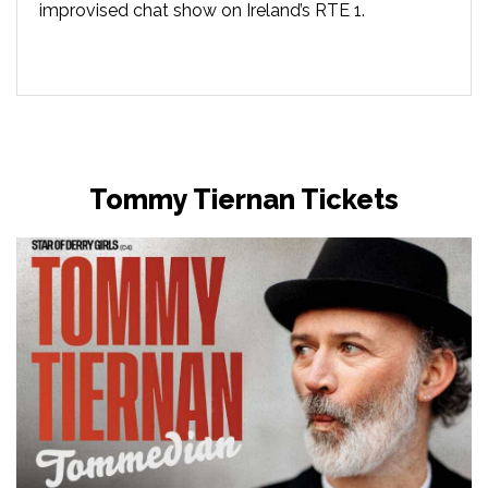
improvised chat show on Ireland’s RTE 1.
Tommy Tiernan Tickets