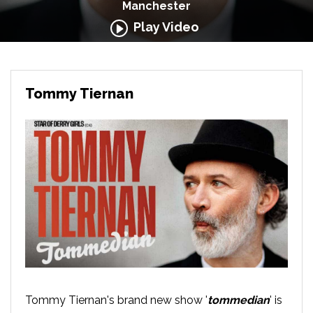
Manchester
Play Video
Tommy Tiernan
Tommy Tiernan's brand new show '
tommedian
' is