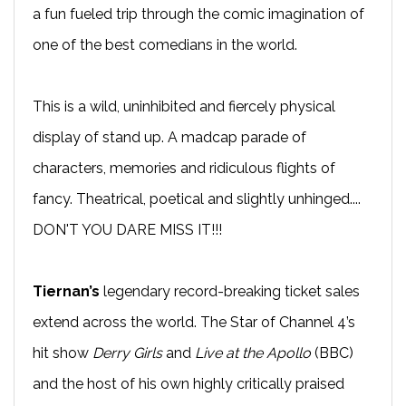
a fun fueled trip through the comic imagination of
one of the best comedians in the world.
This is a wild, uninhibited and fiercely physical
display of stand up. A madcap parade of
characters, memories and ridiculous flights of
fancy. Theatrical, poetical and slightly unhinged....
DON'T YOU DARE MISS IT!!!
Tiernan’s
legendary record-breaking ticket sales
extend across the world. The Star of Channel 4’s
hit show
Derry Girls
and
Live at the Apollo
(BBC)
and the host of his own highly critically praised