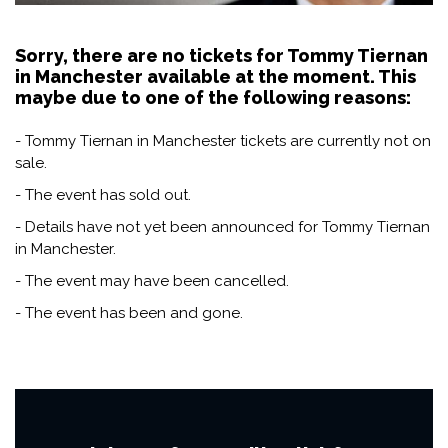
Sorry, there are no tickets for Tommy Tiernan
in Manchester available at the moment. This
maybe due to one of the following reasons:
- Tommy Tiernan in Manchester tickets are currently not on
sale.
- The event has sold out.
- Details have not yet been announced for Tommy Tiernan
in Manchester.
- The event may have been cancelled.
- The event has been and gone.