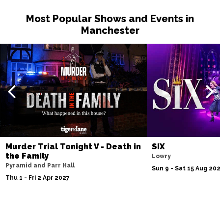
Most Popular Shows and Events in
Manchester
Murder Trial Tonight V - Death in
SIX
the Family
Lowry
Pyramid and Parr Hall
Sun 9 - Sat 15 Aug 20
Thu 1 - Fri 2 Apr 2027