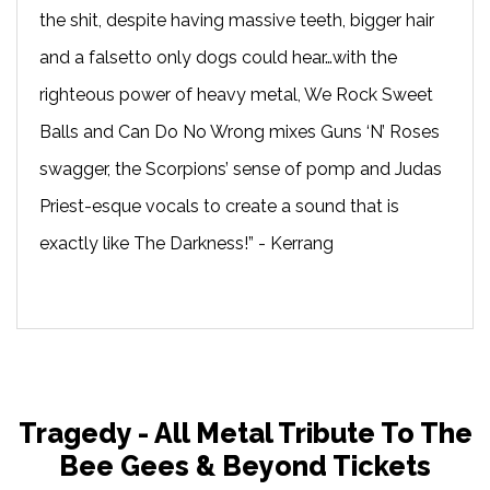
the shit, despite having massive teeth, bigger hair
and a falsetto only dogs could hear…with the
righteous power of heavy metal, We Rock Sweet
Balls and Can Do No Wrong mixes Guns ‘N’ Roses
swagger, the Scorpions’ sense of pomp and Judas
Priest-esque vocals to create a sound that is
exactly like The Darkness!” - Kerrang
Tragedy - All Metal Tribute To The
Bee Gees & Beyond Tickets