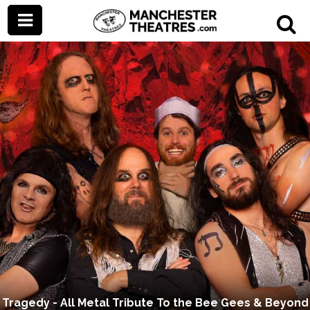
Tragedy - All Metal Tribute To the Bee Gees & Beyond