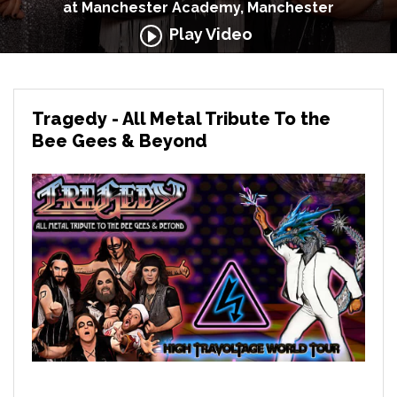
at Manchester Academy, Manchester
Play Video
Tragedy - All Metal Tribute To the
Bee Gees & Beyond