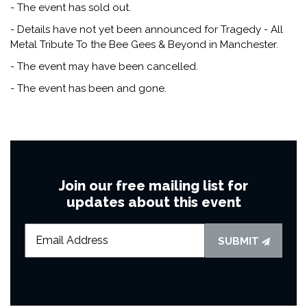
- The event has sold out.
- Details have not yet been announced for Tragedy - All
Metal Tribute To the Bee Gees & Beyond in Manchester.
- The event may have been cancelled.
- The event has been and gone.
Join our free mailing list for
updates about this event
SUBMIT