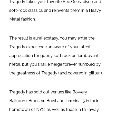
Tragedy takes your favorite Bee Gees, disco and
soft-rock classics and reinvents them in a Heavy
Metal fashion.
The result is aural ecstasy. You may enter the
Tragedy experience unaware of your latent
appreciation for gooey soft rock or flamboyant
metal, but you shall emerge forever humbled by
the greatness of Tragedy (and covered in glitter!).
Tragedy has sold out venues like Bowery
Ballroom, Brooklyn Bowl and Terminal 5 in their
hometown of NYC, as well as those in far-away