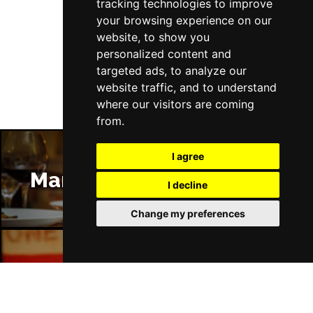
tracking technologies to improve
your browsing experience on our
website, to show you
Follow Us
personalized content and
targeted ads, to analyze our
website traffic, and to understand
where our visitors are coming
from.
I agree
Manchester Restaurants
I decline
Change my preferences
Manchester Bars