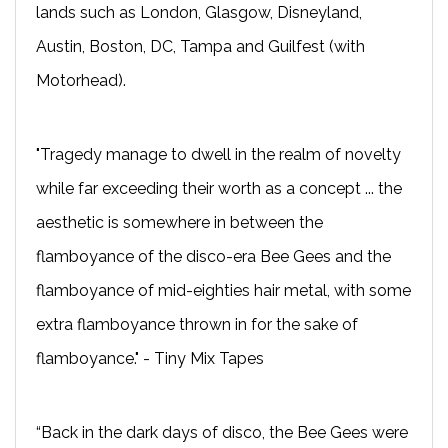
lands such as London, Glasgow, Disneyland,
Austin, Boston, DC, Tampa and Guilfest (with
Motorhead).
"Tragedy manage to dwell in the realm of novelty
while far exceeding their worth as a concept ... the
aesthetic is somewhere in between the
flamboyance of the disco-era Bee Gees and the
flamboyance of mid-eighties hair metal, with some
extra flamboyance thrown in for the sake of
flamboyance." - Tiny Mix Tapes
“Back in the dark days of disco, the Bee Gees were