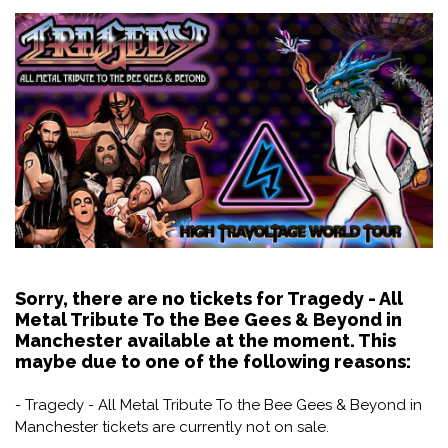
Sorry, there are no tickets for Tragedy - All
Metal Tribute To the Bee Gees & Beyond in
Manchester available at the moment. This
maybe due to one of the following reasons:
- Tragedy - All Metal Tribute To the Bee Gees & Beyond in
Manchester tickets are currently not on sale.