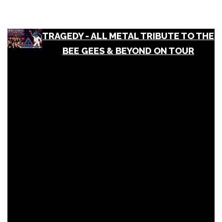
TRAGEDY - ALL METAL TRIBUTE TO THE
BEE GEES & BEYOND ON TOUR