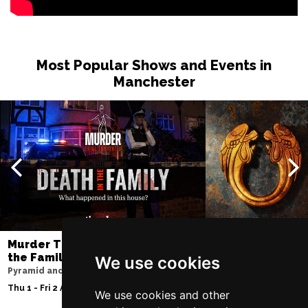
Most Popular Shows and Events in
Manchester
Murder Trial Tonight V - Death in
Jesus Christ Sup
the Family
Sam Ryder
We use cookies
Pyramid and Parr Hall
Palace Theatre
Thu 1 - Fri 2 Apr 2027
Thu 11 - Sat 27 Feb 2
We use cookies and other