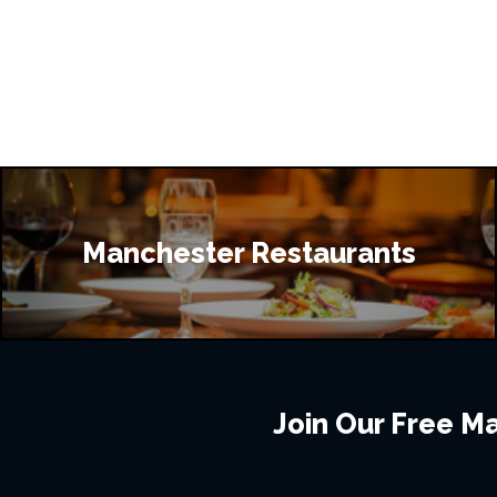
Manchester Restaurants
Join Our Free Mai