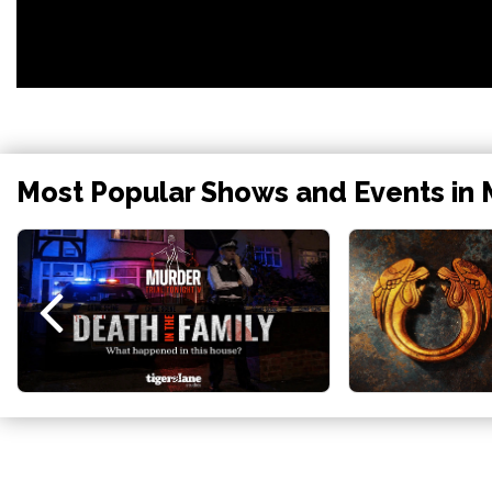
Most Popular Shows and Events in