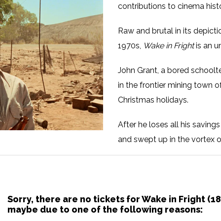
contributions to cinema hist
Raw and brutal in its depicti
1970s,
Wake in Fright
is an u
John Grant, a bored schoolt
in the frontier mining town
Christmas holidays.
After he loses all his savin
and swept up in the vortex o
men who threaten to make him
Sorry, there are no tickets for Wake in Fright (
maybe due to one of the following reasons: