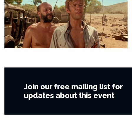
Join our free mailing list for
updates about this event