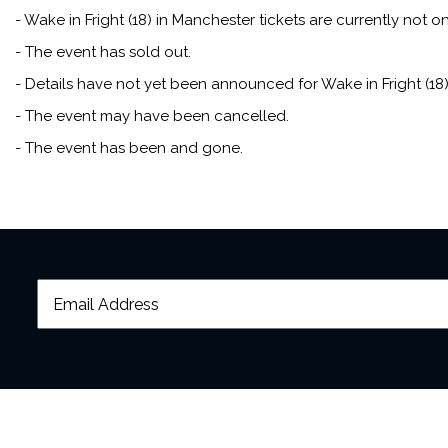
- Wake in Fright (18) in Manchester tickets are currently not on
- The event has sold out.
- Details have not yet been announced for Wake in Fright (18)
- The event may have been cancelled.
- The event has been and gone.