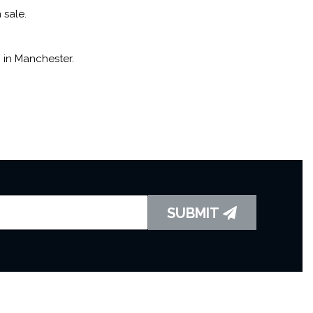
 sale.
 in Manchester.
SUBMIT