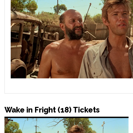
Wake in Fright (18) Tickets