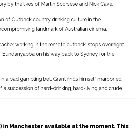
ory by the likes of Martin Scorsese and Nick Cave.
on of Outback country drinking culture in the
ncompromising landmark of Australian cinema.
eacher working in the remote outback, stops overnight
 of Bundanyabba on his way back to Sydney for the
gs in a bad gambling bet, Grant finds himself marooned
f a succession of hard-drinking, hard-living and crude
 just as crazy, drunk, and violent as they are.
18) in Manchester available at the moment. This