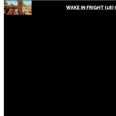
WAKE IN FRIGHT (18)