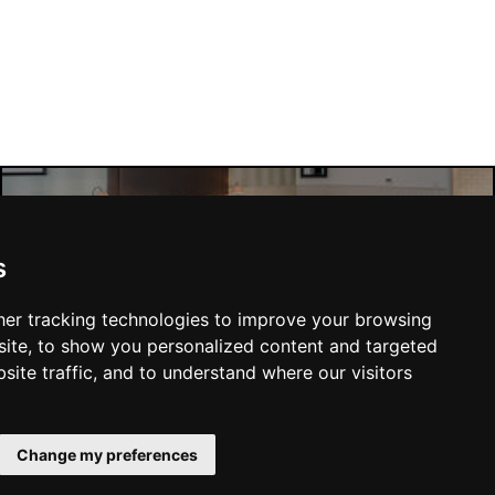
Manchester Hotels
s
er tracking technologies to improve your browsing
ite, to show you personalized content and targeted
site traffic, and to understand where our visitors
SUBMIT
Change my preferences