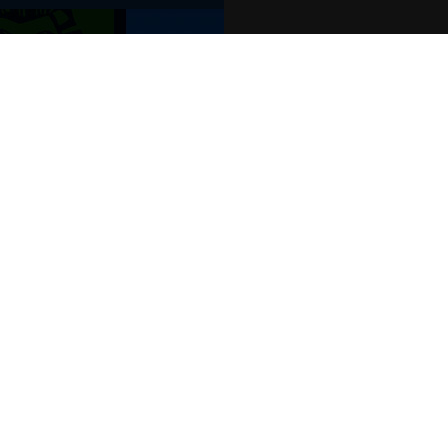
POPULAR EVENTS
s
Murder Trial Tonight V - Death in the
Jesus Christ Superstar starring Sam
SIX
Billy Elliot The Musical
Dirty Dancing
Victoria Wood's Dinnerladies
Disney Princess - The Concert
era
Waitress
Pretty Woman The Musical
Jersey Boys
WAN
We o
venu