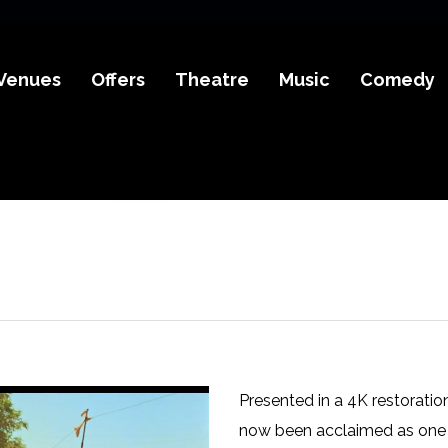
Venues
Offers
Theatre
Music
Comedy
Presented in a 4K restoratio
now been acclaimed as one o