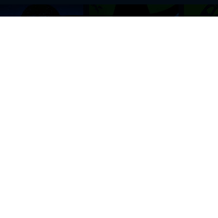
BROWSE THIS SITE
GENRES
Home
View All Event
Calendar
Muscials
Highlights
Drama Plays
Venues
Music
News & Reviews
Comedy
Stars on Stage
Family
Offers
Dance & Ballet
About Us
Classical & Op
Contact Us
Sports
Join Our Mailing List
Festivals
FOLLOW US
ON OUR SOCIAL NETWORK TO STAY UPDATED