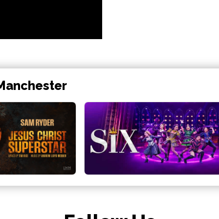
 Manchester