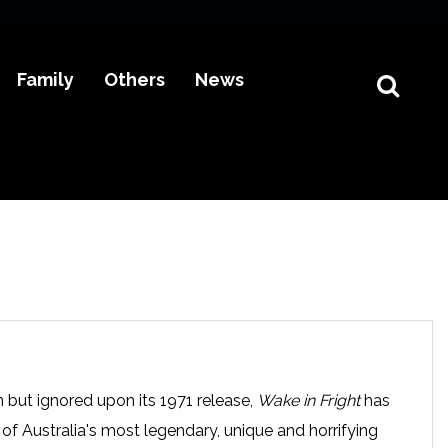
Family
Others
News
n but ignored upon its 1971 release,
Wake in Fright
has
f Australia's most legendary, unique and horrifying