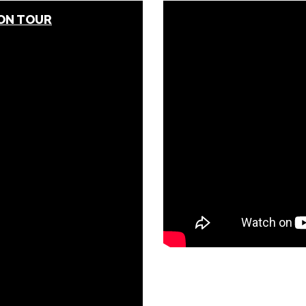
 ON TOUR