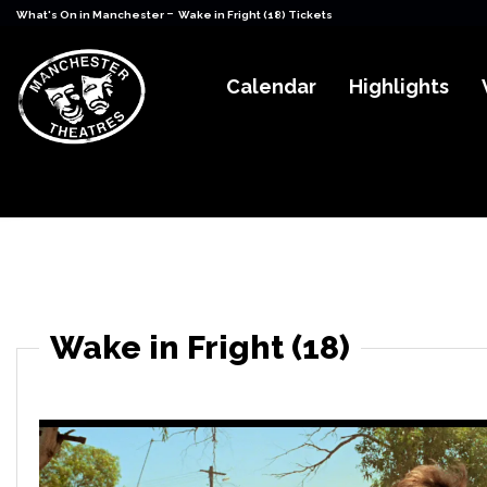
-
What's On in Manchester
Wake in Fright (18) Tickets
Calendar
Highlights
Wake in Fright (18)