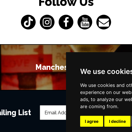
Follow Us
Manchester Bars
We use cookie
We use cookies and oth
experience on our webs
ads, to analyze our web
are coming from.
ling List
I agree
I decline