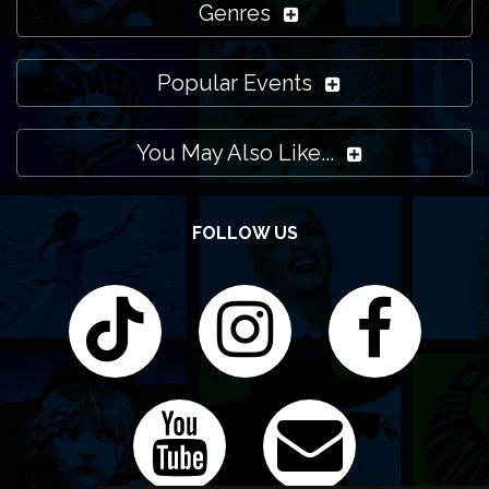
Genres
Popular Events
You May Also Like...
FOLLOW US