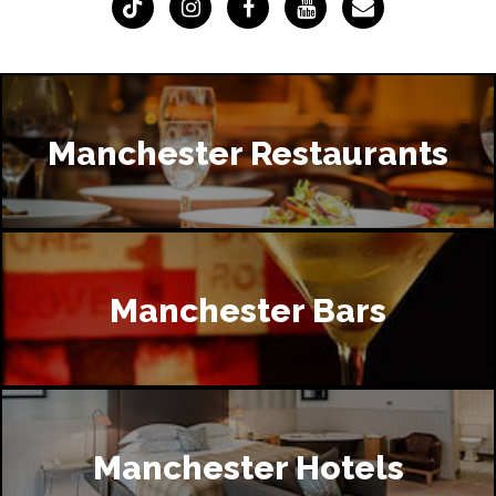
Manchester Restaurants
Manchester Bars
Manchester Hotels