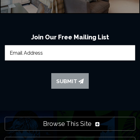
Join Our Free Mailing List
SUBMIT
Browse This Site