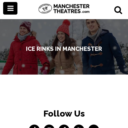
ICE RINKS IN MANCHESTER
Follow Us