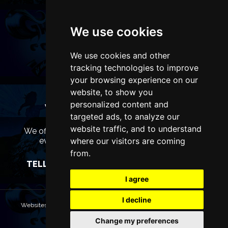
We use cookies
We use cookies and other
tracking technologies to improve
your browsing experience on our
website, to show you
personalized content and
WANT TO LIST YOUR EVENT OR
targeted ads, to analyze our
ADVERTISE WITH US?
website traffic, and to understand
We offer many different ways of promoting your
where our visitors are coming
event, venue or business, catering for all
marketing budgets.
from.
TELL US MORE AND WE WILL BE IN TOUCH
I agree
I decline
Websites are Copyright © 2026 ManchesterTheatres.com. All rights
reserved.
Change my preferences