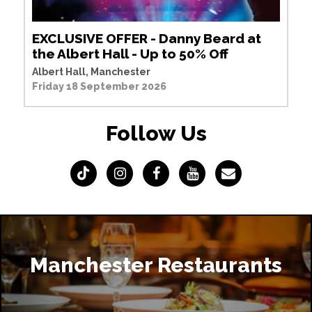
EXCLUSIVE OFFER - Danny Beard at
the Albert Hall - Up to 50% Off
Albert Hall, Manchester
Friday 18 September 2026
Follow Us
Manchester Restaurants