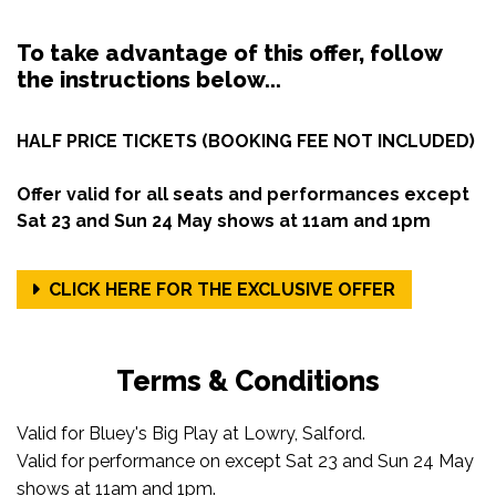
To take advantage of this offer, follow
the instructions below...
HALF PRICE TICKETS (BOOKING FEE NOT INCLUDED)
Offer valid for all seats and performances except
Sat 23 and Sun 24 May shows at 11am and 1pm
CLICK HERE FOR THE EXCLUSIVE OFFER
Terms & Conditions
Valid for Bluey's Big Play at Lowry, Salford.
Valid for performance on except Sat 23 and Sun 24 May
shows at 11am and 1pm.