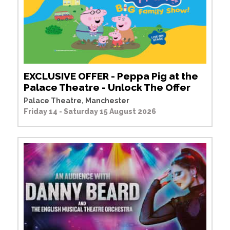
EXCLUSIVE OFFER - Peppa Pig at the
Palace Theatre - Unlock The Offer
Palace Theatre, Manchester
Friday 14 - Saturday 15 August 2026