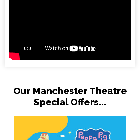
Our Manchester Theatre
Special Offers...