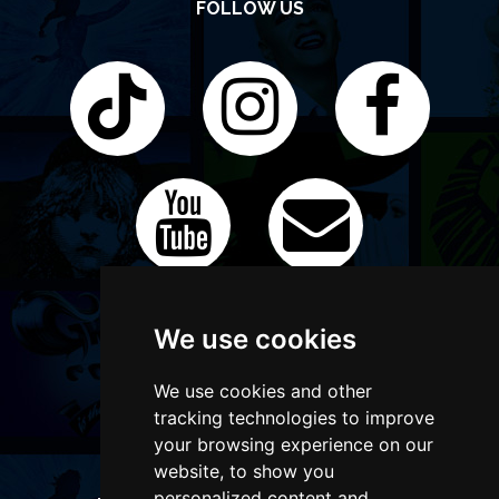
FOLLOW US
We use cookies
We use cookies and other
tracking technologies to improve
your browsing experience on our
website, to show you
personalized content and