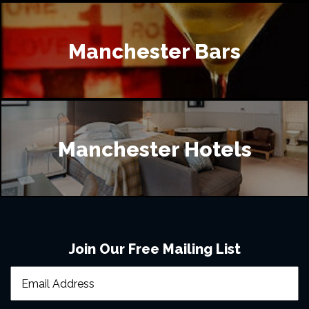
Manchester Bars
Manchester Hotels
Join Our Free Mailing List