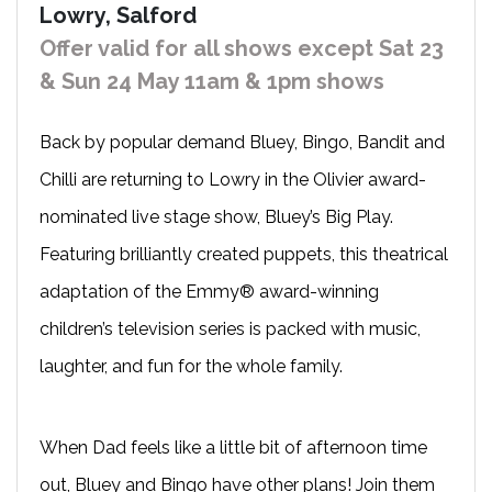
Lowry, Salford
Offer valid for all shows except Sat 23
& Sun 24 May 11am & 1pm shows
Back by popular demand Bluey, Bingo, Bandit and
Chilli are returning to Lowry in the Olivier award-
nominated live stage show, Bluey’s Big Play.
Featuring brilliantly created puppets, this theatrical
adaptation of the Emmy® award-winning
children’s television series is packed with music,
laughter, and fun for the whole family.
When Dad feels like a little bit of afternoon time
out, Bluey and Bingo have other plans! Join them