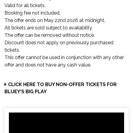
Valid for all tickets.
Booking fee not included.
The offer ends on May 22nd 2026 at midnight.
All tickets are sold subject to availability.
The offer can be removed without notice.
Discount does not apply on previously purchased
tickets.
This offer cannot be used in conjunction with any other
offer and does not have any cash value.
CLICK HERE TO BUY NON-OFFER TICKETS FOR
BLUEY'S BIG PLAY