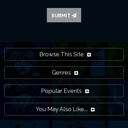
SUBMIT
Browse This Site
Genres
Popular Events
You May Also Like...