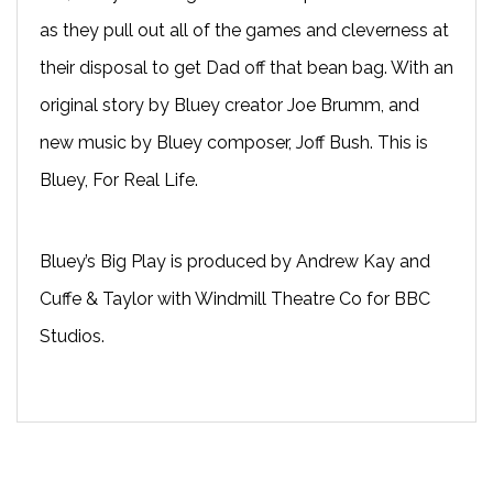
as they pull out all of the games and cleverness at
their disposal to get Dad off that bean bag. With an
original story by Bluey creator Joe Brumm, and
new music by Bluey composer, Joff Bush. This is
Bluey, For Real Life.
Bluey’s Big Play is produced by Andrew Kay and
Cuffe & Taylor with Windmill Theatre Co for BBC
Studios.