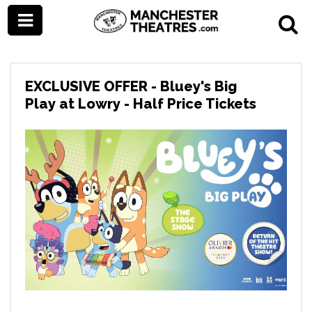
EXCLUSIVE OFFER - Bluey's Big
Play at Lowry - Half Price Tickets