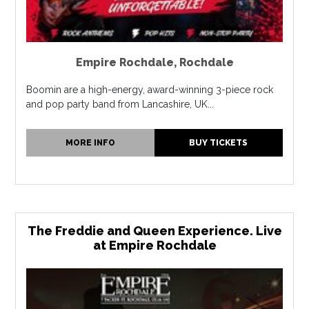
Empire Rochdale
,
Rochdale
Boomin are a high-energy, award-winning 3-piece rock
and pop party band from Lancashire, UK...
MORE INFO
BUY TICKETS
The Freddie and Queen Experience. Live
at Empire Rochdale