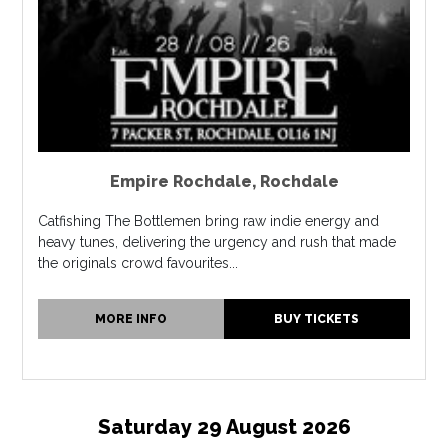
Empire Rochdale
,
Rochdale
Catfishing The Bottlemen bring raw indie energy and
heavy tunes, delivering the urgency and rush that made
the originals crowd favourites...
MORE INFO
BUY TICKETS
Saturday 29 August 2026