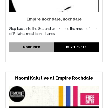
Empire Rochdale
,
Rochdale
Step back into the 80s and experience the music of one
of Britain's most iconic bands...
MORE INFO
BUY TICKETS
Naomi Kalu live at Empire Rochdale