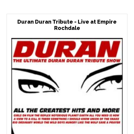
Duran Duran Tribute - Live at Empire
Rochdale