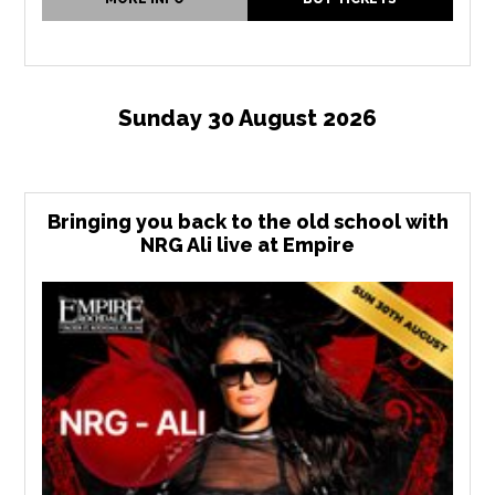
Sunday 30 August 2026
Bringing you back to the old school with
NRG Ali live at Empire