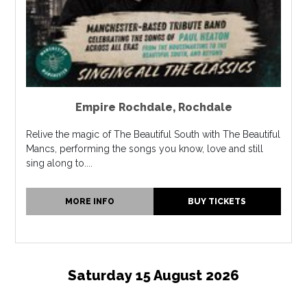
Empire Rochdale
,
Rochdale
Relive the magic of The Beautiful South with The Beautiful
Mancs, performing the songs you know, love and still
sing along to....
MORE INFO
BUY TICKETS
Saturday 15 August 2026