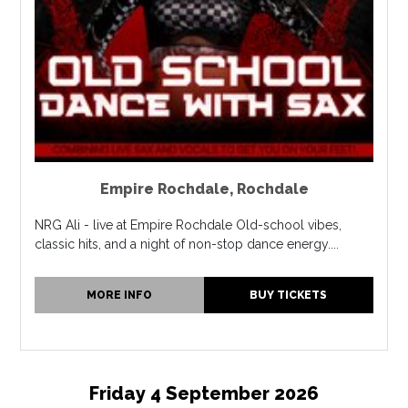
Empire Rochdale
,
Rochdale
NRG Ali - live at Empire Rochdale Old-school vibes,
classic hits, and a night of non-stop dance energy....
MORE INFO
BUY TICKETS
Friday 4 September 2026