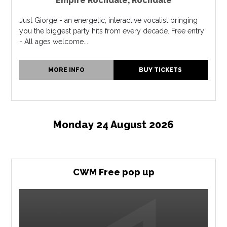
Empire Rochdale
,
Rochdale
Just Giorge - an energetic, interactive vocalist bringing
you the biggest party hits from every decade. Free entry
- All ages welcome...
MORE INFO
BUY TICKETS
Monday 24 August 2026
CWM Free pop up