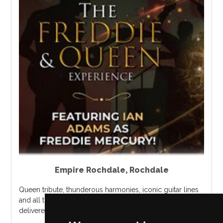
Empire Rochdale
,
Rochdale
Queen tribute, thunderous harmonies, iconic guitar lines
and all the theatrical power that made Queen legendary,
delivered live....