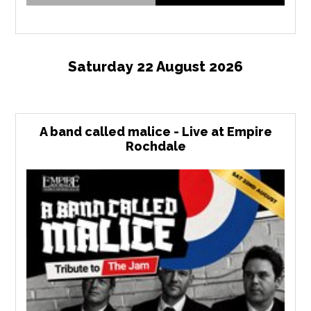
Saturday 22 August 2026
A band called malice - Live at Empire
Rochdale