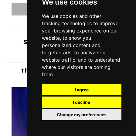
We use cookies
MORE INFO
BUY TICKETS
We use cookies and other
tracking technologies to improve
your browsing experience on our
website, to show you
Saturday 12 September 2026
personalized content and
targeted ads, to analyze our
website traffic, and to understand
where our visitors are coming
The Bavarian Boyz - Live at Empire
from.
Rochdale
I agree
I decline
Change my preferences