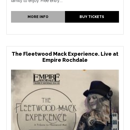
family to enjoy. Free entry....
MORE INFO
BUY TICKETS
The Fleetwood Mack Experience. Live at
Empire Rochdale