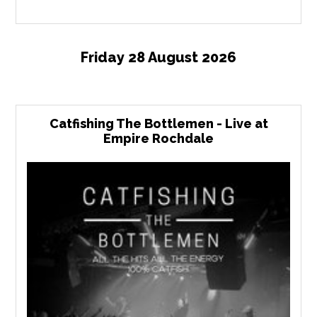
Friday 28 August 2026
Catfishing The Bottlemen - Live at
Empire Rochdale