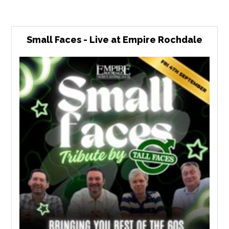
Small Faces - Live at Empire Rochdale