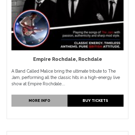
Empire Rochdale
,
Rochdale
A Band Called Malice bring the ultimate tribute to The
Jam, performing all the classic hits in a high-energy live
show at Empire Rochdale....
MORE INFO
BUY TICKETS