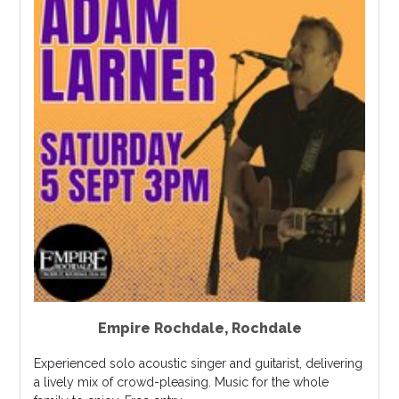
Empire Rochdale
,
Rochdale
Experienced solo acoustic singer and guitarist, delivering
a lively mix of crowd-pleasing. Music for the whole