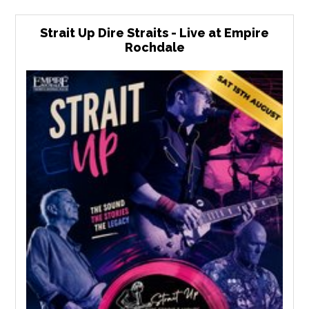
Strait Up Dire Straits - Live at Empire
Rochdale