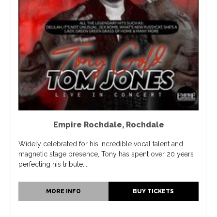
Empire Rochdale
,
Rochdale
Widely celebrated for his incredible vocal talent and
magnetic stage presence, Tony has spent over 20 years
perfecting his tribute....
MORE INFO
BUY TICKETS