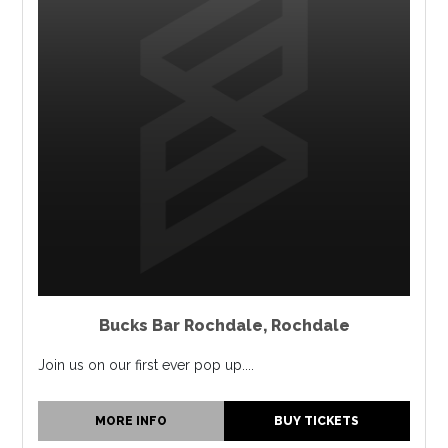
Bucks Bar Rochdale
,
Rochdale
Join us on our first ever pop up....
MORE INFO
BUY TICKETS