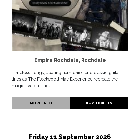
Empire Rochdale
,
Rochdale
Timeless songs, soaring harmonies and classic guitar
lines as The Fleetwood Mac Experience recreate the
magic live on stage....
MORE INFO
BUY TICKETS
Friday 11 September 2026