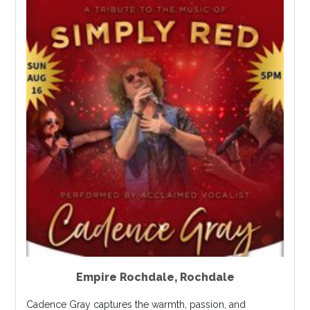
Empire Rochdale
,
Rochdale
Cadence Gray captures the warmth, passion, and