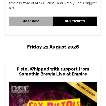
timeless style of Mick Hucknall and Simply Red's biggest
hits....
MORE INFO
BUY TICKETS
Friday 21 August 2026
Pistol Whipped with support from
Somethin Brewin Live at Empire