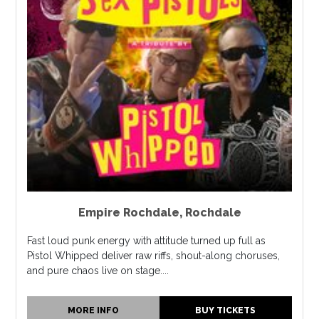
Empire Rochdale
,
Rochdale
Fast loud punk energy with attitude turned up full as
Pistol Whipped deliver raw riffs, shout-along choruses,
and pure chaos live on stage....
MORE INFO
BUY TICKETS