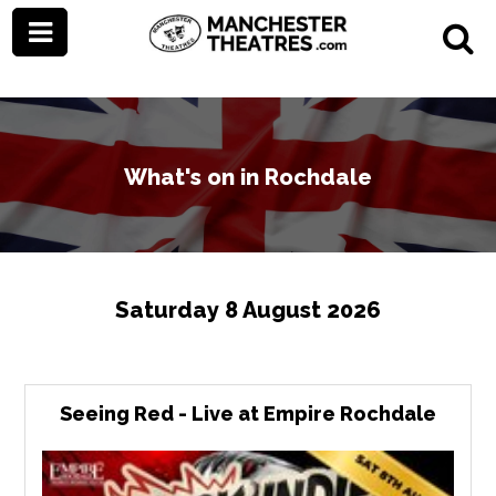
What's on in Rochdale
Saturday 8 August 2026
Seeing Red - Live at Empire Rochdale