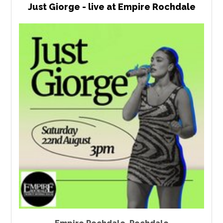
Just Giorge - live at Empire Rochdale