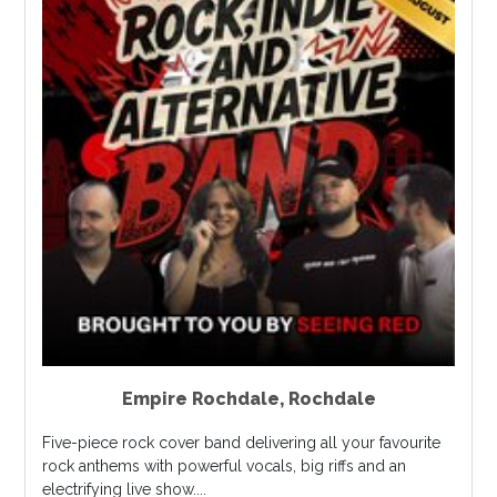
Empire Rochdale
,
Rochdale
Five-piece rock cover band delivering all your favourite
rock anthems with powerful vocals, big riffs and an
electrifying live show....