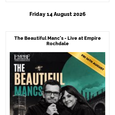
Friday 14 August 2026
The Beautiful Manc's - Live at Empire
Rochdale