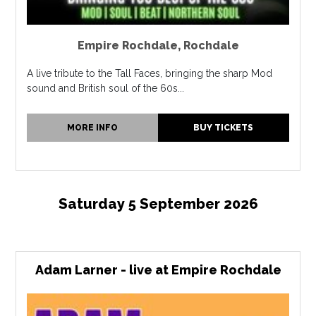
Empire Rochdale
,
Rochdale
A live tribute to the Tall Faces, bringing the sharp Mod
sound and British soul of the 60s...
MORE INFO
BUY TICKETS
Saturday 5 September 2026
Adam Larner - live at Empire Rochdale