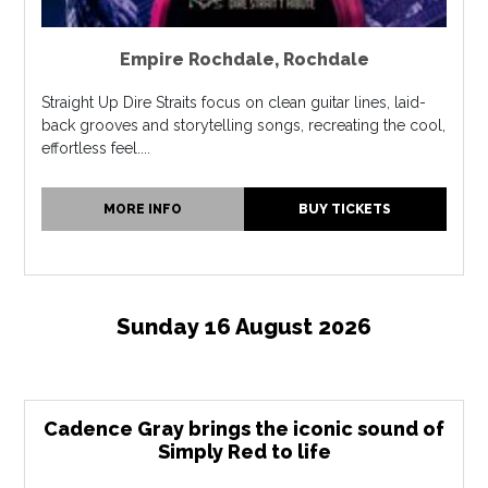
Empire Rochdale
,
Rochdale
Straight Up Dire Straits focus on clean guitar lines, laid-
back grooves and storytelling songs, recreating the cool,
effortless feel....
MORE INFO
BUY TICKETS
Sunday 16 August 2026
Cadence Gray brings the iconic sound of
Simply Red to life