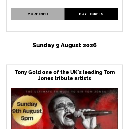
MORE INFO
BUY TICKETS
Sunday 9 August 2026
Tony Gold one of the UK's leading Tom
Jones tribute artists