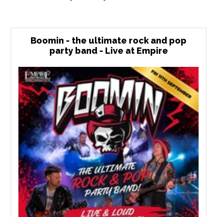
Boomin - the ultimate rock and pop
party band - Live at Empire