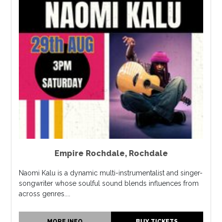
Empire Rochdale
,
Rochdale
Naomi Kalu is a dynamic multi-instrumentalist and singer-
songwriter whose soulful sound blends influences from
across genres....
MORE INFO
BUY TICKETS