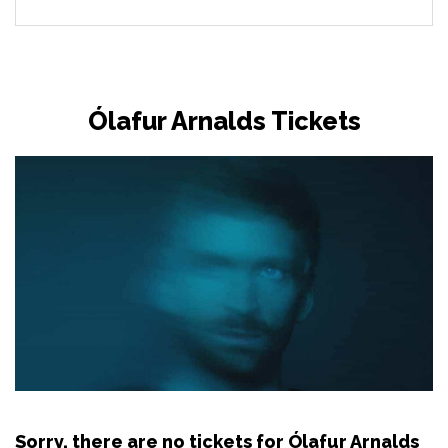
Ólafur Arnalds Tickets
Sorry, there are no tickets for Ólafur Arnalds