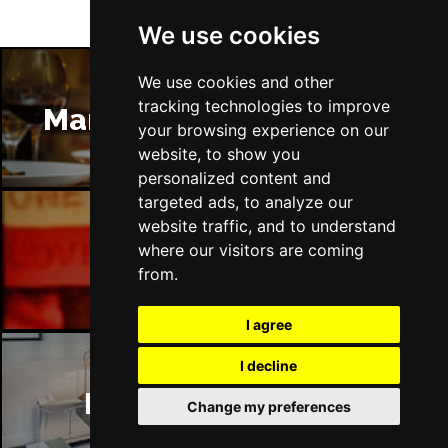
We use cookies
We use cookies and other
tracking technologies to improve
Manchester Restaurants
your browsing experience on our
website, to show you
personalized content and
targeted ads, to analyze our
website traffic, and to understand
where our visitors are coming
Manchester Bars
from.
I agree
I decline
Manchester Hotels
Change my preferences