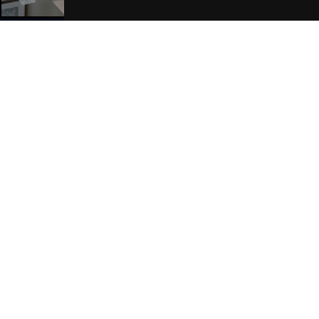
Join Our Free Mailing List
SUBMIT
Browse This Site
Genres