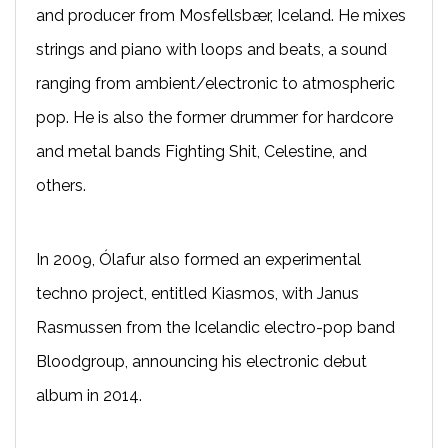
and producer from Mosfellsbær, Iceland. He mixes
strings and piano with loops and beats, a sound
ranging from ambient/electronic to atmospheric
pop. He is also the former drummer for hardcore
and metal bands Fighting Shit, Celestine, and
others.
In 2009, Ólafur also formed an experimental
techno project, entitled Kiasmos, with Janus
Rasmussen from the Icelandic electro-pop band
Bloodgroup, announcing his electronic debut
album in 2014.