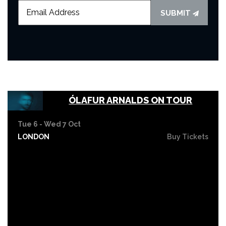
SUBMIT
ÓLAFUR ARNALDS ON TOUR
Tue 6 - Wed 7 Oct
LONDON
Buy Tickets