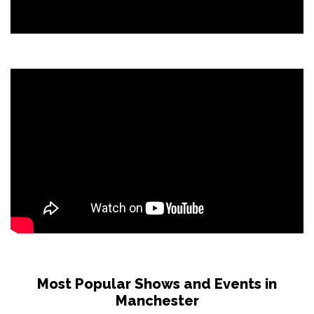
Most Popular Shows and Events in
Manchester