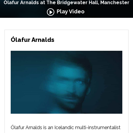
Ólafur Arnalds at The Bridgewater Hall, Manchester
Play Video
Ólafur Arnalds
Ólafur Arnalds is an Icelandic multi-instrumentalist