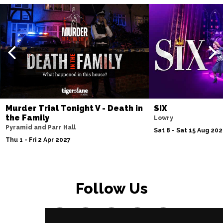
Murder Trial Tonight V - Death in
SIX
the Family
Lowry
Pyramid and Parr Hall
Sat 8 - Sat 15 Aug 20
Thu 1 - Fri 2 Apr 2027
Follow Us