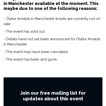
in Manchester available at the moment. This
maybe due to one of the following reasons:
- Ólafur Arnalds in Manchester tickets are currently not on
sale.
- The event has sold out.
- Details have not yet been announced for Ólafur Arnalds
in Manchester.
- The event may have been cancelled.
- The event has been and gone.
Join our free mailing list for
updates about this event