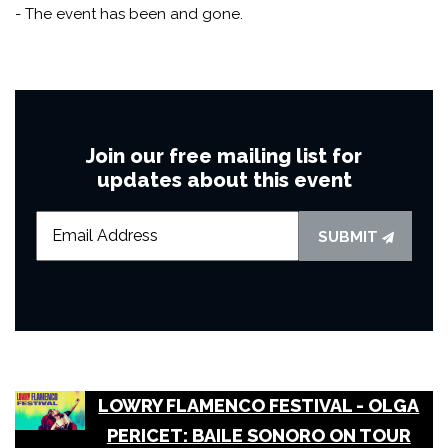
- The event has been and gone.
Join our free mailing list for
updates about this event
SUBMIT
LOWRY FLAMENCO FESTIVAL - OLGA
PERICET: BAILE SONORO ON TOUR