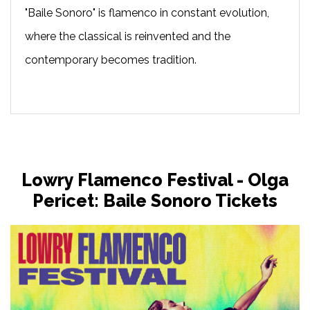
"Baile Sonoro" is flamenco in constant evolution,
where the classical is reinvented and the
contemporary becomes tradition.
Lowry Flamenco Festival - Olga
Pericet: Baile Sonoro Tickets