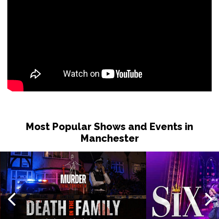
Most Popular Shows and Events in
Manchester