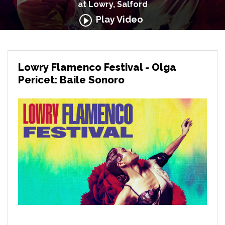
at Lowry, Salford
Play Video
Lowry Flamenco Festival - Olga
Pericet: Baile Sonoro