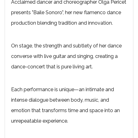
Acclaimed dancer and choreographer Olga Pericet
presents "Baile Sonoro", her new flamenco dance
production blending tradition and innovation.
On stage, the strength and subtlety of her dance
converse with live guitar and singing, creating a
dance-concert that is pure living art.
Each performance is unique—an intimate and
intense dialogue between body, music, and
emotion that transforms time and space into an
unrepeatable experience.