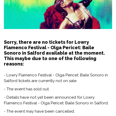
Sorry, there are no tickets for Lowry
Flamenco Festival - Olga Pericet: Baile
Sonoro in Salford available at the moment.
This maybe due to one of the following
reasons:
- Lowry Flamenco Festival - Olga Pericet: Baile Sonoro in
Salford tickets are currently not on sale.
- The event has sold out.
- Details have not yet been announced for Lowry
Flamenco Festival - Olga Pericet: Baile Sonoro in Salford.
- The event may have been cancelled.