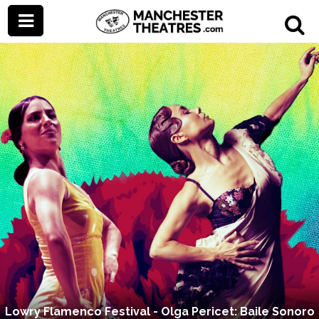
Lowry Flamenco Festival - Olga Pericet: Baile Sonoro