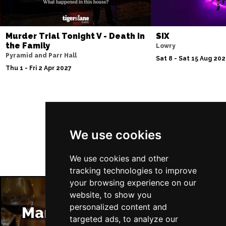
Murder Trial Tonight V - Death in
SIX
the Family
Lowry
Pyramid and Parr Hall
Sat 8 - Sat 15 Aug 20
Thu 1 - Fri 2 Apr 2027
Follow Us
We use cookies
We use cookies and other
tracking technologies to improve
your browsing experience on our
website, to show you
personalized content and
Manchester Restaurants
targeted ads, to analyze our