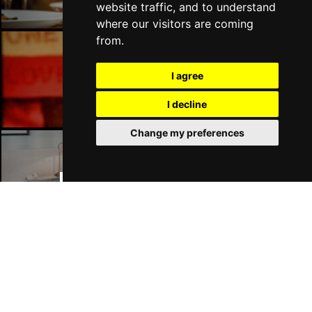
website traffic, and to understand
where our visitors are coming
from.
Manchester Bars
I agree
I decline
Change my preferences
Manchester Hotels
Join Our Free Mailing List