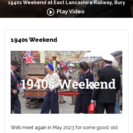
1940s Weekend at East Lancashire Railway, Bury
Play Video
1940s Weekend
We’ll meet again in May 2023 for some good, old