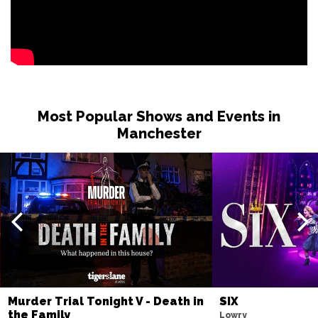
Most Popular Shows and Events in
Manchester
Murder Trial Tonight V - Death in
SIX
the Family
Lowry