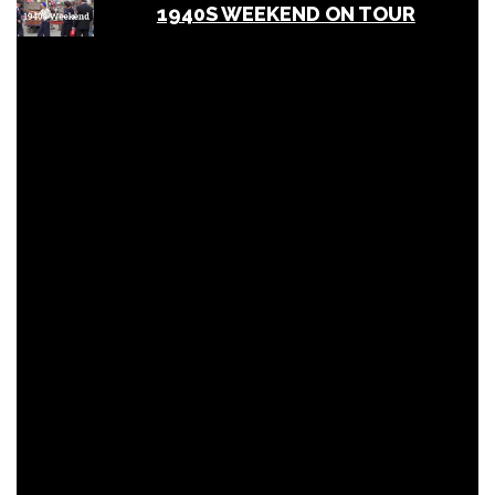
1940S WEEKEND ON TOUR