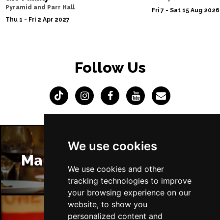
Pyramid and Parr Hall
Fri 7 - Sat 15 Aug 2026
Thu 1 - Fri 2 Apr 2027
Follow Us
We use cookies
Manchester Restaurants
We use cookies and other
tracking technologies to improve
your browsing experience on our
website, to show you
personalized content and