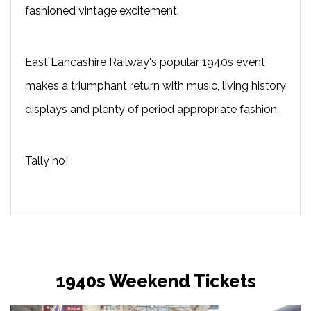
fashioned vintage excitement.
East Lancashire Railway's popular 1940s event
makes a triumphant return with music, living history
displays and plenty of period appropriate fashion.
Tally ho!
1940s Weekend Tickets