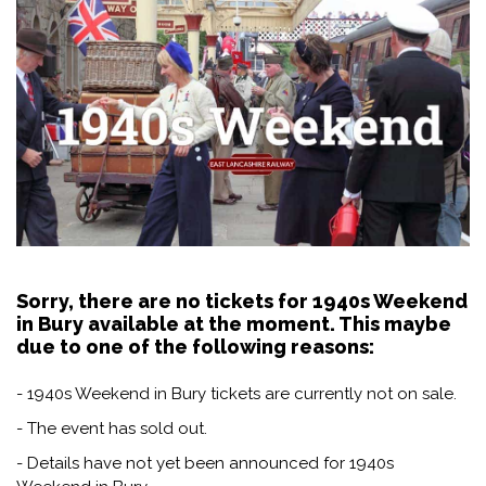
Sorry, there are no tickets for 1940s Weekend
in Bury available at the moment. This maybe
due to one of the following reasons:
- 1940s Weekend in Bury tickets are currently not on sale.
- The event has sold out.
- Details have not yet been announced for 1940s