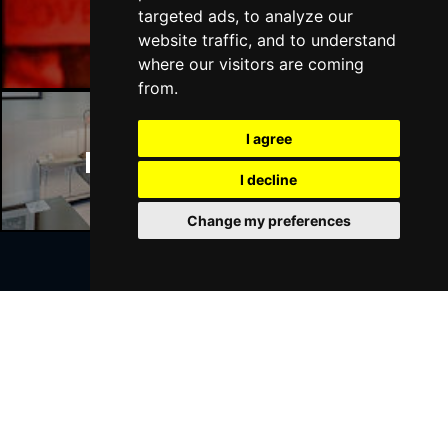
Manchester Bars
targeted ads, to analyze our
website traffic, and to understand
where our visitors are coming
from.
I agree
Manchester Hotels
I decline
Change my preferences
Join Our Free Mailing List
SUBMIT