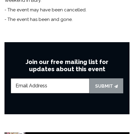
Weekend in Bury.
- The event may have been cancelled.
- The event has been and gone.
Join our free mailing list for
updates about this event
SUBMIT