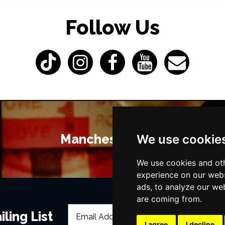
Follow Us
Manchester Bars
We use cookie
We use cookies and oth
experience on our webs
ads, to analyze our web
are coming from.
ling List
I agree
I decline