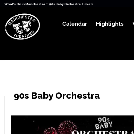
-
What's On in Manchester
90s Baby Orchestra Tickets
Calendar
Highlights
90s Baby Orchestra