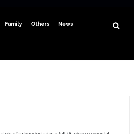
Family
Others
News
algic 90s show includes a full 18-piece elemental