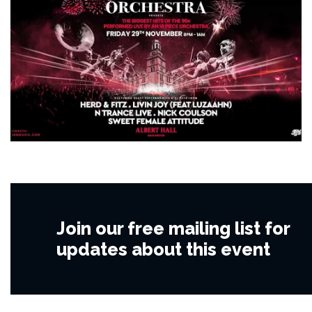
Join our free mailing list for
updates about this event