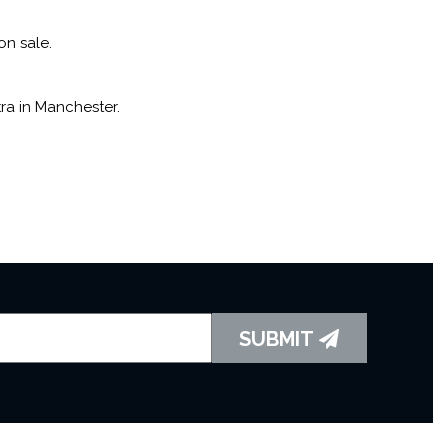
on sale.
ra in Manchester.
SUBMIT