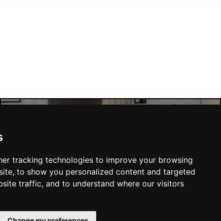
Manchester Hotels
s
er tracking technologies to improve your browsing
ite, to show you personalized content and targeted
site traffic, and to understand where our visitors
SUBMIT
Change my preferences