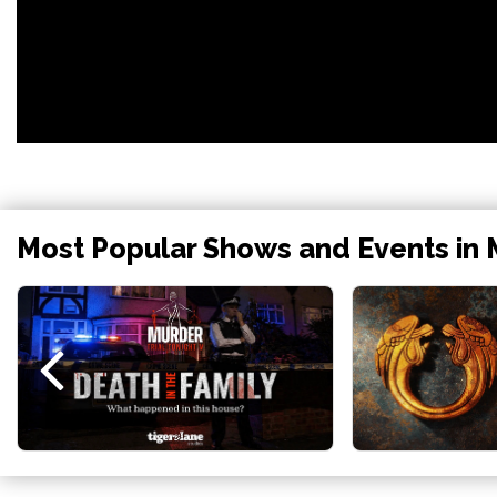
Most Popular Shows and Events in