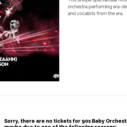
orchestra performing era-def
and vocalists from the era.
Sorry, there are no tickets for 90s Baby Orches
maybe due to one of the following reasons: