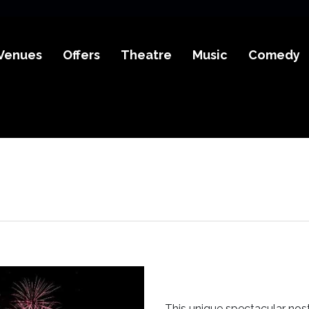
Venues
Offers
Theatre
Music
Comedy
This unique spectacular nost