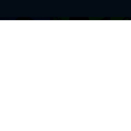
BROWSE THIS SITE
GENRES
Home
View All Event
Calendar
Muscials
Highlights
Drama Plays
Venues
Music
News & Reviews
Comedy
Stars on Stage
Family
Offers
Dance & Ballet
About Us
Classical & Op
Contact Us
Sports
Join Our Mailing List
Festivals