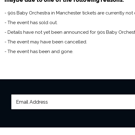
- 90s Baby Orchestra in Manchester tickets are currently not 
- The event has sold out.
- Details have not yet been announced for 90s Baby Orchest
- The event may have been cancelled.
- The event has been and gone.