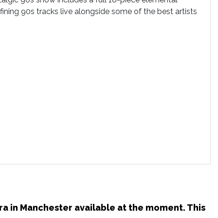
ining 90s tracks live alongside some of the best artists
tra in Manchester available at the moment. This