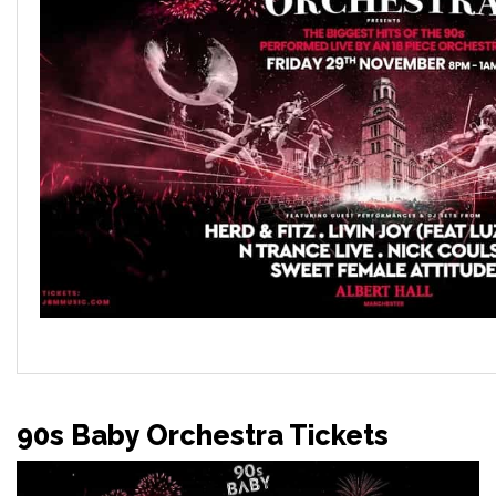
90s Baby Orchestra Tickets