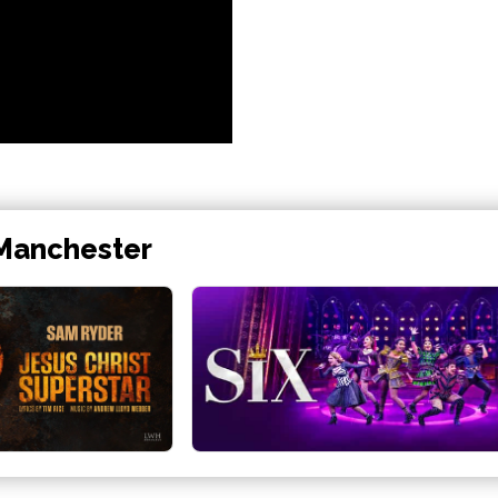
 Manchester