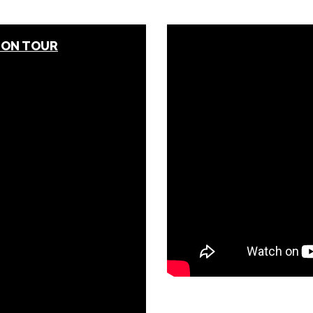
 ON TOUR