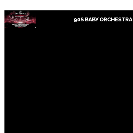
90S BABY ORCHESTRA