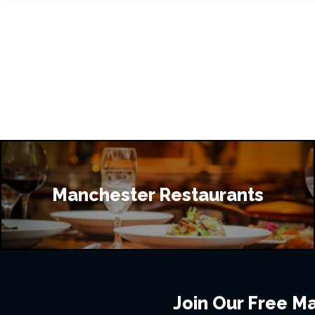
Manchester Restaurants
Join Our Free Mai