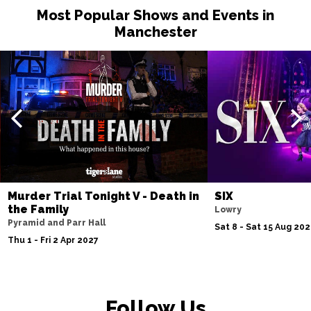
Most Popular Shows and Events in
Manchester
Murder Trial Tonight V - Death in
SIX
the Family
Lowry
Pyramid and Parr Hall
Sat 8 - Sat 15 Aug 20
Thu 1 - Fri 2 Apr 2027
Follow Us