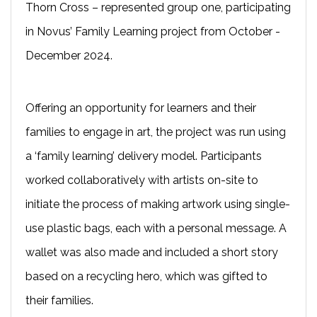
Thorn Cross – represented group one, participating
in Novus’ Family Learning project from October -
December 2024.
Offering an opportunity for learners and their
families to engage in art, the project was run using
a ‘family learning’ delivery model. Participants
worked collaboratively with artists on-site to
initiate the process of making artwork using single-
use plastic bags, each with a personal message. A
wallet was also made and included a short story
based on a recycling hero, which was gifted to
their families.