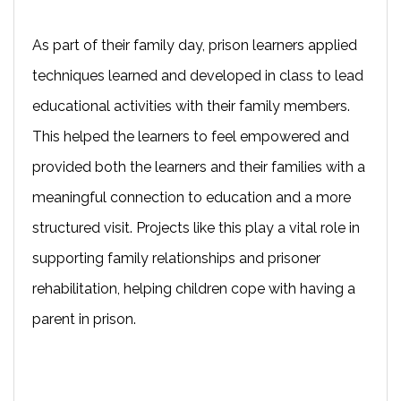
As part of their family day, prison learners applied
techniques learned and developed in class to lead
educational activities with their family members.
This helped the learners to feel empowered and
provided both the learners and their families with a
meaningful connection to education and a more
structured visit. Projects like this play a vital role in
supporting family relationships and prisoner
rehabilitation, helping children cope with having a
parent in prison.