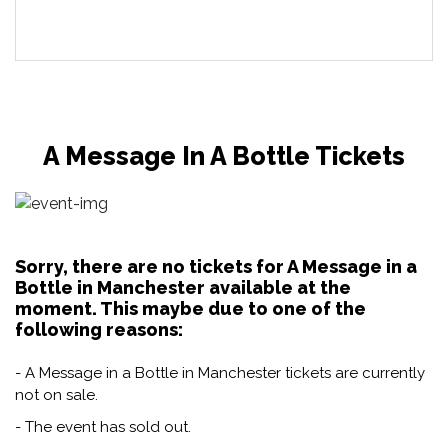
A Message In A Bottle Tickets
Sorry, there are no tickets for A Message in a
Bottle in Manchester available at the
moment. This maybe due to one of the
following reasons:
- A Message in a Bottle in Manchester tickets are currently
not on sale.
- The event has sold out.