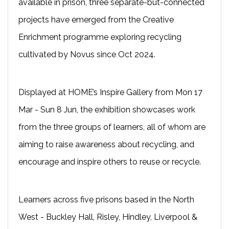
available in prison, three separate-but-connected
projects have emerged from the Creative
Enrichment programme exploring recycling
cultivated by Novus since Oct 2024.
Displayed at HOME’s Inspire Gallery from Mon 17
Mar - Sun 8 Jun, the exhibition showcases work
from the three groups of learners, all of whom are
aiming to raise awareness about recycling, and
encourage and inspire others to reuse or recycle.
Learners across five prisons based in the North
West - Buckley Hall, Risley, Hindley, Liverpool &