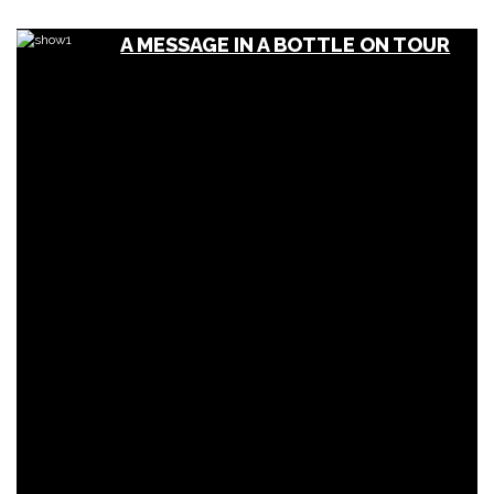
A MESSAGE IN A BOTTLE ON TOUR