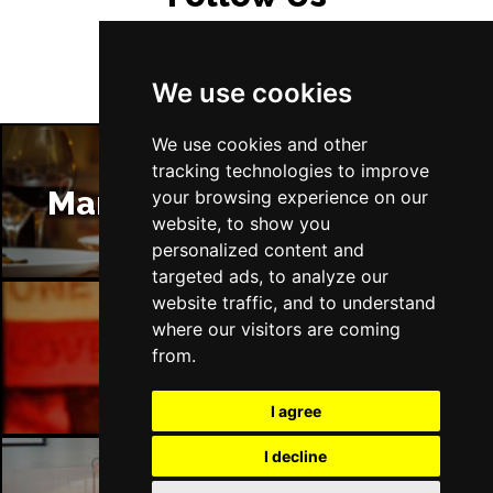
We use cookies
We use cookies and other
tracking technologies to improve
Manchester Restaurants
your browsing experience on our
website, to show you
personalized content and
targeted ads, to analyze our
website traffic, and to understand
where our visitors are coming
Manchester Bars
from.
I agree
I decline