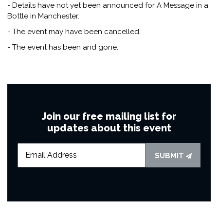
- Details have not yet been announced for A Message in a
Bottle in Manchester.
- The event may have been cancelled.
- The event has been and gone.
Join our free mailing list for
updates about this event
SUBMIT