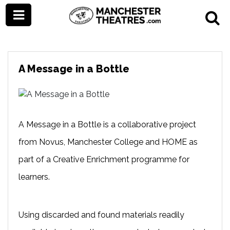
A Message in a Bottle
A Message in a Bottle is a collaborative project
from Novus, Manchester College and HOME as
part of a Creative Enrichment programme for
learners.
Using discarded and found materials readily