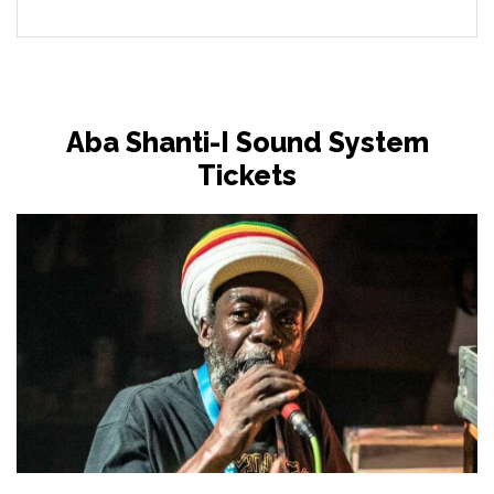
Aba Shanti-I Sound System
Tickets