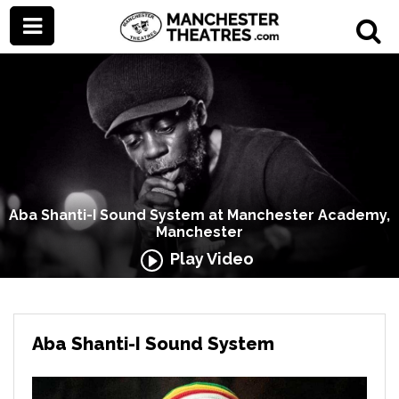
Aba Shanti-I Sound System at Manchester Academy,
Manchester
Play Video
Aba Shanti-I Sound System