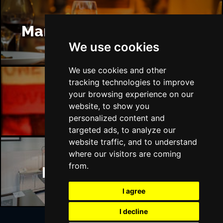
Manchester Restaurants
We use cookies
We use cookies and other
tracking technologies to improve
your browsing experience on our
Manchester Bars
website, to show you
personalized content and
targeted ads, to analyze our
website traffic, and to understand
where our visitors are coming
from.
Manchester Hotels
I agree
I decline