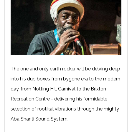
The one and only earth rocker will be delving deep
into his dub boxes from bygone era to the modern
day, from Notting Hill Carnival to the Brixton
Recreation Centre - delivering his formidable
selection of rootikal vibrations through the mighty
Aba Shanti Sound System.