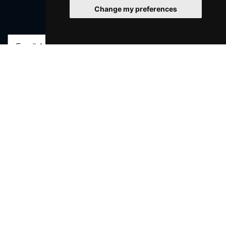
Change my preferences
Join Our Free Mailing List
SUBMIT
Browse This Site
Genres
Popular Events