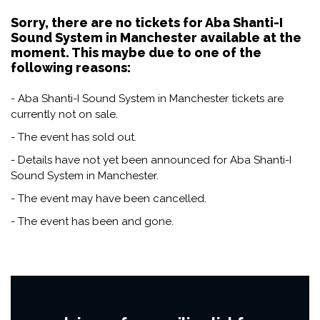
Sorry, there are no tickets for Aba Shanti-I
Sound System in Manchester available at the
moment. This maybe due to one of the
following reasons:
- Aba Shanti-I Sound System in Manchester tickets are
currently not on sale.
- The event has sold out.
- Details have not yet been announced for Aba Shanti-I
Sound System in Manchester.
- The event may have been cancelled.
- The event has been and gone.