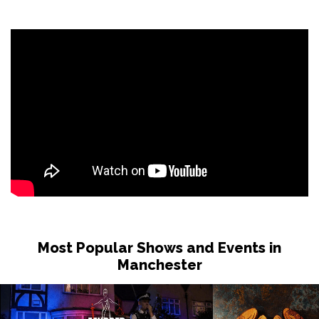
Most Popular Shows and Events in
Manchester