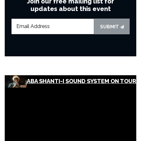
Join our free mailing list for
updates about this event
SUBMIT
ABA SHANTI-I SOUND SYSTEM ON TOUR