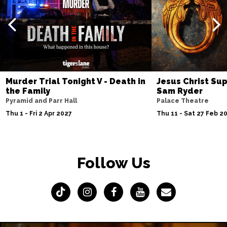
Murder Trial Tonight V - Death in
Jesus Christ Sup
the Family
Sam Ryder
Pyramid and Parr Hall
Palace Theatre
Thu 1 - Fri 2 Apr 2027
Thu 11 - Sat 27 Feb 2
Follow Us