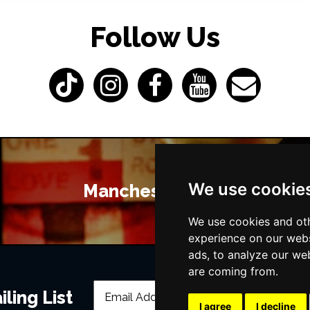
Follow Us
We use cookie
Manchester Bars
We use cookies and oth
experience on our webs
ads, to analyze our web
are coming from.
ling List
I agree
I decline