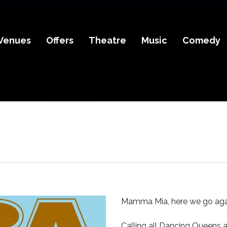
Venues
Offers
Theatre
Music
Comedy
Mamma Mia, here we go aga
Calling all Dancing Queens 