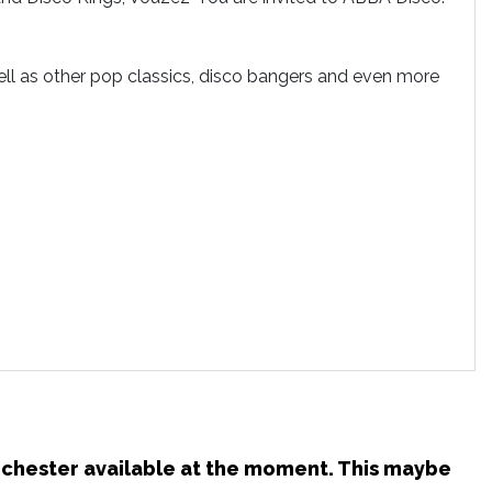
ll as other pop classics, disco bangers and even more
anchester available at the moment. This maybe