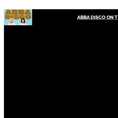
ABBA DISCO ON 