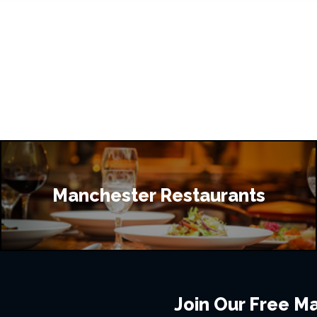
Manchester Restaurants
Join Our Free Mai