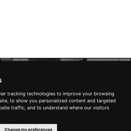
s
Manchester Hotels
er tracking technologies to improve your browsing
ite, to show you personalized content and targeted
site traffic, and to understand where our visitors
SUBMIT
Change my preferences