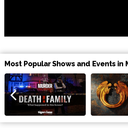
Most Popular Shows and Events in