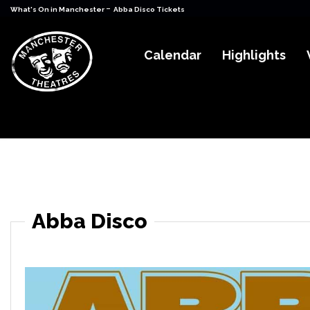
-
What's On in Manchester
Abba Disco Tickets
Calendar
Highlights
Abba Disco