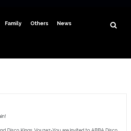
Family
Others
News
in!
and Disco Kings, Vouzez-You are invited to ABBA Disco.