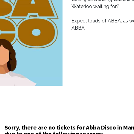
Waterloo waiting for?
Expect loads of ABBA, as we
ABBA.
Sorry, there are no tickets for Abba Disco in M
due to one of the following reasons: