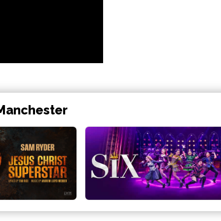
 Manchester