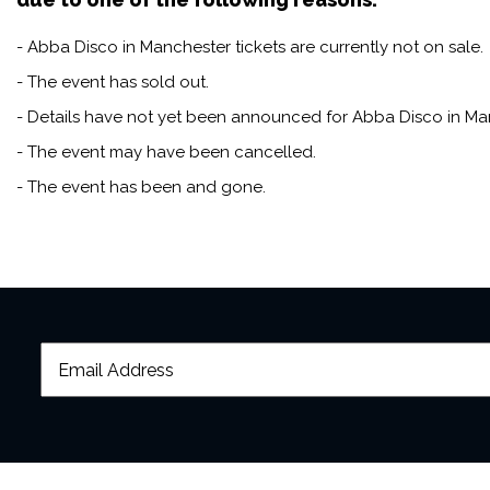
- Abba Disco in Manchester tickets are currently not on sale.
- The event has sold out.
- Details have not yet been announced for Abba Disco in Ma
- The event may have been cancelled.
- The event has been and gone.