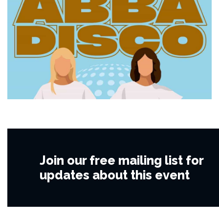
Join our free mailing list for
updates about this event