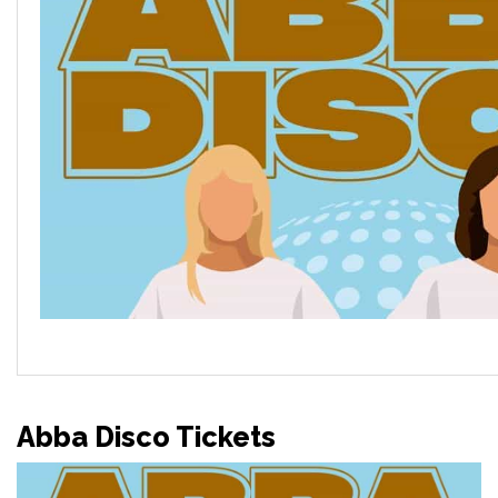
Abba Disco Tickets