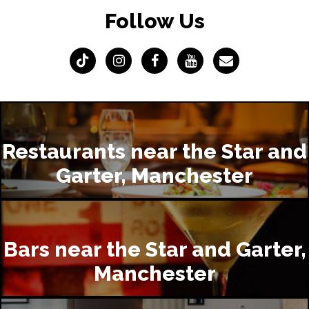
Follow Us
Restaurants near the Star and
Garter, Manchester
Bars near the Star and Garter,
Manchester