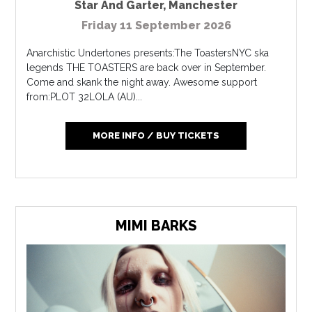
Star And Garter
,
Manchester
Friday 11 September 2026
Anarchistic Undertones presents:The ToastersNYC ska
legends THE TOASTERS are back over in September.
Come and skank the night away. Awesome support
from:PLOT 32LOLA (AU)...
MORE INFO / BUY TICKETS
MIMI BARKS