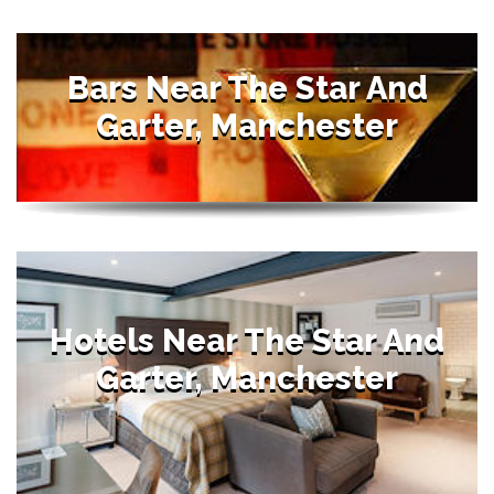
Bars Near The Star And
Garter, Manchester
Hotels Near The Star And
Garter, Manchester