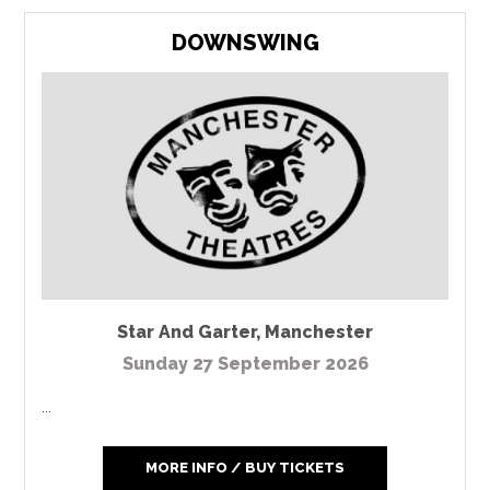
DOWNSWING
Star And Garter
,
Manchester
Sunday 27 September 2026
...
MORE INFO / BUY TICKETS