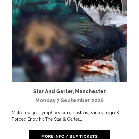
Star And Garter
,
Manchester
Monday 7 September 2026
Metrorrhagia, Lymphoedema, Gastritis, Sarcophagia &
Forced Entry hit The Star & Garter...
MORE INFO / BUY TICKETS