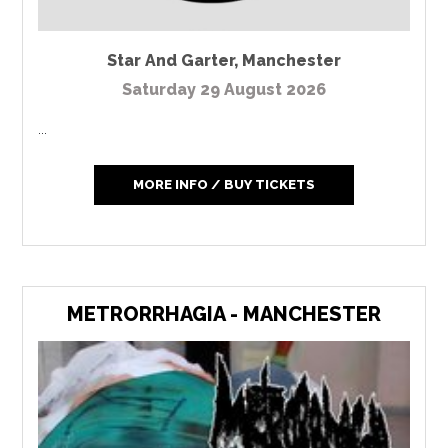
Star And Garter
,
Manchester
Saturday 29 August 2026
...
MORE INFO / BUY TICKETS
METRORRHAGIA - MANCHESTER