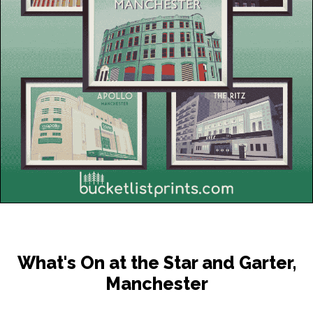
What's On at the Star and Garter,
Manchester