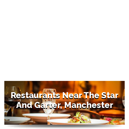
Restaurants Near The Star
And Garter, Manchester