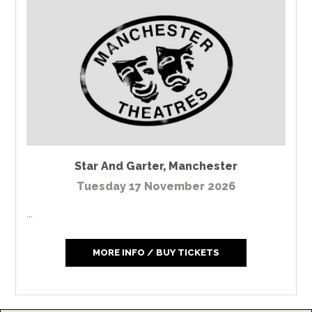
Star And Garter
,
Manchester
Tuesday 17 November 2026
...
MORE INFO / BUY TICKETS