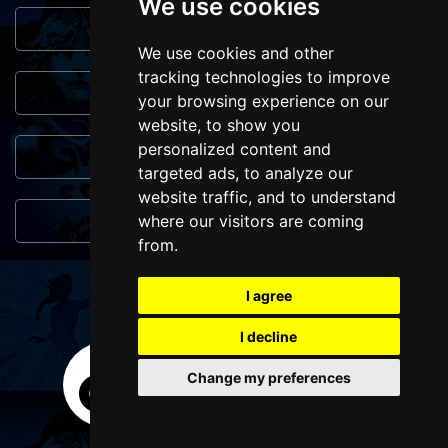
We use cookies
Browse This Site
We use cookies and other
tracking technologies to improve
Genres
your browsing experience on our
website, to show you
personalized content and
Popular Events
targeted ads, to analyze our
website traffic, and to understand
You May Also Like...
where our visitors are coming
from.
FOLLOW US
I agree
I decline
Change my preferences