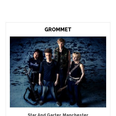
GROMMET
Star And Garter
,
Manchester