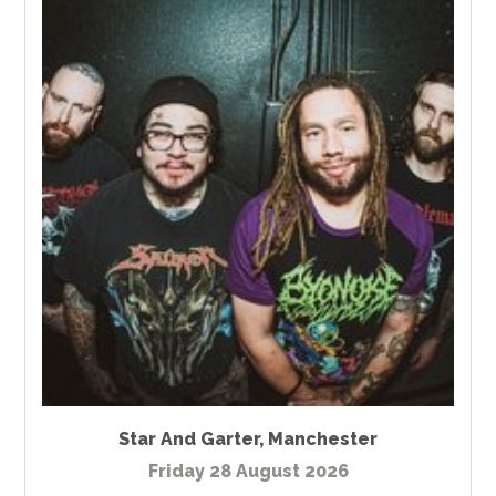
Star And Garter
,
Manchester
Friday 28 August 2026