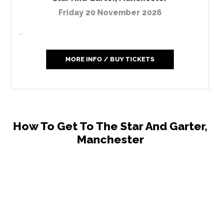
Friday 20 November 2026
...
MORE INFO / BUY TICKETS
How To Get To The Star And Garter,
Manchester