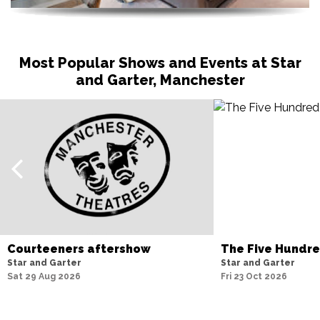
Most Popular Shows and Events at Star
and Garter, Manchester
Courteeners aftershow
The Five Hundr
Star and Garter
Star and Garter
Sat 29 Aug 2026
Fri 23 Oct 2026