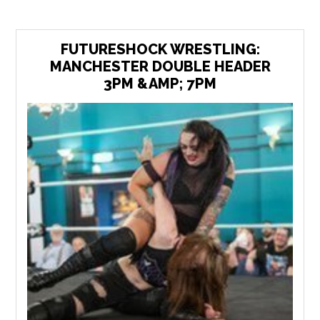
FUTURESHOCK WRESTLING:
MANCHESTER DOUBLE HEADER
3PM &AMP; 7PM