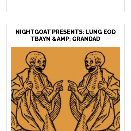
NIGHTGOAT PRESENTS: LUNG EOD
TBAYN &AMP; GRANDAD