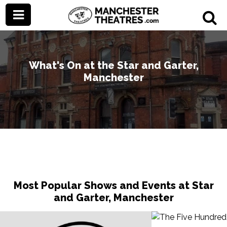
What's On at the Star and Garter,
Manchester
Most Popular Shows and Events at Star
and Garter, Manchester