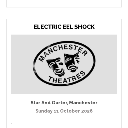
ELECTRIC EEL SHOCK
Star And Garter
,
Manchester
Sunday 11 October 2026
...