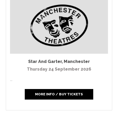
Star And Garter
,
Manchester
Thursday 24 September 2026
...
MORE INFO / BUY TICKETS