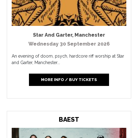
Star And Garter
,
Manchester
Wednesday 30 September 2026
An evening of doom, psych, hardcore riff worship at Star
and Garter, Manchester...
MORE INFO / BUY TICKETS
BAEST