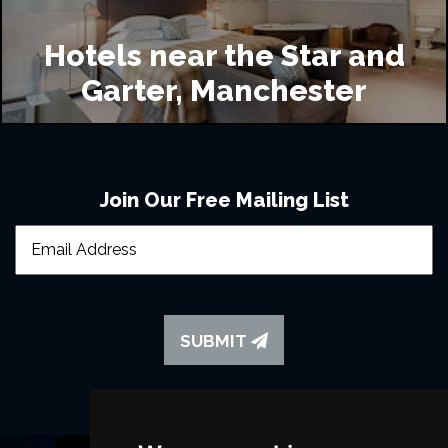
Hotels near the Star and
Garter, Manchester
Join Our Free Mailing List
SUBMIT