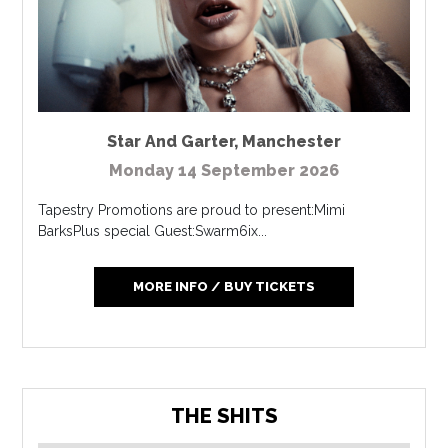
Star And Garter
,
Manchester
Monday 14 September 2026
Tapestry Promotions are proud to present:Mimi
BarksPlus special Guest:Swarm6ix...
MORE INFO / BUY TICKETS
THE SHITS