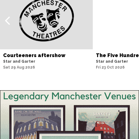
Courteeners aftershow
The Five Hundr
Star and Garter
Star and Garter
Sat 29 Aug 2026
Fri 23 Oct 2026