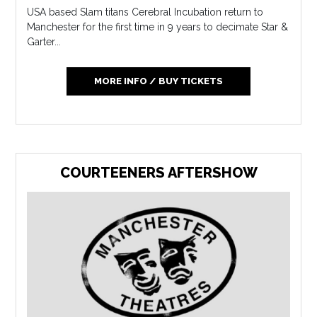
USA based Slam titans Cerebral Incubation return to
Manchester for the first time in 9 years to decimate Star &
Garter...
MORE INFO / BUY TICKETS
COURTEENERS AFTERSHOW