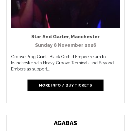
Star And Garter
,
Manchester
Sunday 8 November 2026
Groove Prog Giants Black Orchid Empire return to
Manchester with Heavy Groove Terminals and Beyond
Embers as support...
MORE INFO / BUY TICKETS
AGABAS