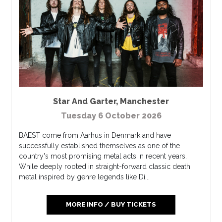
Star And Garter
,
Manchester
Tuesday 6 October 2026
BAEST come from Aarhus in Denmark and have
successfully established themselves as one of the
country's most promising metal acts in recent years.
While deeply rooted in straight-forward classic death
metal inspired by genre legends like Di...
MORE INFO / BUY TICKETS