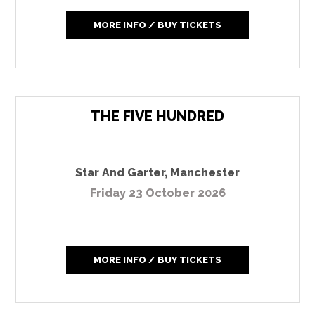
MORE INFO / BUY TICKETS
THE FIVE HUNDRED
Star And Garter
,
Manchester
Friday 23 October 2026
...
MORE INFO / BUY TICKETS