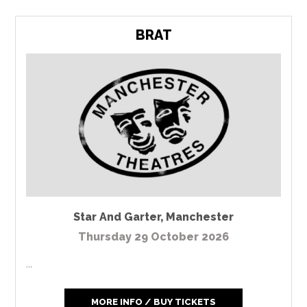
BRAT
Star And Garter
,
Manchester
Thursday 29 October 2026
...
MORE INFO / BUY TICKETS