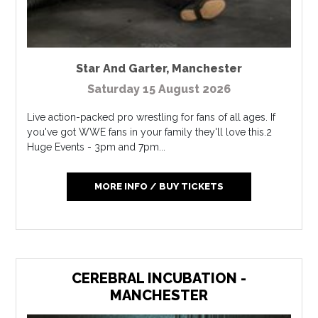
Star And Garter
,
Manchester
Saturday 15 August 2026
Live action-packed pro wrestling for fans of all ages. If
you've got WWE fans in your family they'll love this.2
Huge Events - 3pm and 7pm...
MORE INFO / BUY TICKETS
CEREBRAL INCUBATION -
MANCHESTER