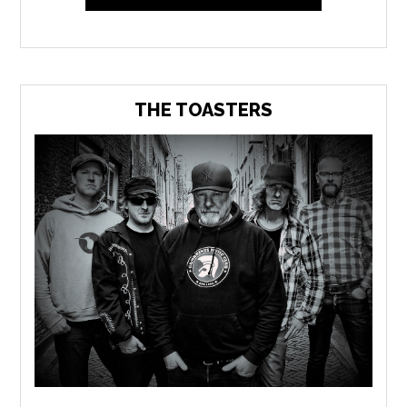
THE TOASTERS