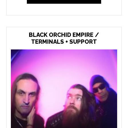
BLACK ORCHID EMPIRE /
TERMINALS + SUPPORT