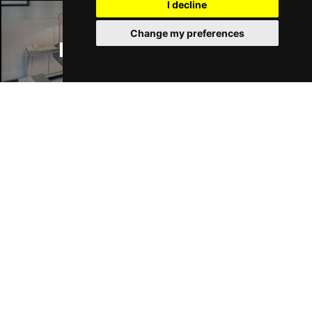
I decline
Change my preferences
Manchester Hotels
Join Our Free Mailing List
SUBMIT