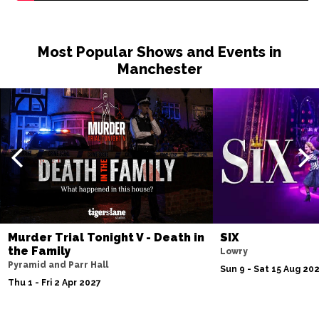
Most Popular Shows and Events in
Manchester
Murder Trial Tonight V - Death in
SIX
the Family
Lowry
Pyramid and Parr Hall
Sun 9 - Sat 15 Aug 20
Thu 1 - Fri 2 Apr 2027