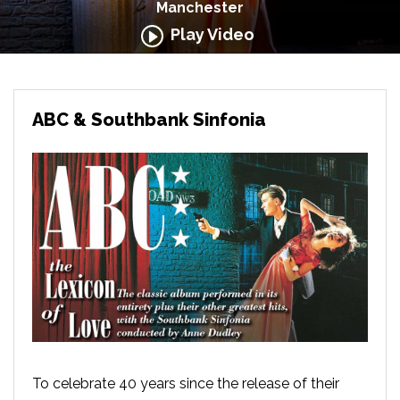
Manchester
Play Video
ABC & Southbank Sinfonia
To celebrate 40 years since the release of their