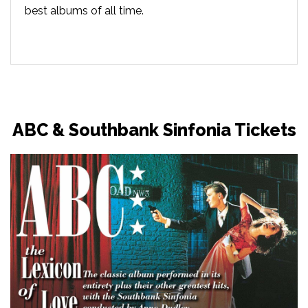
best albums of all time.
ABC & Southbank Sinfonia Tickets