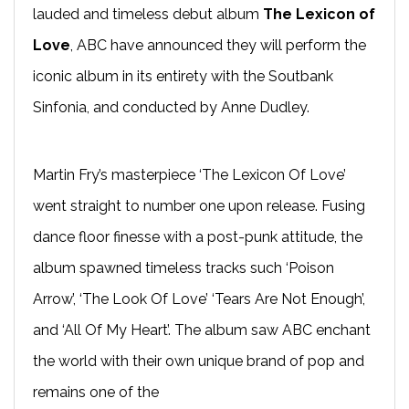
lauded and timeless debut album
The Lexicon of
Love
, ABC have announced they will perform the
iconic album in its entirety with the Soutbank
Sinfonia, and conducted by Anne Dudley.
Martin Fry’s masterpiece ‘The Lexicon Of Love’
went straight to number one upon release. Fusing
dance floor finesse with a post-punk attitude, the
album spawned timeless tracks such ‘Poison
Arrow’, ‘The Look Of Love’ ‘Tears Are Not Enough’,
and ‘All Of My Heart’. The album saw ABC enchant
the world with their own unique brand of pop and
remains one of the