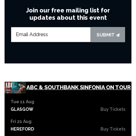
Join our free mailing list for
updates about this event
SUBMIT
ABC & SOUTHBANK SINFONIA ON TOUR
Tue 11 Aug
GLASGOW
Buy Tickets
Fri 21 Aug
HEREFORD
Buy Tickets