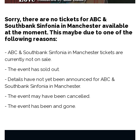
Sorry, there are no tickets for ABC &
Southbank Sinfonia in Manchester available
at the moment. This maybe due to one of the
following reasons:
- ABC & Southbank Sinfonia in Manchester tickets are
currently not on sale.
- The event has sold out.
- Details have not yet been announced for ABC &
Southbank Sinfonia in Manchester.
- The event may have been cancelled.
- The event has been and gone.