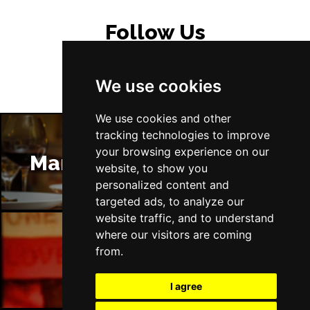
Follow Us
We use cookies
We use cookies and other
tracking technologies to improve
your browsing experience on our
Manchester Restaurants
website, to show you
personalized content and
targeted ads, to analyze our
website traffic, and to understand
where our visitors are coming
from.
Manchester Bars
I agree