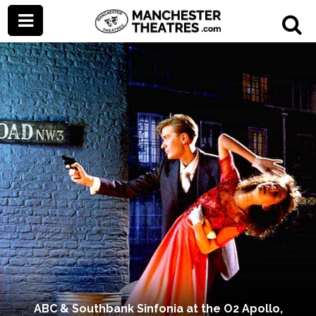
ABC & Southbank Sinfonia at the O2 Apollo,