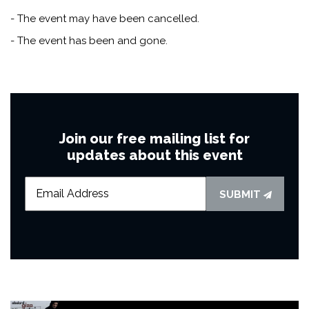
- The event may have been cancelled.
- The event has been and gone.
Join our free mailing list for
updates about this event
SUBMIT