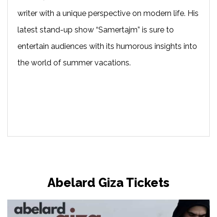
writer with a unique perspective on modern life. His
latest stand-up show “Samertajm” is sure to
entertain audiences with its humorous insights into
the world of summer vacations.
Abelard Giza Tickets