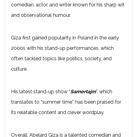
comedian, actor, and writer known for his sharp wit
and observational humour.
Giza first gained popularity in Poland in the early
2000s with his stand-up performances, which
often tackled topics like politics, society, and
culture.
His latest stand-up show “
Samertajm
”, which
translates to “summer time”, has been praised for
its relatable content and clever wordplay.
Overall, Abelard Giza is a talented comedian and