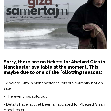
Sorry, there are no tickets for Abelard Giza in
Manchester available at the moment. This
maybe due to one of the following reasons:
- Abelard Giza in Manchester tickets are currently not on
sale.
- The event has sold out.
- Details have not yet been announced for Abelard Giza in
Manchester.