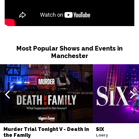
Most Popular Shows and Events in
Manchester
Murder Trial Tonight V - Death in
SIX
the Family
Lowry