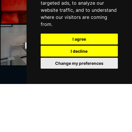
Manchester Bars
targeted ads, to analyze our
website traffic, and to understand
where our visitors are coming
from.
I agree
Manchester Hotels
I decline
Change my preferences
Join Our Free Mailing List
SUBMIT