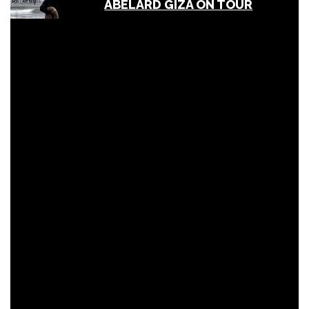
ABELARD GIZA ON TOUR