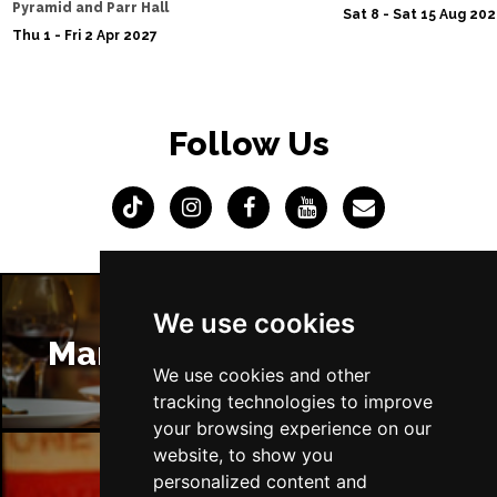
Pyramid and Parr Hall
Sat 8 - Sat 15 Aug 20
Thu 1 - Fri 2 Apr 2027
Follow Us
We use cookies
Manchester Restaurants
We use cookies and other
tracking technologies to improve
your browsing experience on our
website, to show you
personalized content and