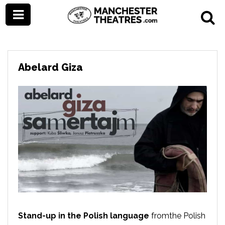
Abelard Giza
Stand-up in the Polish language
fromthe Polish