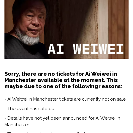
Sorry, there are no tickets for Ai Weiwei in
Manchester available at the moment. This
maybe due to one of the following reasons:
- Ai Weiwei in Manchester tickets are currently not on sale.
- The event has sold out.
- Details have not yet been announced for Ai Weiwei in
Manchester.