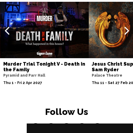
Murder Trial Tonight V - Death in
Jesus Christ Sup
the Family
Sam Ryder
Pyramid and Parr Hall
Palace Theatre
Thu 1 - Fri 2 Apr 2027
Thu 11 - Sat 27 Feb 2
Follow Us