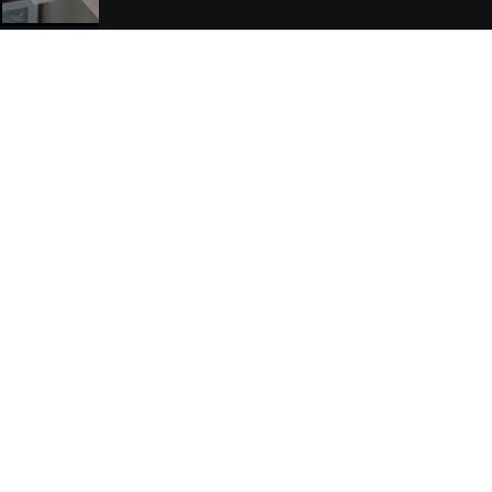
Join Our Free Mailing List
SUBMIT
Browse This Site
Genres