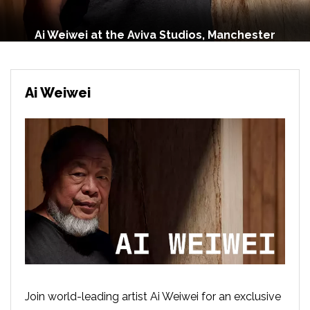
Ai Weiwei at the Aviva Studios, Manchester
Ai Weiwei
Join world-leading artist Ai Weiwei for an exclusive