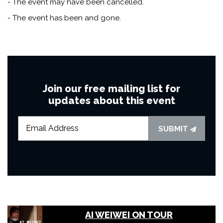
- The event may have been cancelled.
- The event has been and gone.
Join our free mailing list for
updates about this event
SUBMIT
AI WEIWEI ON TOUR