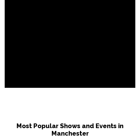
Most Popular Shows and Events in
Manchester