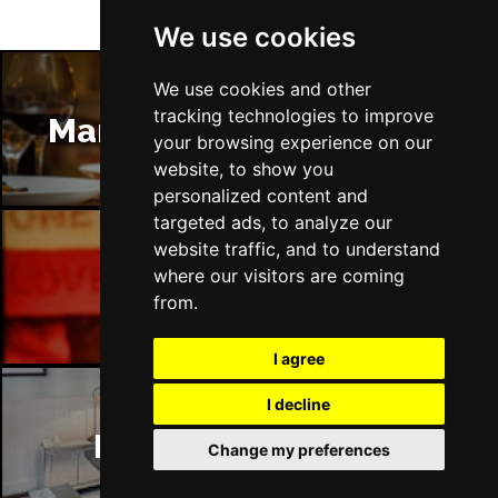
We use cookies
We use cookies and other
tracking technologies to improve
Manchester Restaurants
your browsing experience on our
website, to show you
personalized content and
targeted ads, to analyze our
website traffic, and to understand
where our visitors are coming
Manchester Bars
from.
I agree
I decline
Manchester Hotels
Change my preferences