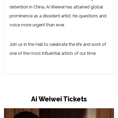
detention in China, Ai Weiwei has attained global
prominence as a dissident artist, his questions and
voice more urgent than ever.
Join us in the Hall to celebrate the life and work of
one of the most influential artists of our time.
Ai Weiwei Tickets