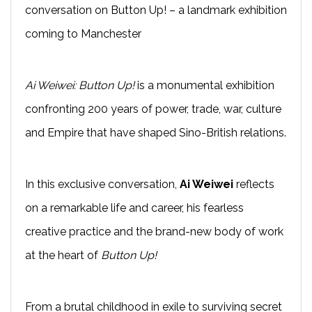
conversation on Button Up! – a landmark exhibition
coming to Manchester
Ai Weiwei: Button Up!
is a monumental exhibition
confronting 200 years of power, trade, war, culture
and Empire that have shaped Sino-British relations.
In this exclusive conversation,
Ai Weiwei
reflects
on a remarkable life and career, his fearless
creative practice and the brand-new body of work
at the heart of
Button Up!
From a brutal childhood in exile to surviving secret